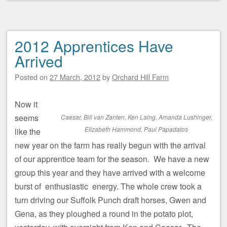
2012 Apprentices Have
Arrived
Posted on
27 March, 2012
by
Orchard Hill Farm
Now it
seems
Caesar, Bill van Zanten, Ken Laing, Amanda Lushinger,
Elizabeth Hammond, Paul Papadatos
like the
new year on the farm has really begun with the arrival
of our apprentice team for the season. We have a new
group this year and they have arrived with a welcome
burst of enthusiastic energy. The whole crew took a
turn driving our Suffolk Punch draft horses, Gwen and
Gena, as they ploughed a round in the potato plot,