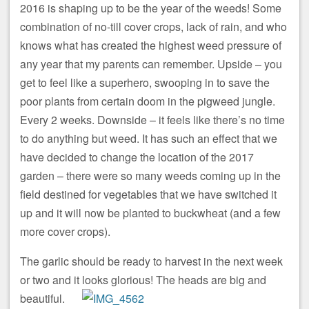
2016 is shaping up to be the year of the weeds! Some
combination of no-till cover crops, lack of rain, and who
knows what has created the highest weed pressure of
any year that my parents can remember. Upside – you
get to feel like a superhero, swooping in to save the
poor plants from certain doom in the pigweed jungle.
Every 2 weeks. Downside – it feels like there’s no time
to do anything but weed. It has such an effect that we
have decided to change the location of the 2017
garden – there were so many weeds coming up in the
field destined for vegetables that we have switched it
up and it will now be planted to buckwheat (and a few
more cover crops).
The garlic should be ready to harvest in the next week
or two and it looks glorious! The heads are big and
beautiful.