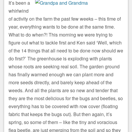
It’s been a
whirlwind
of activity on the farm the past few weeks – this time of
year, everything wants to be done at the same time.
What to do when?! This morning we were trying to
figure out what to tackle first and Ken said ‘Well, which
of the 14 things that all need to be done now should we
do first?’ The greenhouse is exploding with plants
whose roots are seeking real soil. The garden ground
has finally warmed enough we can plant more and
more seeds directly, and barely keep ahead of the
weeds. And all the plants are so new and tender that
they are the most delicious for the bugs and beetles, so
everything has to be covered with row cover (floating
fabric that keeps the bugs out). But then again, it’s
spring, so some of them – like the tiny and voracious
flea beetle, are just emerging from the soil and so they