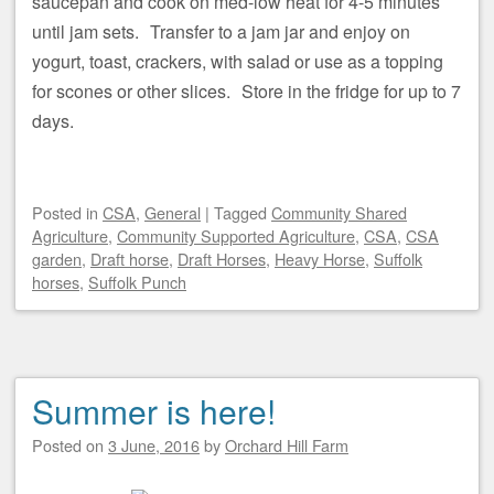
saucepan and cook on med-low heat for 4-5 minutes
until jam sets. Transfer to a jam jar and enjoy on
yogurt, toast, crackers, with salad or use as a topping
for scones or other slices. Store in the fridge for up to 7
days.
Posted
in
CSA
,
General
|
Tagged
Community Shared
Agriculture
,
Community Supported Agriculture
,
CSA
,
CSA
garden
,
Draft horse
,
Draft Horses
,
Heavy Horse
,
Suffolk
horses
,
Suffolk Punch
Summer is here!
Posted on
3 June, 2016
by
Orchard Hill Farm