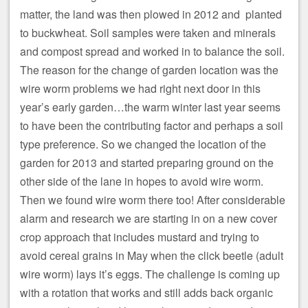
matter, the land was then plowed in 2012 and planted
to buckwheat. Soil samples were taken and minerals
and compost spread and worked in to balance the soil.
The reason for the change of garden location was the
wire worm problems we had right next door in this
year’s early garden…the warm winter last year seems
to have been the contributing factor and perhaps a soil
type preference. So we changed the location of the
garden for 2013 and started preparing ground on the
other side of the lane in hopes to avoid wire worm.
Then we found wire worm there too! After considerable
alarm and research we are starting in on a new cover
crop approach that includes mustard and trying to
avoid cereal grains in May when the click beetle (adult
wire worm) lays it’s eggs. The challenge is coming up
with a rotation that works and still adds back organic