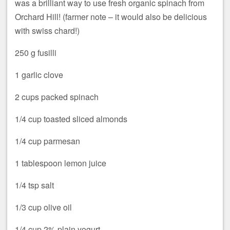
was a brilliant way to use fresh organic spinach from
Orchard Hill! (farmer note – it would also be delicious
with swiss chard!)
250 g fusilli
1 garlic clove
2 cups packed spinach
1/4 cup toasted sliced almonds
1/4 cup parmesan
1 tablespoon lemon juice
1/4 tsp salt
1/3 cup olive oil
1/4 cup 2% plain yogurt