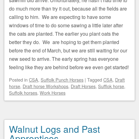
sawmill did arrive. Unfortunately, he hasn’t had time to
do much more than try it out, because all the fields are
calling to him. We are expecting to have some
windows of time to do some sawing a little later after
the oats are planted. The earlier you plant oats the
better they do. We are hoping to get them planted
before the end of March, but we are still waiting for our
new seed to arrive. The early spring has everyone
feeling like they are behind before we even get started!
Posted
in
CSA
,
Suffolk Punch Horses
|
Tagged
CSA
,
Draft
horse
,
Draft horse Workshops
,
Draft Horses
,
Sufflok horse
,
Suffolk horses
,
Work Horses
Walnut Logs and Past
Apprentices