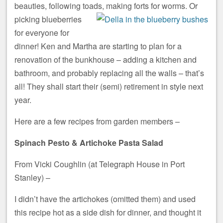
beauties, following toads, making forts for worms.
Or
picking blueberries
for everyone for
dinner! Ken and Martha are starting to plan for a
renovation of the bunkhouse – adding a kitchen and
bathroom, and probably replacing all the walls – that’s
all! They shall start their (semi) retirement in style next
year.
Here are a few recipes from garden members –
Spinach Pesto & Artichoke Pasta Salad
From Vicki Coughlin (at Telegraph House in Port
Stanley) –
I didn’t have the artichokes (omitted them) and used
this recipe hot as a side dish for dinner, and thought it