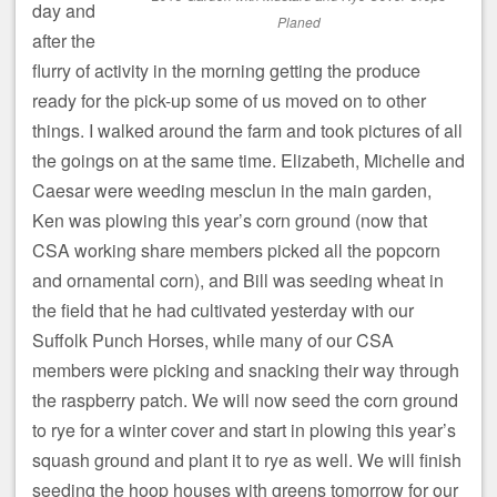
day and
Planed
after the
flurry of activity in the morning getting the produce
ready for the pick-up some of us moved on to other
things. I walked around the farm and took pictures of all
the goings on at the same time. Elizabeth, Michelle and
Caesar were weeding mesclun in the main garden,
Ken was plowing this year’s corn ground (now that
CSA working share members picked all the popcorn
and ornamental corn), and Bill was seeding wheat in
the field that he had cultivated yesterday with our
Suffolk Punch Horses, while many of our CSA
members were picking and snacking their way through
the raspberry patch. We will now seed the corn ground
to rye for a winter cover and start in plowing this year’s
squash ground and plant it to rye as well. We will finish
seeding the hoop houses with greens tomorrow for our