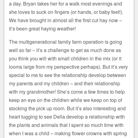
a day. Bryan takes her for a walk most evenings and
she loves to suck on fingers (or hands, or baby feet!).
We have brought in almost all the first cut hay now –
it’s been great haying weather!
The multigenerational family farm operation is going
well so far – it’s a challenge to get as much done as
you think you will with small children in the mix (or it
looms large from my perspective perhaps). But it’s very
special to me to see the relationship develop between
my parents and my children – and their relationship
with my grandmother! She’s come a few times to help
keep an eye on the children while we keep on top of
stocking the pick up room. But it’s also interesting and
heart tugging to see Della develop a relationship with
the plants and animals that I spent so much time with
when I was a child – making flower crowns with spring