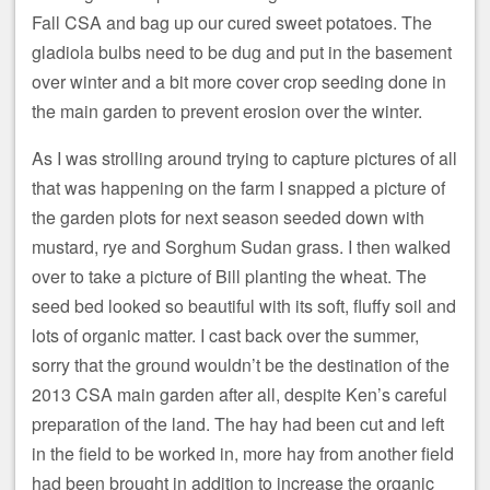
Fall CSA and bag up our cured sweet potatoes. The
gladiola bulbs need to be dug and put in the basement
over winter and a bit more cover crop seeding done in
the main garden to prevent erosion over the winter.
As I was strolling around trying to capture pictures of all
that was happening on the farm I snapped a picture of
the garden plots for next season seeded down with
mustard, rye and Sorghum Sudan grass. I then walked
over to take a picture of Bill planting the wheat. The
seed bed looked so beautiful with its soft, fluffy soil and
lots of organic matter. I cast back over the summer,
sorry that the ground wouldn’t be the destination of the
2013 CSA main garden after all, despite Ken’s careful
preparation of the land. The hay had been cut and left
in the field to be worked in, more hay from another field
had been brought in addition to increase the organic