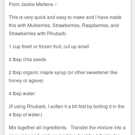
From Jackie Martens –
This is very quick and easy to make and I have made
this with Mulberries, Strawberries, Raspberries, and
Strawberries with Rhubarb.
1 cup fresh or frozen fruit, cut up small
3 tbsp chia seeds
2 tbsp organic maple syrup (or other sweetener like
honey or agave)
4 tbsp water
(If using Rhubarb, I soften it a bit first by boiling it in the
4 tbsp of water.)
Mix together all ingredients. Transfer the mixture into a