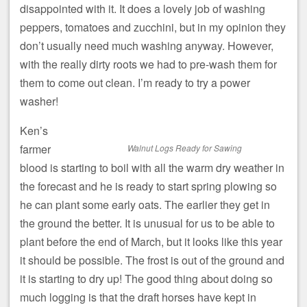
disappointed with it. It does a lovely job of washing
peppers, tomatoes and zucchini, but in my opinion they
don’t usually need much washing anyway. However,
with the really dirty roots we had to pre-wash them for
them to come out clean. I’m ready to try a power
washer!
Ken’s
farmer
Walnut Logs Ready for Sawing
blood is starting to boil with all the warm dry weather in
the forecast and he is ready to start spring plowing so
he can plant some early oats. The earlier they get in
the ground the better. It is unusual for us to be able to
plant before the end of March, but it looks like this year
it should be possible. The frost is out of the ground and
it is starting to dry up! The good thing about doing so
much logging is that the draft horses have kept in