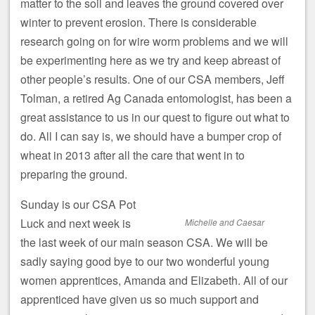
matter to the soil and leaves the ground covered over
winter to prevent erosion. There is considerable
research going on for wire worm problems and we will
be experimenting here as we try and keep abreast of
other people’s results. One of our CSA members, Jeff
Tolman, a retired Ag Canada entomologist, has been a
great assistance to us in our quest to figure out what to
do. All I can say is, we should have a bumper crop of
wheat in 2013 after all the care that went in to
preparing the ground.
Sunday is our CSA Pot
Luck and next week is
Michelle and Caesar
the last week of our main season CSA. We will be
sadly saying good bye to our two wonderful young
women apprentices, Amanda and Elizabeth. All of our
apprenticed have given us so much support and