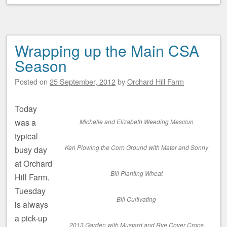
Wrapping up the Main CSA
Season
Posted on
25 September, 2012
by
Orchard Hill Farm
Today
was a
Michelle and Elizabeth Weeding Mesclun
typical
Ken Plowing the Corn Ground with Mater and Sonny
busy day
at Orchard
Bill Planting Wheat
Hill Farm.
Tuesday
Bill Cultivating
is always
a pick-up
2013 Garden with Mustard and Rye Cover Crops