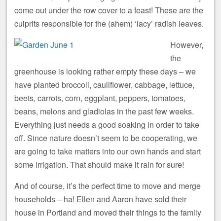
come out under the row cover to a feast! These are the
culprits responsible for the (ahem) ‘lacy’ radish leaves.
However,
the
greenhouse is looking rather empty these days – we
have planted broccoli, cauliflower, cabbage, lettuce,
beets, carrots, corn, eggplant, peppers, tomatoes,
beans, melons and gladiolas in the past few weeks.
Everything just needs a good soaking in order to take
off. Since nature doesn’t seem to be cooperating, we
are going to take matters into our own hands and start
some irrigation. That should make it rain for sure!
And of course, it’s the perfect time to move and merge
households – ha! Ellen and Aaron have sold their
house in Portland and moved their things to the family