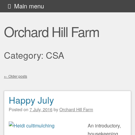
Skip to content
Main menu
Orchard Hill Farm
Category:
CSA
←
Older posts
Post navigation
Happy July
Posted on
7 July, 2016
by
Orchard Hill Farm
An introductory,
housekeeping