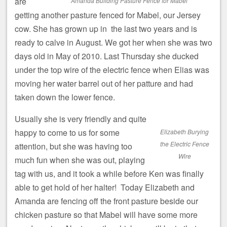
are
Amanda Building Pasture Fence for Mabel
getting another pasture fenced for Mabel, our Jersey
cow. She has grown up in the last two years and is
ready to calve in August. We got her when she was two
days old in May of 2010. Last Thursday she ducked
under the top wire of the electric fence when Elias was
moving her water barrel out of her patture and had
taken down the lower fence.
Usually she is very friendly and quite
happy to come to us for some
Elizabeth Burying
the Electric Fence
attention, but she was having too
Wire
much fun when she was out, playing
tag with us, and it took a while before Ken was finally
able to get hold of her halter! Today Elizabeth and
Amanda are fencing off the front pasture beside our
chicken pasture so that Mabel will have some more