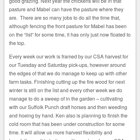
good grazing. Next year the chickens will be in that
pasture and Mabel can have the pasture where they
are. There are so many jobs to do all the time that,
although fencing the front pasture for Mabel has been
on the “list” for some time, it has only just now floated to
the top.
Every week our work is framed by our CSA harvest for
our Tuesday and Saturday pick-ups, however around
the edges of that we do manage to keep up with other
farm tasks. Finishing cutting up the fire wood for next
winter is still on the list and every other week we do
manage to do a sweep of in the garden – cultivating
with our Suffolk Punch draft horses and then weeding
and hoeing by hand. Ken also is planning to finish the
cold room that has been under construction for some
time. It will allow us more harvest flexibility and