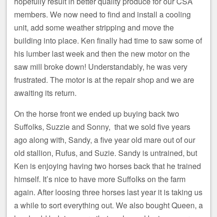
hopefully result in better quality produce for our CSA
members. We now need to find and install a cooling
unit, add some weather stripping and move the
building into place. Ken finally had time to saw some of
his lumber last week and then the new motor on the
saw mill broke down! Understandably, he was very
frustrated. The motor is at the repair shop and we are
awaiting its return.
On the horse front we ended up buying back two
Suffolks, Suzzie and Sonny, that we sold five years
ago along with, Sandy, a five year old mare out of our
old stallion, Rufus, and Suzie. Sandy is untrained, but
Ken is enjoying having two horses back that he trained
himself. It’s nice to have more Suffolks on the farm
again. After loosing three horses last year it is taking us
a while to sort everything out. We also bought Queen, a