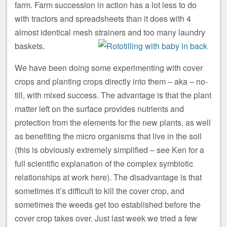
farm. Farm succession in action has a lot less to do
with tractors and spreadsheets than it does with 4
almost identical mesh strainers and too many laundry
baskets.
We have been doing some experimenting with cover
crops and planting crops directly into them – aka – no-
till, with mixed success. The advantage is that the plant
matter left on the surface provides nutrients and
protection from the elements for the new plants, as well
as benefiting the micro organisms that live in the soil
(this is obviously extremely simplified – see Ken for a
full scientific explanation of the complex symbiotic
relationships at work here). The disadvantage is that
sometimes it’s difficult to kill the cover crop, and
sometimes the weeds get too established before the
cover crop takes over. Just last week we tried a few