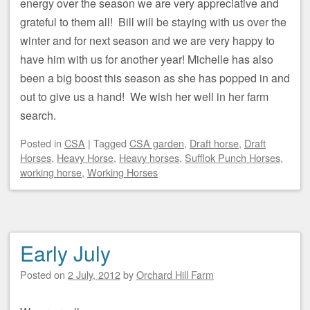
energy over the season we are very appreciative and
grateful to them all! Bill will be staying with us over the
winter and for next season and we are very happy to
have him with us for another year! Michelle has also
been a big boost this season as she has popped in and
out to give us a hand! We wish her well in her farm
search.
Posted
in
CSA
|
Tagged
CSA garden
,
Draft horse
,
Draft
Horses
,
Heavy Horse
,
Heavy horses
,
Sufflok Punch Horses
,
working horse
,
Working Horses
Early July
Posted on
2 July, 2012
by
Orchard Hill Farm