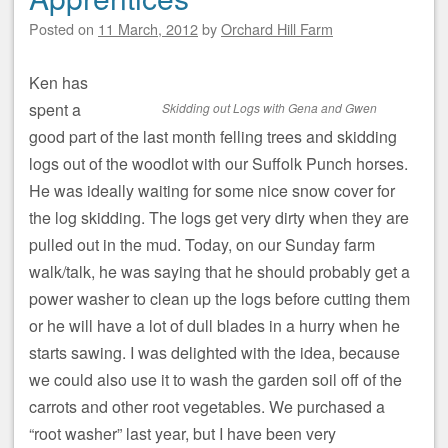
Posted on
11 March, 2012
by
Orchard Hill Farm
Ken has
spent a
Skidding out Logs with Gena and Gwen
good part of the last month felling trees and skidding
logs out of the woodlot with our Suffolk Punch horses.
He was ideally waiting for some nice snow cover for
the log skidding. The logs get very dirty when they are
pulled out in the mud. Today, on our Sunday farm
walk/talk, he was saying that he should probably get a
power washer to clean up the logs before cutting them
or he will have a lot of dull blades in a hurry when he
starts sawing. I was delighted with the idea, because
we could also use it to wash the garden soil off of the
carrots and other root vegetables. We purchased a
“root washer” last year, but I have been very