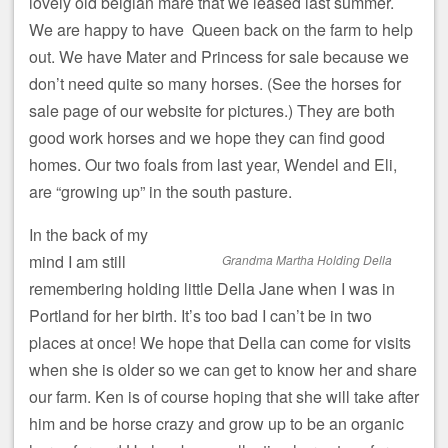
lovely old belgian mare that we leased last summer.
We are happy to have Queen back on the farm to help
out. We have Mater and Princess for sale because we
don’t need quite so many horses. (See the horses for
sale page of our website for pictures.) They are both
good work horses and we hope they can find good
homes. Our two foals from last year, Wendel and Eli,
are “growing up” in the south pasture.
In the back of my
mind I am still
Grandma Martha Holding Della
remembering holding little Della Jane when I was in
Portland for her birth. It’s too bad I can’t be in two
places at once! We hope that Della can come for visits
when she is older so we can get to know her and share
our farm. Ken is of course hoping that she will take after
him and be horse crazy and grow up to be an organic