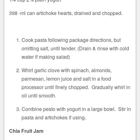
398 -ml can artichoke hearts, drained and chopped.
Cook pasta following package directions, but
omitting salt, until tender. (Drain & rinse with cold
water if making salad)
Whirl garlic clove with spinach, almonds,
parmesan, lemon juice and salt in a food
processor until finely chopped. Gradually whirl in
oil until smooth.
Combine pesto with yogurt in a large bowl. Stir in
pasta and artichokes if using.
Chia Fruit Jam