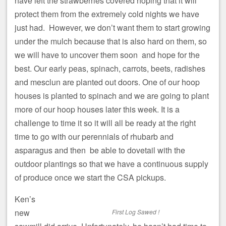
have left the strawberries covered hoping that it will
protect them from the extremely cold nights we have
just had. However, we don’t want them to start growing
under the mulch because that is also hard on them, so
we will have to uncover them soon and hope for the
best. Our early peas, spinach, carrots, beets, radishes
and mesclun are planted out doors. One of our hoop
houses is planted to spinach and we are going to plant
more of our hoop houses later this week. It is a
challenge to time it so it will all be ready at the right
time to go with our perennials of rhubarb and
asparagus and then be able to dovetail with the
outdoor plantings so that we have a continuous supply
of produce once we start the CSA pickups.
Ken’s
new
First Log Sawed !