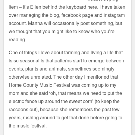
item – it’s Ellen behind the keyboard here. I have taken
over managing the blog, facebook page and instagram
account. Martha will occasionally post something, but
we thought that you might like to know who you’re
reading.
One of things I love about farming and living a life that
is so seasonal is that patterns start to emerge between
events, plants and animals, sometimes seemingly
otherwise unrelated. The other day I mentioned that
Home County Music Festival was coming up to my
mom and she said ‘oh, that means we need to put the
electric fence up around the sweet corn’ (to keep the
raccoons out), because she remembers the past few
years, rushing around to get that done before going to
the music festival.