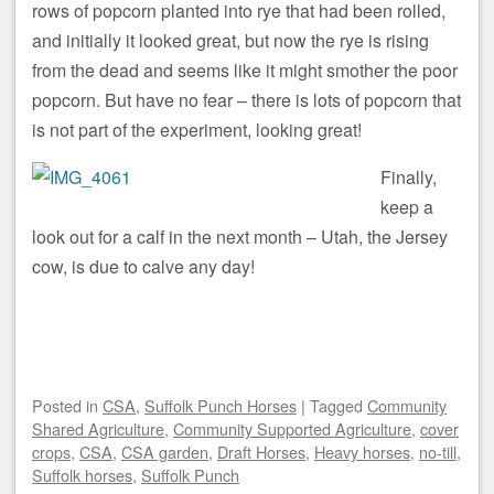
rows of popcorn planted into rye that had been rolled,
and initially it looked great, but now the rye is rising
from the dead and seems like it might smother the poor
popcorn. But have no fear – there is lots of popcorn that
is not part of the experiment, looking great!
Finally,
keep a
look out for a calf in the next month – Utah, the Jersey
cow, is due to calve any day!
Posted
in
CSA
,
Suffolk Punch Horses
|
Tagged
Community
Shared Agriculture
,
Community Supported Agriculture
,
cover
crops
,
CSA
,
CSA garden
,
Draft Horses
,
Heavy horses
,
no-till
,
Suffolk horses
,
Suffolk Punch