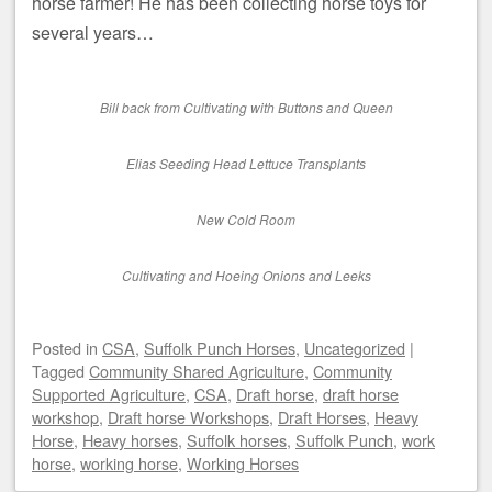
horse farmer! He has been collecting horse toys for
several years…
Bill back from Cultivating with Buttons and Queen
Elias Seeding Head Lettuce Transplants
New Cold Room
Cultivating and Hoeing Onions and Leeks
Posted
in
CSA
,
Suffolk Punch Horses
,
Uncategorized
|
Tagged
Community Shared Agriculture
,
Community
Supported Agriculture
,
CSA
,
Draft horse
,
draft horse
workshop
,
Draft horse Workshops
,
Draft Horses
,
Heavy
Horse
,
Heavy horses
,
Suffolk horses
,
Suffolk Punch
,
work
horse
,
working horse
,
Working Horses