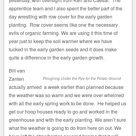
yesterday, with oversight from Ken and Caesar. The
apprentice team and I also spent the better part of the
day wrestling with row cover for the early garden
planting. Row cover seems like one the necessary
evils of organic farming. We are using it this time of
year just to keep the soil warmer where we have
tucked in the early garden seeds and it does make
quite a difference in the early garden growth.
Bill van
Zanten
Ploughing Under the Rye for the Potato Ground
actually arrived a week earlier than planned because
the weather was so warm and we were over whelmed
with all the early spring work to be done. He helped us
get our hoop houses ready to go and worked in the
greenhouse and with the early planting. We aren’t sure
what the weather is going to do from here on out. We