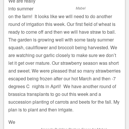
We are really
into summer
Mabel
on the farm! It looks like we will need to do another
round of irrigation this week. Our first field of wheat is
ready to come off and then we will have straw to bail.
The garden is growing well with some tasty summer
squash, cauliflower and broccoli being harvested. We
are watching our garlic closely to make sure we don’t
let it get over mature. Our strawberry season was short
and sweet. We were pleased that so many strawberries
escaped being frozen after our hot March and then -7
degrees C nights in April! We have another round of
brassica transplants to go out this week and a
succession planting of carrots and beets for the fall. My
plan is to plant and then irrigate.
We