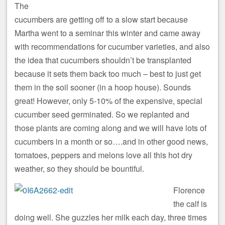
The
cucumbers are getting off to a slow start because
Martha went to a seminar this winter and came away
with recommendations for cucumber varieties, and also
the idea that cucumbers shouldn’t be transplanted
because it sets them back too much – best to just get
them in the soil sooner (in a hoop house). Sounds
great! However, only 5-10% of the expensive, special
cucumber seed germinated. So we replanted and
those plants are coming along and we will have lots of
cucumbers in a month or so….and in other good news,
tomatoes, peppers and melons love all this hot dry
weather, so they should be bountiful.
Florence
the calf is
doing well. She guzzles her milk each day, three times