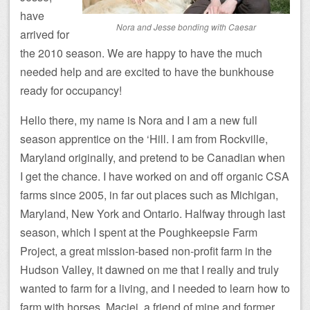
have
Nora and Jesse bonding with Caesar
arrived for
the 2010 season. We are happy to have the much
needed help and are excited to have the bunkhouse
ready for occupancy!
Hello there, my name is Nora and I am a new full
season apprentice on the ‘Hill. I am from Rockville,
Maryland originally, and pretend to be Canadian when
I get the chance. I have worked on and off organic CSA
farms since 2005, in far out places such as Michigan,
Maryland, New York and Ontario. Halfway through last
season, which I spent at the Poughkeepsie Farm
Project, a great mission-based non-profit farm in the
Hudson Valley, it dawned on me that I really and truly
wanted to farm for a living, and I needed to learn how to
farm with horses. Maciej, a friend of mine and former