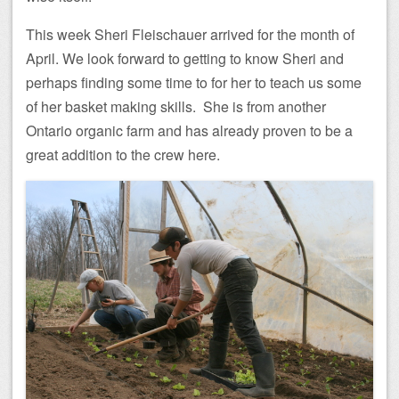
This week Sheri Fleischauer arrived for the month of
April. We look forward to getting to know Sheri and
perhaps finding some time to for her to teach us some
of her basket making skills. She is from another
Ontario organic farm and has already proven to be a
great addition to the crew here.