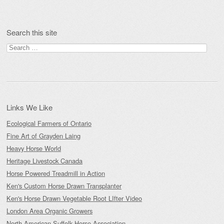
Post navigation
Search this site
Search
for:
Links We Like
Ecological Farmers of Ontario
Fine Art of Grayden Laing
Heavy Horse World
Heritage Livestock Canada
Horse Powered Treadmill in Action
Ken's Custom Horse Drawn Transplanter
Ken's Horse Drawn Vegetable Root LIfter Video
London Area Organic Growers
North American Suffolk Horse Association