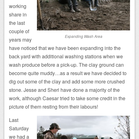
working
share in
the last
couple of
Expanding Wash Area
years may
have noticed that we have been expanding into the
back yard with additional washing stations when we
wash produce before a pick-up. The clay ground can
become quite muddy…as a result we have decided to
dig out some of the clay and add some more crushed
stone. Jesse and Sheri have done a majority of the
work, although Caesar tried to take some credit in the
picture of them resting from their labours!
Last
Saturday
we had a