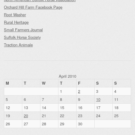
Orchard Hill Farm Facebook Page
Root Washer
Rural Heritage
Small Farmers Journal
Suffolk Horse Society
Traction Animale
April 2010
M
T
W
T
F
S
S
1
2
3
4
5
6
7
8
9
10
11
12
13
14
15
16
17
18
19
20
21
22
23
24
25
26
27
28
29
30