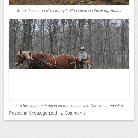
Sheri, Jesse and Nora transplanting lettuce in the Hoop House
Ken breaking the team in for the season with Caesar supervising
Posted
in
Uncategorized
|
2 Comments