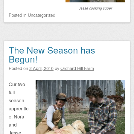
Jesse cooking super
Posted
in
Uncategorized
The New Season has
Begun!
Posted on
2 April, 2010
by
Orchard Hill Farm
Our two
full
season
apprentic
e, Nora
and
Jesse,