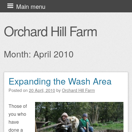
Skip
Main menu
to
content
Orchard Hill Farm
Month:
April 2010
Expanding the Wash Area
Post navigation
Posted on
20 April, 2010
by
Orchard Hill Farm
Those of
you who
have
done a