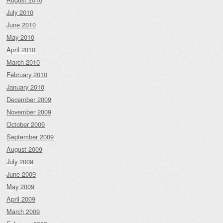
July 2010
June 2010
May 2010
April 2010
March 2010
February 2010
January 2010
December 2009
November 2009
October 2009
September 2009
August 2009
July 2009
June 2009
May 2009
April 2009
March 2009