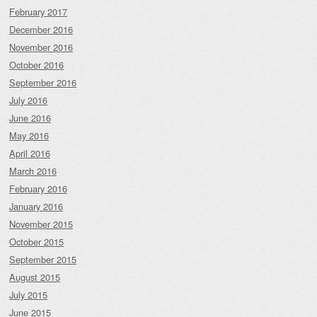
February 2017
December 2016
November 2016
October 2016
September 2016
July 2016
June 2016
May 2016
April 2016
March 2016
February 2016
January 2016
November 2015
October 2015
September 2015
August 2015
July 2015
June 2015