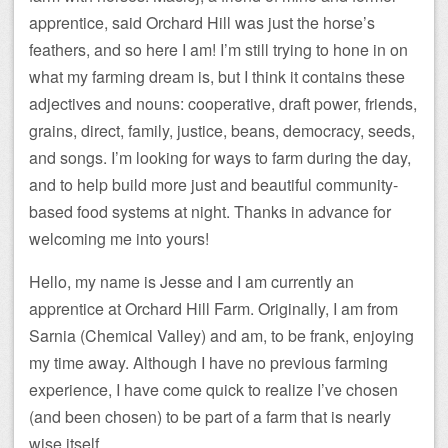
apprentice, said Orchard Hill was just the horse’s
feathers, and so here I am! I’m still trying to hone in on
what my farming dream is, but I think it contains these
adjectives and nouns: cooperative, draft power, friends,
grains, direct, family, justice, beans, democracy, seeds,
and songs. I’m looking for ways to farm during the day,
and to help build more just and beautiful community-
based food systems at night. Thanks in advance for
welcoming me into yours!
Hello, my name is Jesse and I am currently an
apprentice at Orchard Hill Farm. Originally, I am from
Sarnia (Chemical Valley) and am, to be frank, enjoying
my time away. Although I have no previous farming
experience, I have come quick to realize I’ve chosen
(and been chosen) to be part of a farm that is nearly
wise itself.