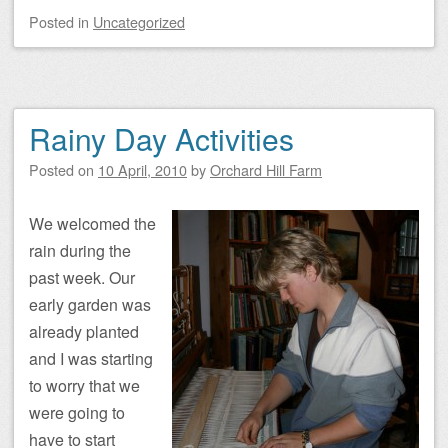
Posted
in
Uncategorized
Rainy Day Activities
Posted on
10 April, 2010
by
Orchard Hill Farm
We welcomed the
rain during the
past week. Our
early garden was
already planted
and I was starting
to worry that we
were going to
have to start