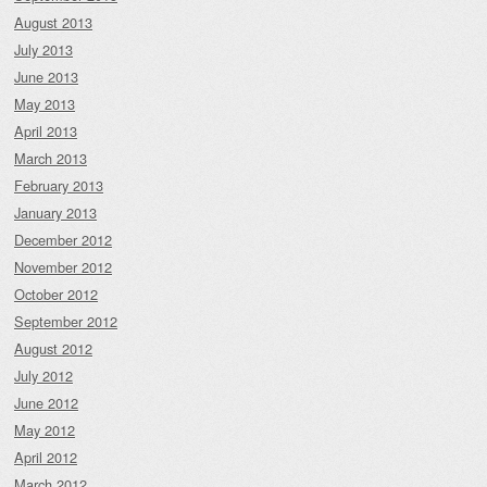
August 2013
July 2013
June 2013
May 2013
April 2013
March 2013
February 2013
January 2013
December 2012
November 2012
October 2012
September 2012
August 2012
July 2012
June 2012
May 2012
April 2012
March 2012