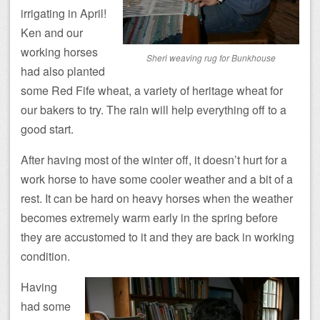
irrigating in April!
Ken and our
working horses
Sheri weaving rug for Bunkhouse
had also planted
some Red Fife wheat, a variety of heritage wheat for
our bakers to try. The rain will help everything off to a
good start.
After having most of the winter off, it doesn’t hurt for a
work horse to have some cooler weather and a bit of a
rest. It can be hard on heavy horses when the weather
becomes extremely warm early in the spring before
they are accustomed to it and they are back in working
condition.
Having
had some