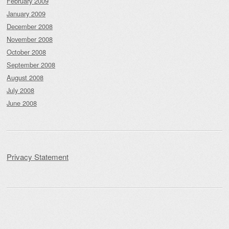
February 2009
January 2009
December 2008
November 2008
October 2008
September 2008
August 2008
July 2008
June 2008
Privacy Statement