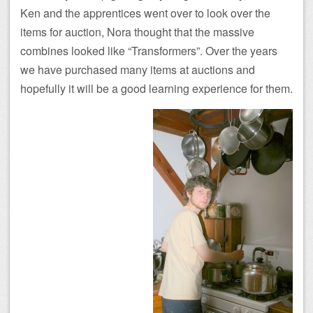
Ken and the apprentices went over to look over the
items for auction, Nora thought that the massive
combines looked like “Transformers”. Over the years
we have purchased many items at auctions and
hopefully it will be a good learning experience for them.