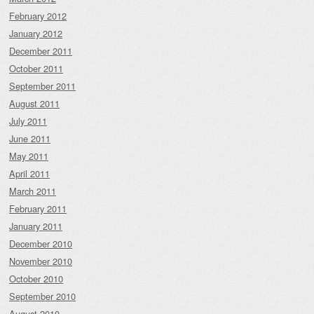
February 2012
January 2012
December 2011
October 2011
September 2011
August 2011
July 2011
June 2011
May 2011
April 2011
March 2011
February 2011
January 2011
December 2010
November 2010
October 2010
September 2010
August 2010