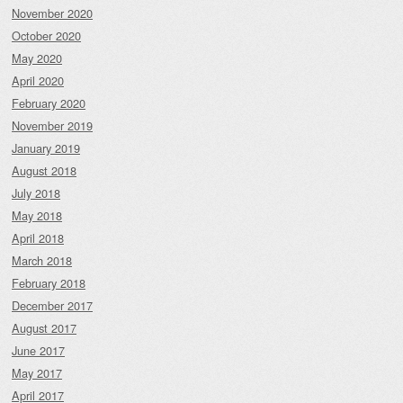
November 2020
October 2020
May 2020
April 2020
February 2020
November 2019
January 2019
August 2018
July 2018
May 2018
April 2018
March 2018
February 2018
December 2017
August 2017
June 2017
May 2017
April 2017