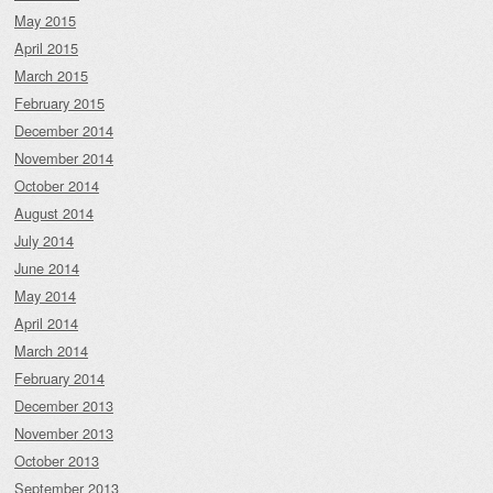
May 2015
April 2015
March 2015
February 2015
December 2014
November 2014
October 2014
August 2014
July 2014
June 2014
May 2014
April 2014
March 2014
February 2014
December 2013
November 2013
October 2013
September 2013