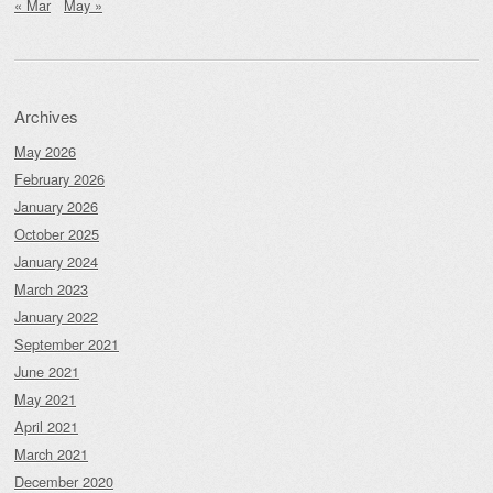
« Mar
May »
Archives
May 2026
February 2026
January 2026
October 2025
January 2024
March 2023
January 2022
September 2021
June 2021
May 2021
April 2021
March 2021
December 2020