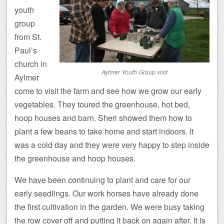
youth
group
from St.
Paul’s
church in
Aylmer Youth Group visit
Aylmer
come to visit the farm and see how we grow our early
vegetables. They toured the greenhouse, hot bed,
hoop houses and barn. Sheri showed them how to
plant a few beans to take home and start indoors. It
was a cold day and they were very happy to step inside
the greenhouse and hoop houses.
We have been continuing to plant and care for our
early seedlings. Our work horses have already done
the first cultivation in the garden. We were busy taking
the row cover off and putting it back on again after. It is