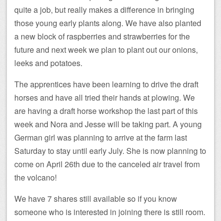
quite a job, but really makes a difference in bringing
those young early plants along. We have also planted
a new block of raspberries and strawberries for the
future and next week we plan to plant out our onions,
leeks and potatoes.
The apprentices have been learning to drive the draft
horses and have all tried their hands at plowing. We
are having a draft horse workshop the last part of this
week and Nora and Jesse will be taking part. A young
German girl was planning to arrive at the farm last
Saturday to stay until early July. She is now planning to
come on April 26th due to the canceled air travel from
the volcano!
We have 7 shares still available so if you know
someone who is interested in joining there is still room.