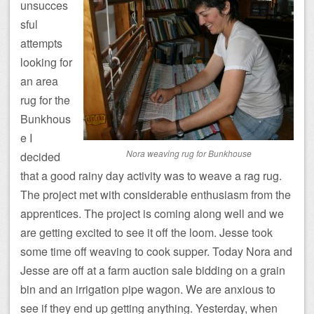
unsucces
sful
attempts
looking for
an area
rug for the
Bunkhous
e I
Nora weaving rug for Bunkhouse
decided
that a good rainy day activity was to weave a rag rug.
The project met with considerable enthusiasm from the
apprentices. The project is coming along well and we
are getting excited to see it off the loom. Jesse took
some time off weaving to cook supper. Today Nora and
Jesse are off at a farm auction sale bidding on a grain
bin and an irrigation pipe wagon. We are anxious to
see if they end up getting anything. Yesterday, when