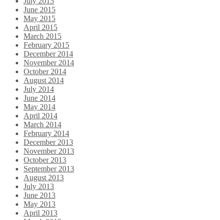
July 2015
June 2015
May 2015
April 2015
March 2015
February 2015
December 2014
November 2014
October 2014
August 2014
July 2014
June 2014
May 2014
April 2014
March 2014
February 2014
December 2013
November 2013
October 2013
September 2013
August 2013
July 2013
June 2013
May 2013
April 2013