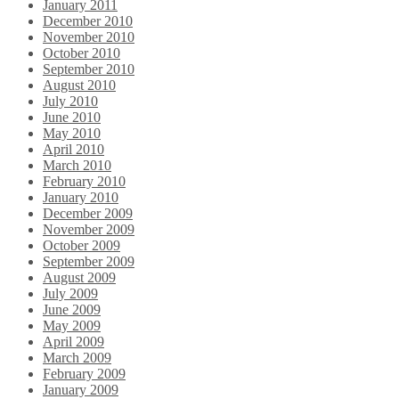
January 2011
December 2010
November 2010
October 2010
September 2010
August 2010
July 2010
June 2010
May 2010
April 2010
March 2010
February 2010
January 2010
December 2009
November 2009
October 2009
September 2009
August 2009
July 2009
June 2009
May 2009
April 2009
March 2009
February 2009
January 2009