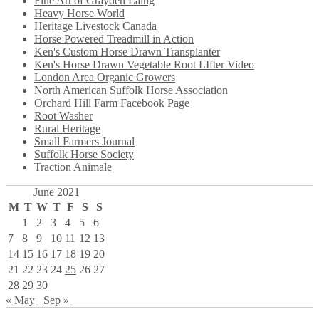
Fine Art of Grayden Laing
Heavy Horse World
Heritage Livestock Canada
Horse Powered Treadmill in Action
Ken's Custom Horse Drawn Transplanter
Ken's Horse Drawn Vegetable Root LIfter Video
London Area Organic Growers
North American Suffolk Horse Association
Orchard Hill Farm Facebook Page
Root Washer
Rural Heritage
Small Farmers Journal
Suffolk Horse Society
Traction Animale
June 2021
M
T
W
T
F
S
S
1
2
3
4
5
6
7
8
9
10
11
12
13
14
15
16
17
18
19
20
21
22
23
24
25
26
27
28
29
30
« May
Sep »