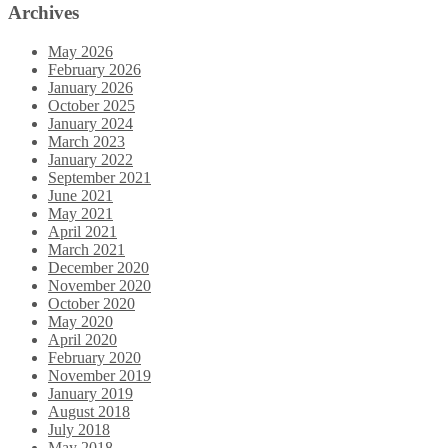
Archives
May 2026
February 2026
January 2026
October 2025
January 2024
March 2023
January 2022
September 2021
June 2021
May 2021
April 2021
March 2021
December 2020
November 2020
October 2020
May 2020
April 2020
February 2020
November 2019
January 2019
August 2018
July 2018
May 2018