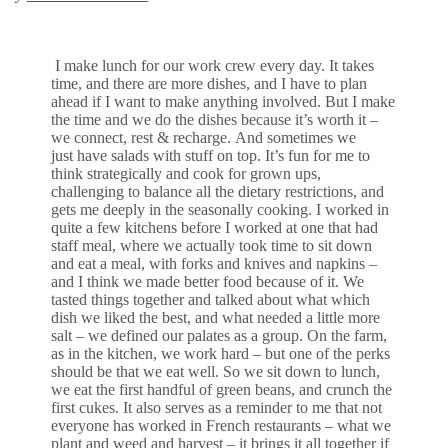
I make lunch for our work crew every day. It takes
time, and there are more dishes, and I have to plan
ahead if I want to make anything involved. But I make
the time and we do the dishes because it’s worth it –
we connect, rest & recharge. And sometimes we
just have salads with stuff on top. It’s fun for me to
think strategically and cook for grown ups,
challenging to balance all the dietary restrictions, and
gets me deeply in the seasonally cooking. I worked in
quite a few kitchens before I worked at one that had
staff meal, where we actually took time to sit down
and eat a meal, with forks and knives and napkins –
and I think we made better food because of it. We
tasted things together and talked about what which
dish we liked the best, and what needed a little more
salt – we defined our palates as a group. On the farm,
as in the kitchen, we work hard – but one of the perks
should be that we eat well. So we sit down to lunch,
we eat the first handful of green beans, and crunch the
first cukes. It also serves as a reminder to me that not
everyone has worked in French restaurants – what we
plant and weed and harvest – it brings it all together if