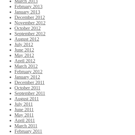
March 2013
February 2013
January 2013
December 2012
November 2012
October 2012
September 2012
August 2012
July 2012
June 2012
May 2012
April 2012
March 2012
February 2012
January 2012
December 2011
October 2011
September 2011
August 2011
July 2011
June 2011
May 2011
April 2011
March 2011
February 2011