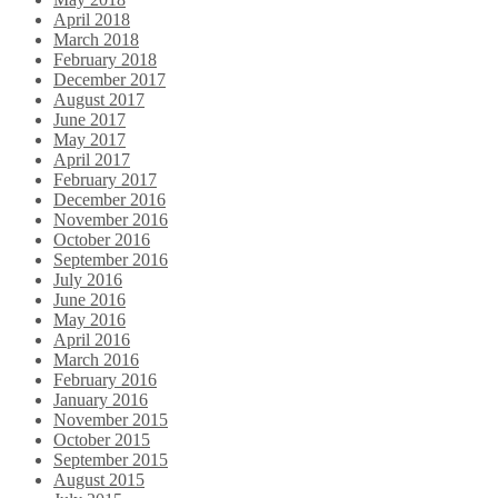
April 2018
March 2018
February 2018
December 2017
August 2017
June 2017
May 2017
April 2017
February 2017
December 2016
November 2016
October 2016
September 2016
July 2016
June 2016
May 2016
April 2016
March 2016
February 2016
January 2016
November 2015
October 2015
September 2015
August 2015