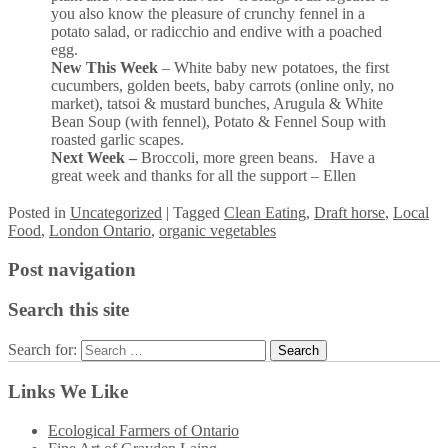
you also know the pleasure of crunchy fennel in a
potato salad, or radicchio and endive with a poached
egg.
New This Week
– White baby new potatoes, the first
cucumbers, golden beets, baby carrots (online only, no
market), tatsoi & mustard bunches, Arugula & White
Bean Soup (with fennel), Potato & Fennel Soup with
roasted garlic scapes.
Next Week –
Broccoli, more green beans. Have a
great week and thanks for all the support – Ellen
Posted
in
Uncategorized
|
Tagged
Clean Eating
,
Draft horse
,
Local
Food
,
London Ontario
,
organic vegetables
Post navigation
Search this site
Search for:
Links We Like
Ecological Farmers of Ontario