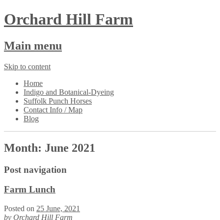
Orchard Hill Farm
Main menu
Skip to content
Home
Indigo and Botanical-Dyeing
Suffolk Punch Horses
Contact Info / Map
Blog
Month:
June 2021
Post navigation
Farm Lunch
Posted on
25 June, 2021
by
Orchard Hill Farm