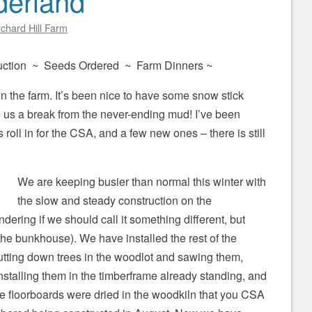
derland
chard Hill Farm
ction ~ Seeds Ordered ~ Farm Dinners ~
e on the farm. It’s been nice to have some snow stick
 us a break from the never-ending mud! I’ve been
roll in for the CSA, and a few new ones – there is still
We are keeping busier than normal this winter with
the slow and steady construction on the
ring if we should call it something different, but
the bunkhouse). We have installed the rest of the
utting down trees in the woodlot and sawing them,
stalling them in the timberframe already standing, and
he floorboards were dried in the woodkiln that you CSA