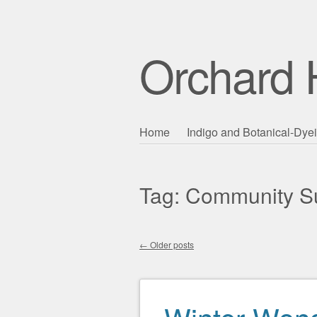
Orchard H
Skip to content
Home
Indigo and Botanical-Dye
Main menu
Tag:
Community Su
←
Older posts
Post navigation