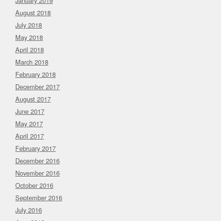
January 2019
August 2018
July 2018
May 2018
April 2018
March 2018
February 2018
December 2017
August 2017
June 2017
May 2017
April 2017
February 2017
December 2016
November 2016
October 2016
September 2016
July 2016