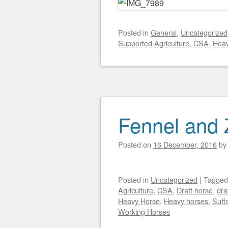
Posted
in
General
,
Uncategorized
Supported Agriculture
,
CSA
,
Heav
Fennel and 
Posted on
16 December, 2016
b
Posted
in
Uncategorized
|
Tagge
Agriculture
,
CSA
,
Draft horse
,
dra
Heavy Horse
,
Heavy horses
,
Suff
Working Horses