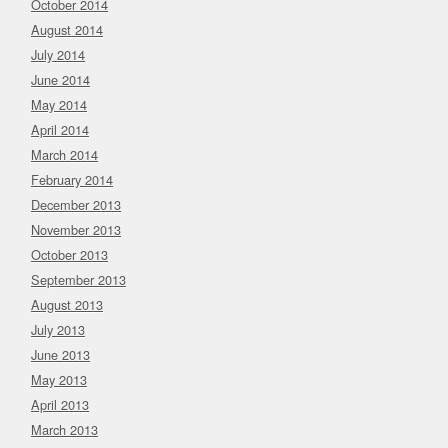
October 2014
August 2014
July 2014
June 2014
May 2014
April 2014
March 2014
February 2014
December 2013
November 2013
October 2013
September 2013
August 2013
July 2013
June 2013
May 2013
April 2013
March 2013