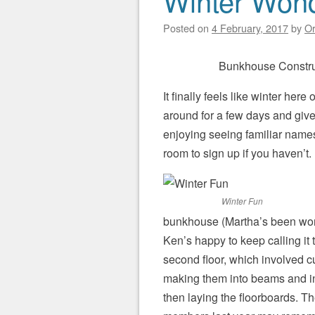
Winter Won
Posted on
4 February, 2017
by
Or
Bunkhouse Constru
It finally feels like winter her
around for a few days and give
enjoying seeing familiar names 
room to sign up if you haven’t.
Winter Fun
bunkhouse (Martha’s been wonde
Ken’s happy to keep calling it 
second floor, which involved c
making them into beams and in
then laying the floorboards. T