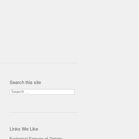
Search this site
Search for:
Links We Like
Ecological Farmers of Ontario