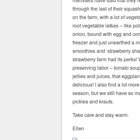
members have said that they’r
through the last of their squa
on the farm, with a lot of vege
root vegetable latkes – like po
onion, bound with egg and cor
freezer and just unearthed a 
smoothies and ‘strawberry sha
strawberry farm had its perks! 
preserving labor – tomato so
jellies and juices, that eggplan
delicious! I also find a lot mor
season, but we still have so ma
pickles and krauts.
Take care and stay warm.
Ellen