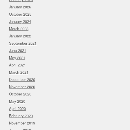
January 2026
October 2025
January 2024
March 2023
January 2022
September 2021
June 2021
May 2021
April 2021
March 2021
December 2020
November 2020
October 2020
May 2020
April 2020
February 2020
November 2019