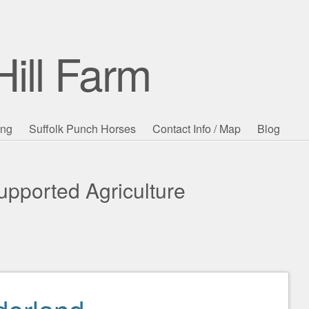
ill Farm
ing
Suffolk Punch Horses
Contact Info / Map
Blog
pported Agriculture