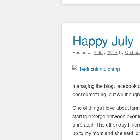
Happy July
Posted on
7 July, 2016
by
Orchard
managing the blog, facebook p
post something, but we thought
One of things I love about farmi
start to emerge between event
unrelated. The other day I me
up to my mom and she said ‘oh,