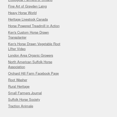
Fine Art of Grayden Laing
Heavy Horse World
Heritage Livestock Canada
Horse Powered Treadmill in Action
Ken's Custom Horse Drawn
Transplanter
Ken's Horse Drawn Vegetable Root
LIfter Video
London Area Organic Growers
North American Suffolk Horse
Association
Orchard Hill Farm Facebook Page
Root Washer
Rural Heritage
Small Farmers Journal
Suffolk Horse Society
Traction Animale