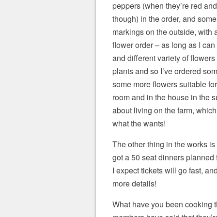
peppers (when they’re red and
though) in the order, and some
markings on the outside, with a 
flower order – as long as I ca
and different variety of flowers 
plants and so I’ve ordered some
some more flowers suitable for 
room and in the house in the su
about living on the farm, which 
what the wants!
The other thing in the works is
got a 50 seat dinners planned
I expect tickets will go fast, a
more details!
What have you been cooking th