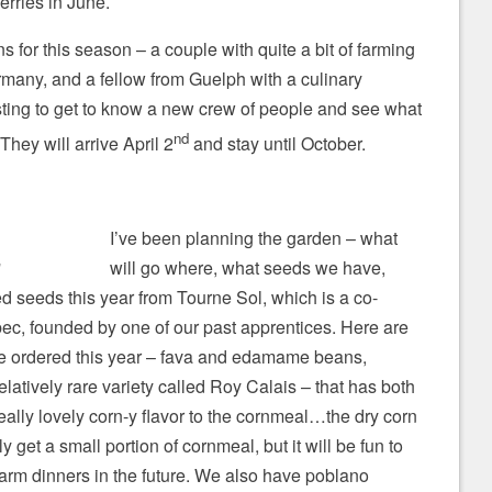
erries in June.
 for this season – a couple with quite a bit of farming
any, and a fellow from Guelph with a culinary
sting to get to know a new crew of people and see what
nd
 They will arrive April 2
and stay until October.
I’ve been planning the garden – what
will go where, what seeds we have,
g
ed seeds this year from Tourne Sol, which is a co-
ec, founded by one of our past apprentices. Here are
’ve ordered this year – fava and edamame beans,
relatively rare variety called Roy Calais – that has both
eally lovely corn-y flavor to the cornmeal…the dry corn
ly get a small portion of cornmeal, but it will be fun to
arm dinners in the future. We also have poblano