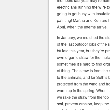
members last year may remem
electricians running the wire to
going to get busy with insulati
painting! Martha and Ken are 
April, when the interns arrive.
In January, we mulched the str
of the last outdoor jobs of the s
bit late this year, but they’re p
own organic straw for the mul
sometimes it’s hard to find orga
of thing. The straw is from the 
to the animals, and for Seth’s 
protected from the wind and fr
warm up in the spring. When it 
we rake the straw from the top o
soil, prevent erosion, keep the