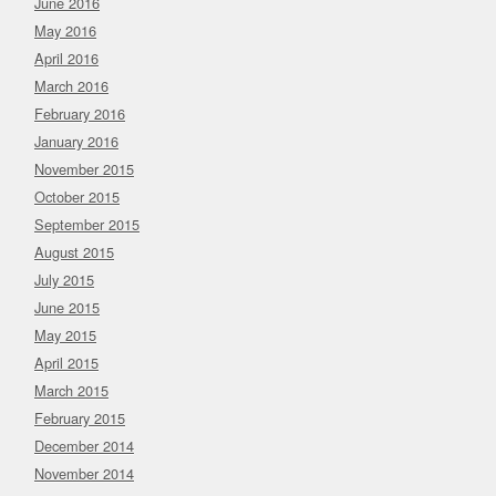
June 2016
May 2016
April 2016
March 2016
February 2016
January 2016
November 2015
October 2015
September 2015
August 2015
July 2015
June 2015
May 2015
April 2015
March 2015
February 2015
December 2014
November 2014