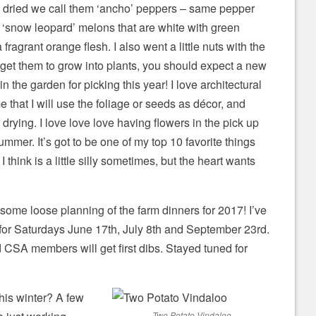
 dried we call them ‘ancho’ peppers – same pepper
 ‘snow leopard’ melons that are white with green
fragrant orange flesh. I also went a little nuts with the
n get them to grow into plants, you should expect a new
in the garden for picking this year! I love architectural
 that I will use the foliage or seeds as décor, and
drying. I love love love having flowers in the pick up
mmer. It’s got to be one of my top 10 favorite things
I think is a little silly sometimes, but the heart wants
 some loose planning of the farm dinners for 2017! I’ve
 for Saturdays June 17th, July 8th and September 23rd.
nd CSA members will get first dibs. Stayed tuned for
is winter? A few
Two Potato Vindaloo