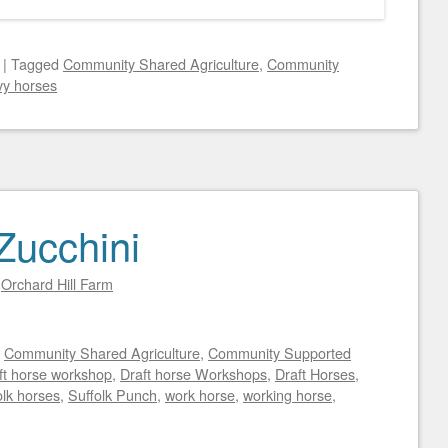
|
Tagged
Community Shared Agriculture
,
Community
y horses
Zucchini
y
Orchard Hill Farm
d
Community Shared Agriculture
,
Community Supported
ft horse workshop
,
Draft horse Workshops
,
Draft Horses
,
olk horses
,
Suffolk Punch
,
work horse
,
working horse
,