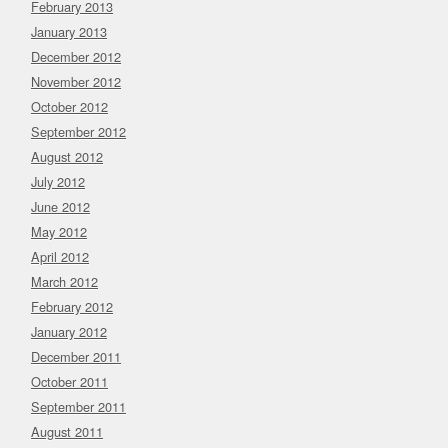
February 2013
January 2013
December 2012
November 2012
October 2012
September 2012
August 2012
July 2012
June 2012
May 2012
April 2012
March 2012
February 2012
January 2012
December 2011
October 2011
September 2011
August 2011