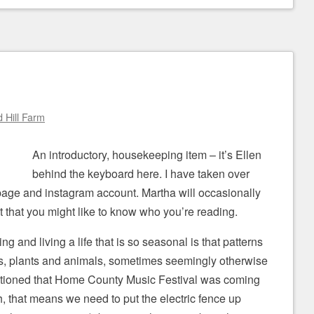
 Hill Farm
An introductory, housekeeping item – it’s Ellen
behind the keyboard here. I have taken over
age and instagram account. Martha will occasionally
 that you might like to know who you’re reading.
ng and living a life that is so seasonal is that patterns
s, plants and animals, sometimes seemingly otherwise
ntioned that Home County Music Festival was coming
 that means we need to put the electric fence up