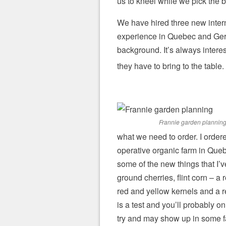
us to kneel while we pick the b
We have hired three new interns
experience in Quebec and Germ
background. It’s always intere
they have to bring to the table.
Frannie garden plannin
what we need to order. I order
operative organic farm in Queb
some of the new things that I
ground cherries, flint corn – a 
red and yellow kernels and a r
is a test and you’ll probably on
try and may show up in some f