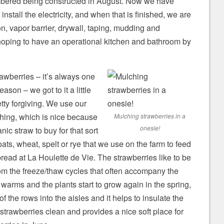
bered being constructed in August. Now we have
 install the electricity, and when that is finished, we are
on, vapor barrier, drywall, taping, mudding and
hoping to have an operational kitchen and bathroom by
awberries – it’s always one
eason – we got to it a little
retty forgiving. We use our
ching, which is nice because
Mulching strawberries in a
onesie!
nic straw to buy for that sort
oats, wheat, spelt or rye that we use on the farm to feed
bread at La Houlette de Vie. The strawberries like to be
om the freeze/thaw cycles that often accompany the
warms and the plants start to grow again in the spring,
f the rows into the aisles and it helps to insulate the
 strawberries clean and provides a nice soft place for