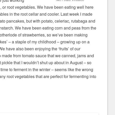
e just working
sh, or root vegetables. We have been eating well here
tables in the root cellar and cooler. Last week I made
tato pancakes, but with potato, celeriac, rutabaga and
nstarch. We have been eating corn and peas from the
motherlode of strawberries, so we’ve been making
kes’ – a staple of my childhood – growing up on a
We have also been enjoying the ‘fruits’ of our
up made from tomato sauce that we canned, jams and
t pickle that I wouldn’t shut up about in August – so
e time to ferment in the winter – seems like the wrong
ny root vegetables that are perfect for fermenting into