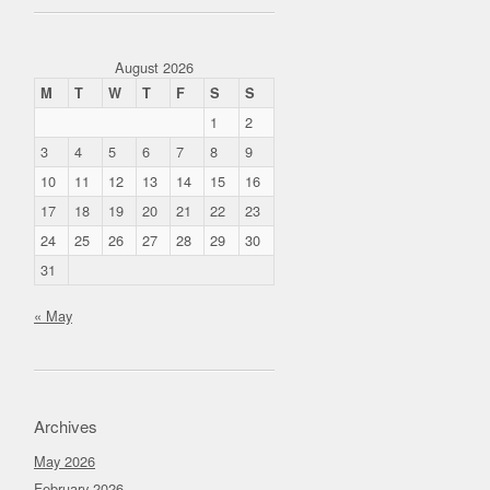
August 2026
M
T
W
T
F
S
S
1
2
3
4
5
6
7
8
9
10
11
12
13
14
15
16
17
18
19
20
21
22
23
24
25
26
27
28
29
30
31
« May
Archives
May 2026
February 2026