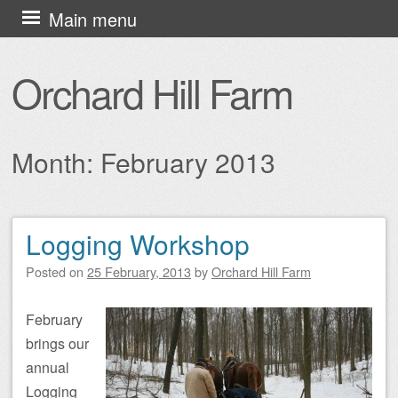
Skip
Main menu
to
content
Orchard Hill Farm
Month:
February 2013
Logging Workshop
Post navigation
Posted on
25 February, 2013
by
Orchard Hill Farm
February
brings our
annual
Logging