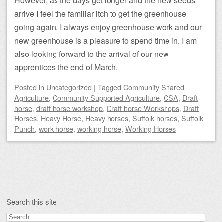
However, as the days get longer and the new seeds
arrive I feel the familiar itch to get the greenhouse
going again. I always enjoy greenhouse work and our
new greenhouse is a pleasure to spend time in. I am
also looking forward to the arrival of our new
apprentices the end of March.
Posted
in
Uncategorized
|
Tagged
Community Shared
Agriculture
,
Community Supported Agriculture
,
CSA
,
Draft
horse
,
draft horse workshop
,
Draft horse Workshops
,
Draft
Horses
,
Heavy Horse
,
Heavy horses
,
Suffolk horses
,
Suffolk
Punch
,
work horse
,
working horse
,
Working Horses
Post navigation
Search this site
Search