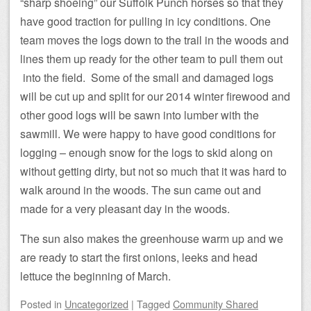
“sharp shoeing” our Suffolk Punch horses so that they
have good traction for pulling in icy conditions. One
team moves the logs down to the trail in the woods and
lines them up ready for the other team to pull them out
into the field. Some of the small and damaged logs
will be cut up and split for our 2014 winter firewood and
other good logs will be sawn into lumber with the
sawmill. We were happy to have good conditions for
logging – enough snow for the logs to skid along on
without getting dirty, but not so much that it was hard to
walk around in the woods. The sun came out and
made for a very pleasant day in the woods.
The sun also makes the greenhouse warm up and we
are ready to start the first onions, leeks and head
lettuce the beginning of March.
Posted
in
Uncategorized
|
Tagged
Community Shared