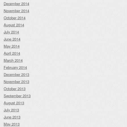
December 2014
November 2014
October 2014
August 2014
July 2014
June 2014
May 2014
April 2014
March 2014
February 2014
December 2013
November 2013
October 2013
September 2013
August 2013
July 2013
June 2013
May 2013