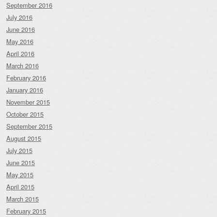
September 2016
July 2016
June 2016
May 2016
April 2016
March 2016
February 2016
January 2016
November 2015
October 2015
September 2015
August 2015
July 2015
June 2015
May 2015
April 2015
March 2015
February 2015