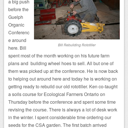
a big push
before the
Guelph
Organic
Conferenc
e around
Bill Rebuilding Rototiller
here. Bill
spent most of the month working on his future farm
plans and building wheel hoes to sell. All but one of
them was picked up at the conference. He is now back
to helping out around here and today he is working on
getting ready to rebuild our old rototiller. Ken co-taught
a soils course for Ecological Farmers Ontario on
Thursday before the conference and spent some time
revising the course. There is always a lot of desk work
in the winter. I spent considerable time ordering our
seeds for the CSA garden. The first batch arrived