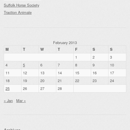
Suffolk Horse Society
Traction Animale
February 2013
M
T
W
T
F
S
S
1
2
3
4
5
6
7
8
9
10
11
12
13
14
15
16
17
18
19
20
21
22
23
24
25
26
27
28
« Jan
Mar »
Archives