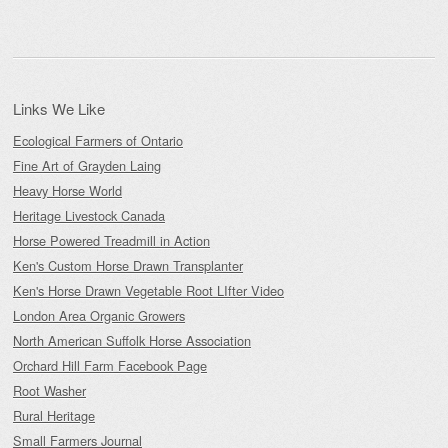
for:
Links We Like
Ecological Farmers of Ontario
Fine Art of Grayden Laing
Heavy Horse World
Heritage Livestock Canada
Horse Powered Treadmill in Action
Ken's Custom Horse Drawn Transplanter
Ken's Horse Drawn Vegetable Root LIfter Video
London Area Organic Growers
North American Suffolk Horse Association
Orchard Hill Farm Facebook Page
Root Washer
Rural Heritage
Small Farmers Journal