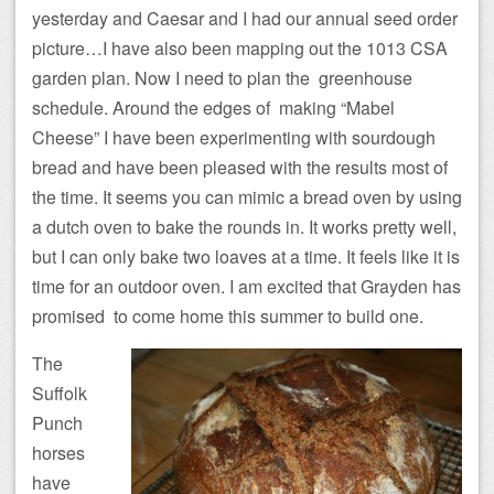
yesterday and Caesar and I had our annual seed order
picture…I have also been mapping out the 1013 CSA
garden plan. Now I need to plan the greenhouse
schedule. Around the edges of making “Mabel
Cheese” I have been experimenting with sourdough
bread and have been pleased with the results most of
the time. It seems you can mimic a bread oven by using
a dutch oven to bake the rounds in. It works pretty well,
but I can only bake two loaves at a time. It feels like it is
time for an outdoor oven. I am excited that Grayden has
promised to come home this summer to build one.
The
Suffolk
Punch
horses
have