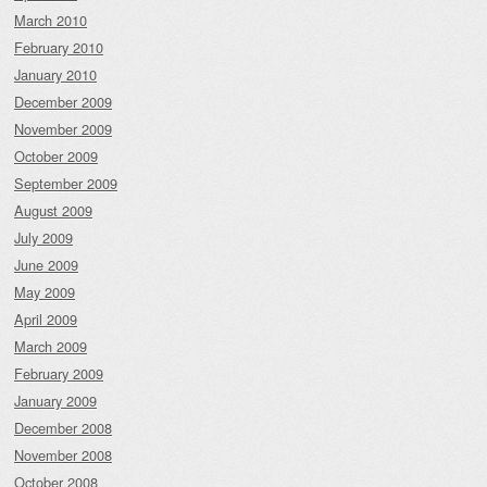
March 2010
February 2010
January 2010
December 2009
November 2009
October 2009
September 2009
August 2009
July 2009
June 2009
May 2009
April 2009
March 2009
February 2009
January 2009
December 2008
November 2008
October 2008