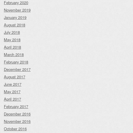
February 2020
November 2019
January 2019
August 2018
July 2018
May 2018
April 2018
March 2018
February 2018
December 2017
August 2017
June 2017
May 2017
April 2017
February 2017
December 2016
November 2016
October 2016