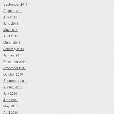
September 2011
August 2011
July 2011
June 2011
May 2011
April 2011
March 2011
February 2011
January 2011
December 2010
November 2010
October 2010
September 2010
August 2010
July 2010
June 2010
May 2010
April 2010