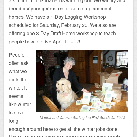
a stallion. I think that Eli is winning out. We will try and
breed our younger mares for some replacement
horses. We have a 1-Day Logging Workshop
scheduled for Saturday, February 23. We also are
offering one 3-Day Draft Horse workshop to teach
people how to drive April 11 – 13.
People
often ask
what we
do in the
winter. It
seems
like winter
is never
Martha and Caesar Sorting the First Seeds for 2013
long
enough around here to get all the winter jobs done.