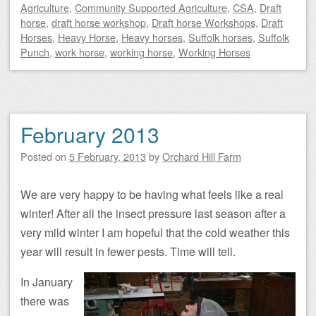
Agriculture
,
Community Supported Agriculture
,
CSA
,
Draft
horse
,
draft horse workshop
,
Draft horse Workshops
,
Draft
Horses
,
Heavy Horse
,
Heavy horses
,
Suffolk horses
,
Suffolk
Punch
,
work horse
,
working horse
,
Working Horses
February 2013
Posted on
5 February, 2013
by
Orchard Hill Farm
We are very happy to be having what feels like a real
winter! After all the insect pressure last season after a
very mild winter I am hopeful that the cold weather this
year will result in fewer pests. Time will tell.
In January
there was