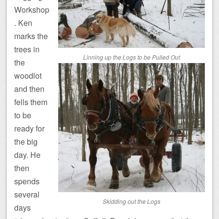
Workshop
. Ken
marks the
trees in
Linning up the Logs to be Pulled Out
the
woodlot
and then
fells them
to be
ready for
the big
day. He
then
spends
several
Skidding out the Logs
days