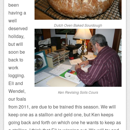
been
having a
well
Dutch Oven Baked Sourdough
deserved
holiday,
but will
soon be
back to
work
logging.
Eli and
Wendel,
Ken Revising Soils Cours
our foals
from 2011, are due to be trained this season. We will
keep one as a stallion and geld one, but Ken keeps
going back and forth on which one he wants to keep as