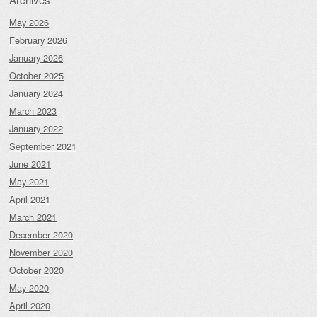
May 2026
February 2026
January 2026
October 2025
January 2024
March 2023
January 2022
September 2021
June 2021
May 2021
April 2021
March 2021
December 2020
November 2020
October 2020
May 2020
April 2020