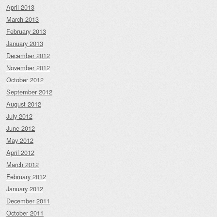
April 2013
March 2013
February 2013
January 2013
December 2012
November 2012
October 2012
September 2012
August 2012
July 2012
June 2012
May 2012
April 2012
March 2012
February 2012
January 2012
December 2011
October 2011