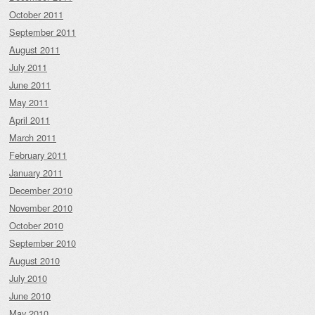
October 2011
September 2011
August 2011
July 2011
June 2011
May 2011
April 2011
March 2011
February 2011
January 2011
December 2010
November 2010
October 2010
September 2010
August 2010
July 2010
June 2010
May 2010