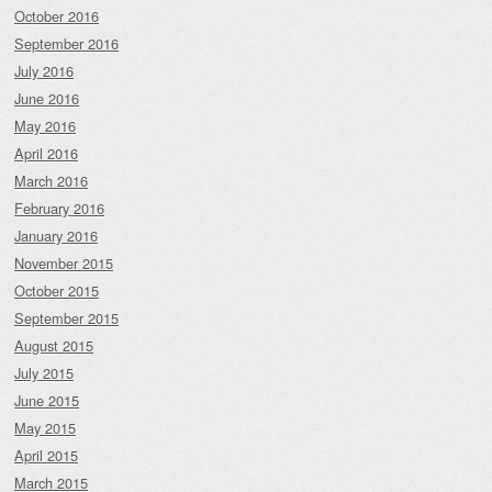
October 2016
September 2016
July 2016
June 2016
May 2016
April 2016
March 2016
February 2016
January 2016
November 2015
October 2015
September 2015
August 2015
July 2015
June 2015
May 2015
April 2015
March 2015