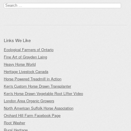
Search
for:
Links We Like
Ecological Farmers of Ontario
Fine Art of Grayden Laing
Heavy Horse World
Heritage Livestock Canada
Horse Powered Treadmill in Action
Ken's Custom Horse Drawn Transplanter
Ken's Horse Drawn Vegetable Root LIfter Video
London Area Organic Growers
North American Suffolk Horse Association
Orchard Hill Farm Facebook Page
Root Washer
Rural Heritage