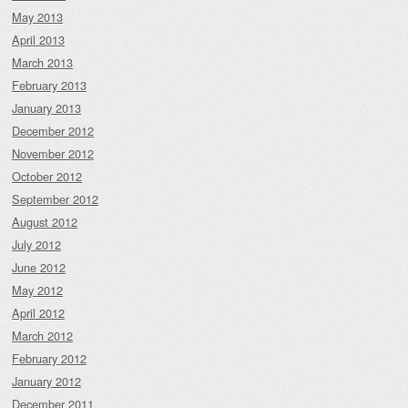
May 2013
April 2013
March 2013
February 2013
January 2013
December 2012
November 2012
October 2012
September 2012
August 2012
July 2012
June 2012
May 2012
April 2012
March 2012
February 2012
January 2012
December 2011