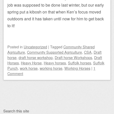
job was supposed to be done last winter, but our early
spring put a kibosh on that when Ken’s focus moved
outdoors and it has taken until now for him to get back
to it!
Posted
in
Uncategorized
|
Tagged
Community Shared
Agriculture
,
Community Supported Agriculture
,
CSA
,
Draft
horse
,
draft horse workshop
,
Draft horse Workshops
,
Draft
Horses
,
Heavy Horse
,
Heavy horses
,
Suffolk horses
,
Suffolk
Punch
,
work horse
,
working horse
,
Working Horses
|
1
Comment
Post navigation
Search this site