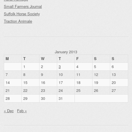
Small Farmers Journal
Suffolk Horse Society
Traction Animale
January 2013
M
T
W
T
F
S
S
1
2
3
4
5
6
7
8
9
10
11
12
13
14
15
16
17
18
19
20
21
22
23
24
25
26
27
28
29
30
31
« Dec
Feb »