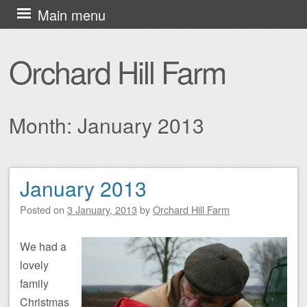
Skip
Main menu
to
content
Orchard Hill Farm
Month:
January 2013
January 2013
Post navigation
Posted on
3 January, 2013
by
Orchard Hill Farm
We had a
lovely
family
Christmas