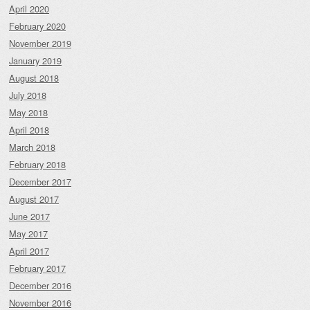
April 2020
February 2020
November 2019
January 2019
August 2018
July 2018
May 2018
April 2018
March 2018
February 2018
December 2017
August 2017
June 2017
May 2017
April 2017
February 2017
December 2016
November 2016