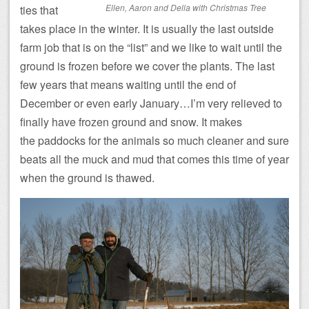
Ellen, Aaron and Della with Christmas Tree
ties that
takes place in the winter. It is usually the last outside
farm job that is on the “list” and we like to wait until the
ground is frozen before we cover the plants. The last
few years that means waiting until the end of
December or even early January…I’m very relieved to
finally have frozen ground and snow. It makes
the paddocks for the animals so much cleaner and sure
beats all the muck and mud that comes this time of year
when the ground is thawed.