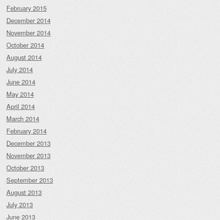
February 2015
December 2014
November 2014
October 2014
August 2014
July 2014
June 2014
May 2014
April 2014
March 2014
February 2014
December 2013
November 2013
October 2013
September 2013
August 2013
July 2013
June 2013