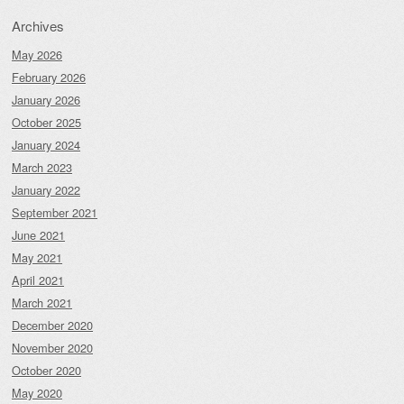
Archives
May 2026
February 2026
January 2026
October 2025
January 2024
March 2023
January 2022
September 2021
June 2021
May 2021
April 2021
March 2021
December 2020
November 2020
October 2020
May 2020