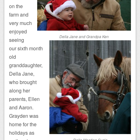
on the
farm and
very much
enjoyed
Della Jane and Grandpa Ken
seeing
our sixth month
old
granddaughter,
Della Jane,
who brought
along her
parents, Ellen
and Aaron.
Grayden was
home for the
holidays as
Della Meeting Suzie