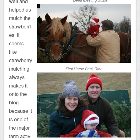
well and
helped us
mulch the
strawberri
es. It
seems
like
strawberry
mulching
First Horse Back Ride
always
makes it
onto the
blog
because it
is one of
the major
farm activi