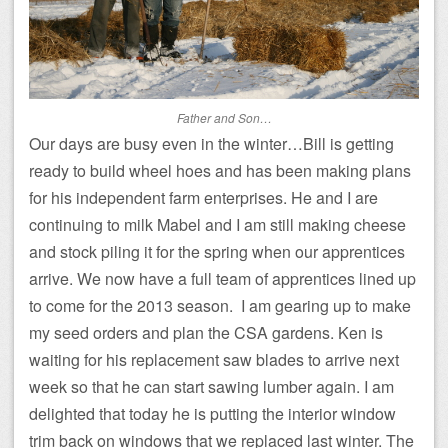
Father and Son…
Our days are busy even in the winter…Bill is getting
ready to build wheel hoes and has been making plans
for his independent farm enterprises. He and I are
continuing to milk Mabel and I am still making cheese
and stock piling it for the spring when our apprentices
arrive. We now have a full team of apprentices lined up
to come for the 2013 season. I am gearing up to make
my seed orders and plan the CSA gardens. Ken is
waiting for his replacement saw blades to arrive next
week so that he can start sawing lumber again. I am
delighted that today he is putting the interior window
trim back on windows that we replaced last winter. The