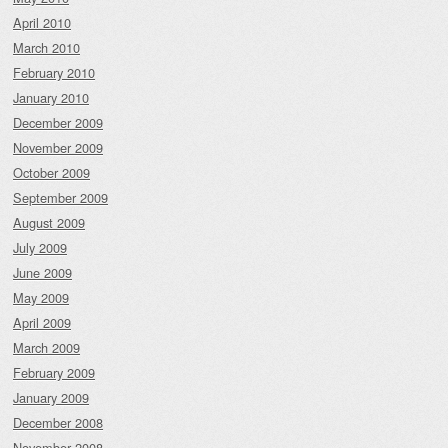
April 2010
March 2010
February 2010
January 2010
December 2009
November 2009
October 2009
September 2009
August 2009
July 2009
June 2009
May 2009
April 2009
March 2009
February 2009
January 2009
December 2008
November 2008