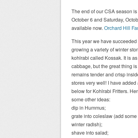
The end of our CSA season is 
October 6 and Saturday, Octob
available now.
Orchard Hill Fa
This year we have succeeded 
growing a variety of winter sto
kohlrabi called Kossak. It is as
cabbage, but the great thing is th
remains tender and crisp insi
stores very well! I have added 
below for Kohlrabi Fritters. He
some other ideas:
dip in Hummus;
grate into coleslaw (add some
winter radish);
shave into salad;