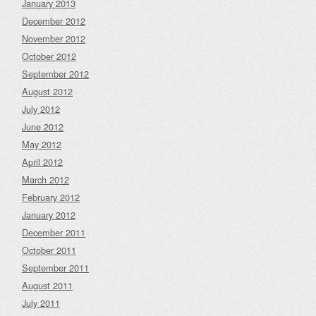
January 2013
December 2012
November 2012
October 2012
September 2012
August 2012
July 2012
June 2012
May 2012
April 2012
March 2012
February 2012
January 2012
December 2011
October 2011
September 2011
August 2011
July 2011