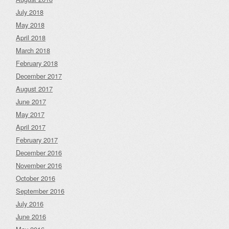
July 2018
May 2018
April 2018
March 2018
February 2018
December 2017
August 2017
June 2017
May 2017
April 2017
February 2017
December 2016
November 2016
October 2016
September 2016
July 2016
June 2016