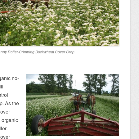
onny Roller-Crimping Buckwheat Cover Crop
ganic no-
ll
trol
p. As the
cover
d organic
ler-
cover