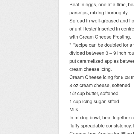
Beat in eggs, one at a time, b
parsnips, mixing thoroughly.
Spread in well-greased and flo
or until tester inserted in cen
with Cream Cheese Frosting.
* Recipe can be doubled for a 
divided between 3 – 9 inch rou
put caramelized apples between
cream cheese icing.
Cream Cheese Icing for 8 x8 i
8 oz cream cheese, softened
1/2 cup butter, softened
1 cup icing sugar, sifted
Milk
In mixing bowl, beat together
fluffy spreadable consistency. 
Caramelized Apples for filling