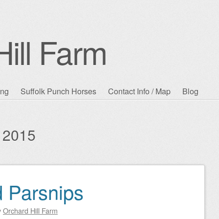
ill Farm
ing
Suffolk Punch Horses
Contact Info / Map
Blog
 2015
d Parsnips
y
Orchard Hill Farm