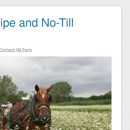
ipe and No-Till
Orchard Hill Farm