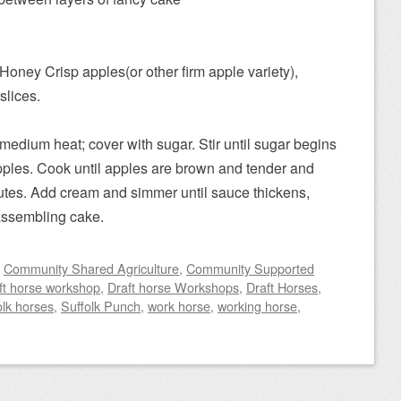
oney Crisp apples(or other firm apple variety),
slices.
r medium heat; cover with sugar. Stir until sugar begins
pples. Cook until apples are brown and tender and
nutes. Add cream and simmer until sauce thickens,
assembling cake.
d
Community Shared Agriculture
,
Community Supported
ft horse workshop
,
Draft horse Workshops
,
Draft Horses
,
olk horses
,
Suffolk Punch
,
work horse
,
working horse
,