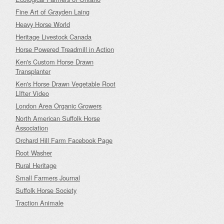
Fine Art of Grayden Laing
Heavy Horse World
Heritage Livestock Canada
Horse Powered Treadmill in Action
Ken's Custom Horse Drawn
Transplanter
Ken's Horse Drawn Vegetable Root
LIfter Video
London Area Organic Growers
North American Suffolk Horse
Association
Orchard Hill Farm Facebook Page
Root Washer
Rural Heritage
Small Farmers Journal
Suffolk Horse Society
Traction Animale