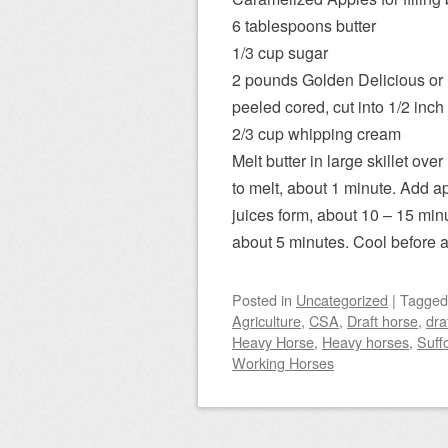
6 tablespoons butter
1/3 cup sugar
2 pounds Golden Delicious or H
peeled cored, cut into 1/2 inch 
2/3 cup whipping cream
Melt butter in large skillet ove
to melt, about 1 minute. Add a
juices form, about 10 – 15 mi
about 5 minutes. Cool before 
Posted
in
Uncategorized
|
Tagge
Agriculture
,
CSA
,
Draft horse
,
dra
Heavy Horse
,
Heavy horses
,
Suff
Working Horses