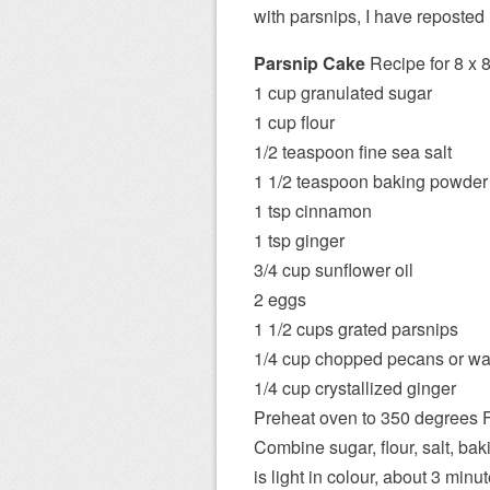
with parsnips, I have reposted
Parsnip Cake
Recipe for 8 x 8
1 cup granulated sugar
1 cup flour
1/2 teaspoon fine sea salt
1 1/2 teaspoon baking powder
1 tsp cinnamon
1 tsp ginger
3/4 cup sunflower oil
2 eggs
1 1/2 cups grated parsnips
1/4 cup chopped pecans or wa
1/4 cup crystallized ginger
Preheat oven to 350 degrees F
Combine sugar, flour, salt, bak
is light in colour, about 3 minut