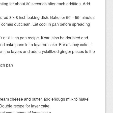
eating for about 30 seconds after each addition. Add
ured 8 x 8 inch baking dish. Bake for 50 – 55 minutes
tre comes out clean. Let cool in pan before spreading
9 x 13 inch pan recipe. It can also be doubled and
nd cake pans for a layered cake. For a fancy cake, I
 the layers and add crystallized ginger pieces to the
nch pan
 cream cheese and butter, add enough milk to make
Double recipe for layer cake.
 between layers of fancy cake