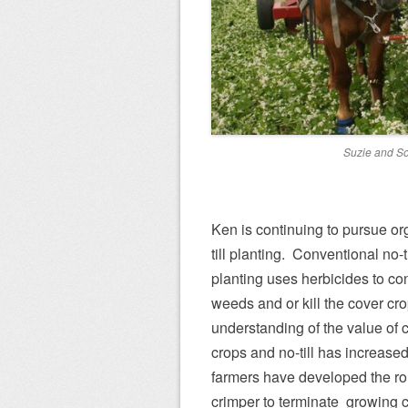
Suzie and S
Ken is continuing to pursue or
till planting. Conventional no-ti
planting uses herbicides to con
weeds and or kill the cover cro
understanding of the value of 
crops and no-till has increase
farmers have developed the rol
crimper to terminate growing 