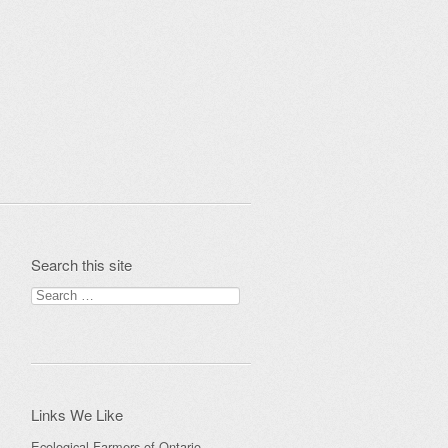
Search this site
Search
for:
Links We Like
Ecological Farmers of Ontario