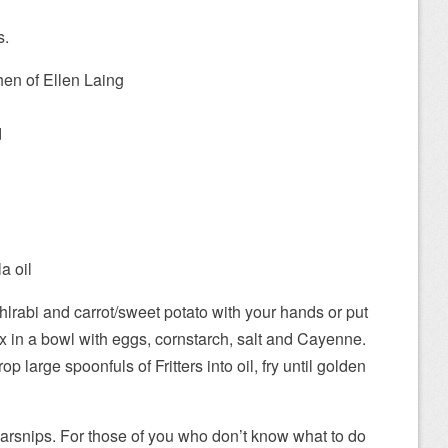
s.
hen of Ellen Laing
d
a oil
hlrabi and carrot/sweet potato with your hands or put
x in a bowl with eggs, cornstarch, salt and Cayenne.
rop large spoonfuls of Fritters into oil, fry until golden
parsnips. For those of you who don’t know what to do