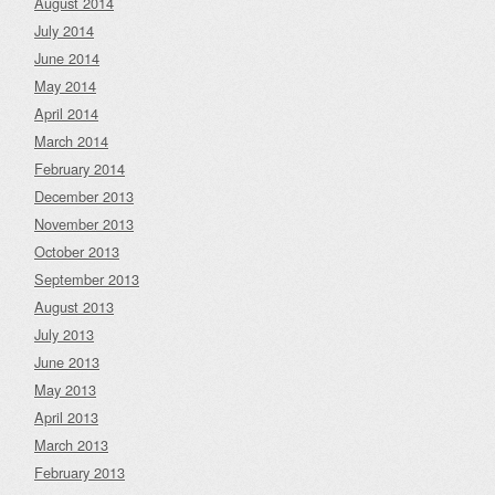
August 2014
July 2014
June 2014
May 2014
April 2014
March 2014
February 2014
December 2013
November 2013
October 2013
September 2013
August 2013
July 2013
June 2013
May 2013
April 2013
March 2013
February 2013