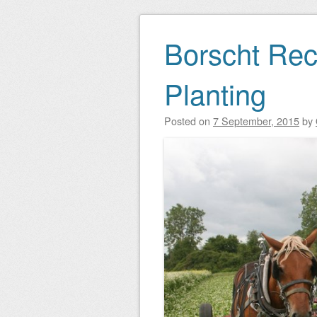
Borscht Rec
Planting
Posted on
7 September, 2015
by