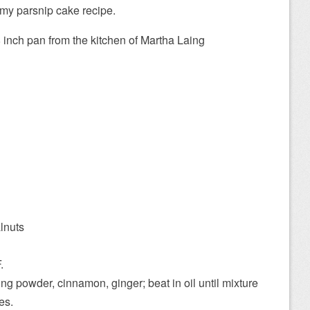
 my parsnip cake recipe.
 inch pan from the kitchen of Martha Laing
lnuts
.
ing powder, cinnamon, ginger; beat in oil until mixture
es.