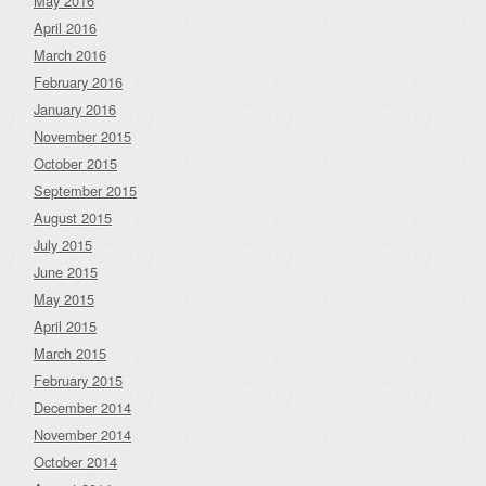
May 2016
April 2016
March 2016
February 2016
January 2016
November 2015
October 2015
September 2015
August 2015
July 2015
June 2015
May 2015
April 2015
March 2015
February 2015
December 2014
November 2014
October 2014