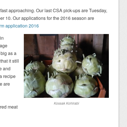
fast approaching. Our last CSA pick-ups are Tuesday,
er 10. Our applications for the 2016 season are
rm application 2016
in
rage
 big as a
at it still
de and
a recipe
re are
Kossak Kohlrabi
 red meat