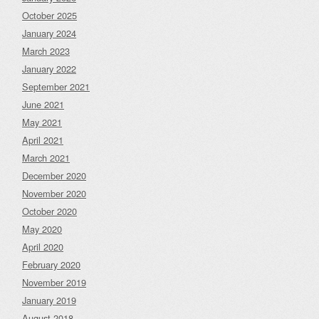
October 2025
January 2024
March 2023
January 2022
September 2021
June 2021
May 2021
April 2021
March 2021
December 2020
November 2020
October 2020
May 2020
April 2020
February 2020
November 2019
January 2019
August 2018