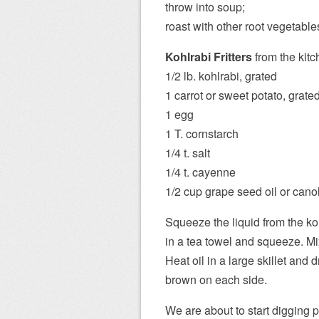
throw into soup;
roast with other root vegetable
Kohlrabi Fritters
from the kitc
1/2 lb. kohlrabi, grated
1 carrot or sweet potato, grate
1 egg
1 T. cornstarch
1/4 t. salt
1/4 t. cayenne
1/2 cup grape seed oil or canol
Squeeze the liquid from the ko
in a tea towel and squeeze. Mi
Heat oil in a large skillet and d
brown on each side.
We are about to start digging 