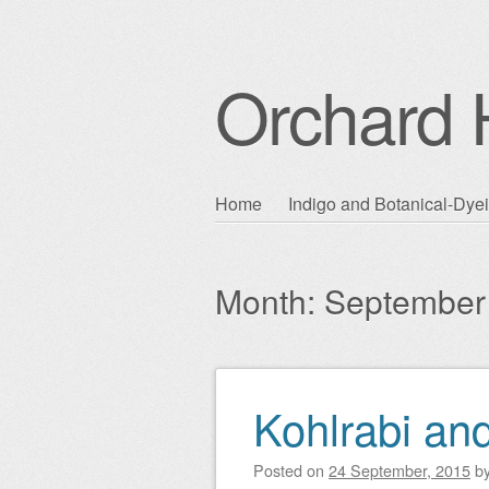
Orchard H
Skip
Home
Indigo and Botanical-Dye
Main menu
to
content
Month:
September
Kohlrabi an
Post navigation
Posted on
24 September, 2015
b