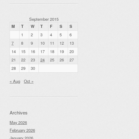
September 2015
M
T
W
T
F
S
S
1
2
3
4
5
6
7
8
9
10
11
12
13
14
15
16
17
18
19
20
21
22
23
24
25
26
27
28
29
30
« Aug
Oct »
Archives
May 2026
February 2026
January 2026