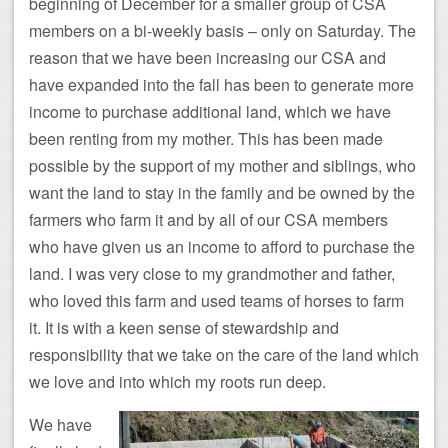
beginning of December for a smaller group of CSA
members on a bi-weekly basis – only on Saturday. The
reason that we have been increasing our CSA and
have expanded into the fall has been to generate more
income to purchase additional land, which we have
been renting from my mother. This has been made
possible by the support of my mother and siblings, who
want the land to stay in the family and be owned by the
farmers who farm it and by all of our CSA members
who have given us an income to afford to purchase the
land. I was very close to my grandmother and father,
who loved this farm and used teams of horses to farm
it. It is with a keen sense of stewardship and
responsibility that we take on the care of the land which
we love and into which my roots run deep.
We have