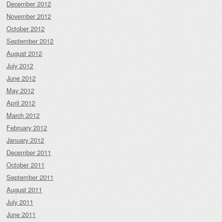
December 2012
November 2012
October 2012
September 2012
August 2012
July 2012
June 2012
May 2012
April 2012
March 2012
February 2012
January 2012
December 2011
October 2011
September 2011
August 2011
July 2011
June 2011