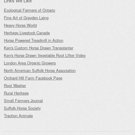
Links We Like
Ecological Farmers of Ontario
Fine Art of Grayden Laing
Heavy Horse World
Heritage Livestock Canada
Horse Powered Treadmill in Action
Ken's Custom Horse Drawn Transplanter
Ken's Horse Drawn Vegetable Root LIfter Video
London Area Organic Growers
North American Suffolk Horse Association
Orchard Hill Farm Facebook Page
Root Washer
Rural Heritage
Small Farmers Journal
Suffolk Horse Society
Traction Animale