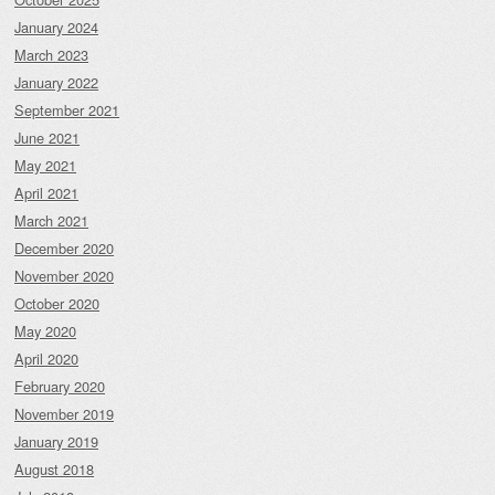
January 2024
March 2023
January 2022
September 2021
June 2021
May 2021
April 2021
March 2021
December 2020
November 2020
October 2020
May 2020
April 2020
February 2020
November 2019
January 2019
August 2018