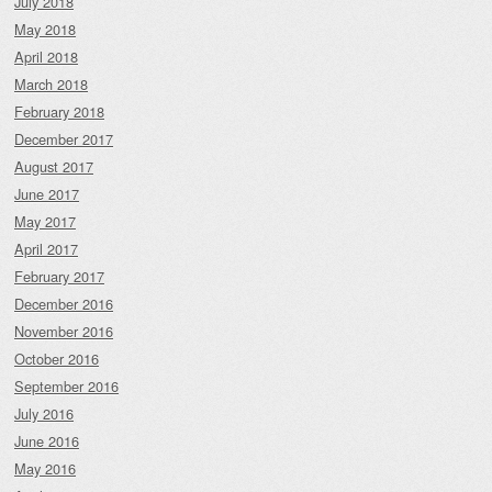
July 2018
May 2018
April 2018
March 2018
February 2018
December 2017
August 2017
June 2017
May 2017
April 2017
February 2017
December 2016
November 2016
October 2016
September 2016
July 2016
June 2016
May 2016