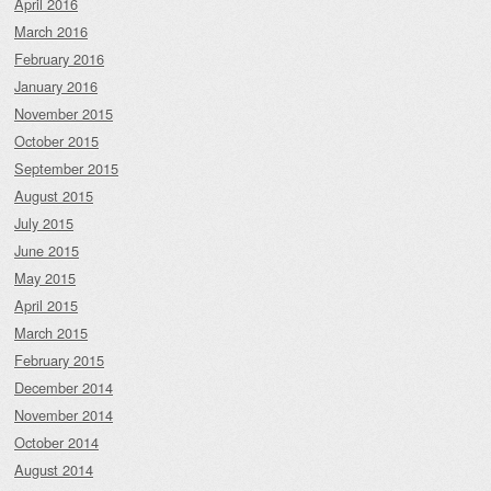
April 2016
March 2016
February 2016
January 2016
November 2015
October 2015
September 2015
August 2015
July 2015
June 2015
May 2015
April 2015
March 2015
February 2015
December 2014
November 2014
October 2014
August 2014