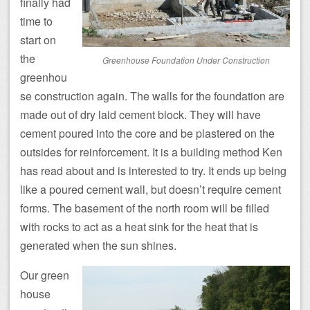
finally had
time to
start on
the
Greenhouse Foundation Under Construction
greenhou
se construction again. The walls for the foundation are
made out of dry laid cement block. They will have
cement poured into the core and be plastered on the
outsides for reinforcement. It is a building method Ken
has read about and is interested to try. It ends up being
like a poured cement wall, but doesn’t require cement
forms. The basement of the north room will be filled
with rocks to act as a heat sink for the heat that is
generated when the sun shines.
Our green
house