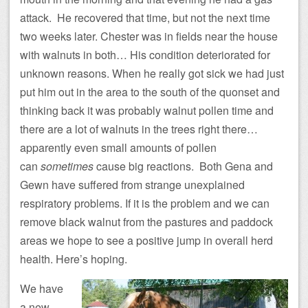
attack. He recovered that time, but not the next time
two weeks later. Chester was in fields near the house
with walnuts in both… His condition deteriorated for
unknown reasons. When he really got sick we had just
put him out in the area to the south of the quonset and
thinking back it was probably walnut pollen time and
there are a lot of walnuts in the trees right there…
apparently even small amounts of pollen
can
sometimes
cause big reactions. Both Gena and
Gewn have suffered from strange unexplained
respiratory problems. If it is the problem and we can
remove black walnut from the pastures and paddock
areas we hope to see a positive jump in overall herd
health. Here’s hoping.
We have
a new