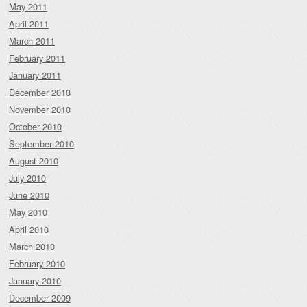
May 2011
April 2011
March 2011
February 2011
January 2011
December 2010
November 2010
October 2010
September 2010
August 2010
July 2010
June 2010
May 2010
April 2010
March 2010
February 2010
January 2010
December 2009