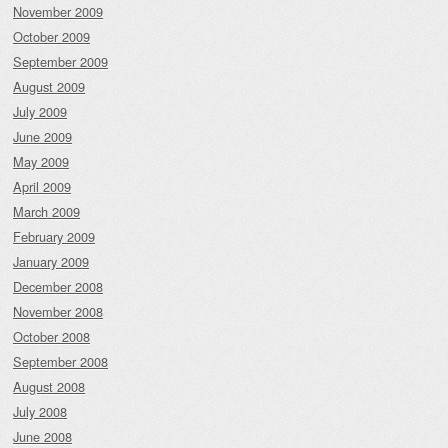
November 2009
October 2009
September 2009
August 2009
July 2009
June 2009
May 2009
April 2009
March 2009
February 2009
January 2009
December 2008
November 2008
October 2008
September 2008
August 2008
July 2008
June 2008