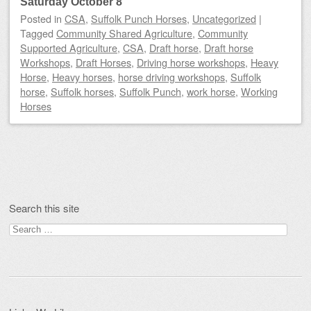
Saturday October 8
Posted
in
CSA
,
Suffolk Punch Horses
,
Uncategorized
|
Tagged
Community Shared Agriculture
,
Community
Supported Agriculture
,
CSA
,
Draft horse
,
Draft horse
Workshops
,
Draft Horses
,
Driving horse workshops
,
Heavy
Horse
,
Heavy horses
,
horse driving workshops
,
Suffolk
horse
,
Suffolk horses
,
Suffolk Punch
,
work horse
,
Working
Horses
Post navigation
Search this site
Search
for: