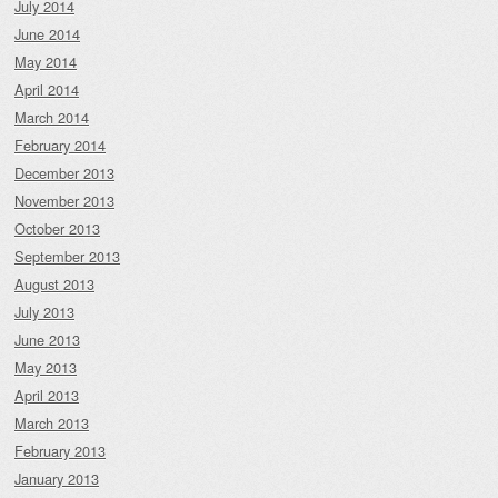
July 2014
June 2014
May 2014
April 2014
March 2014
February 2014
December 2013
November 2013
October 2013
September 2013
August 2013
July 2013
June 2013
May 2013
April 2013
March 2013
February 2013
January 2013