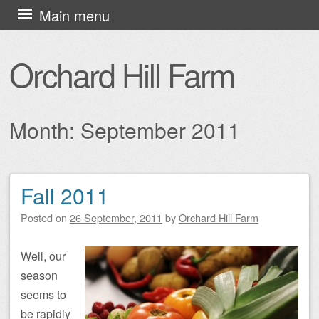
Skip
Main menu
to
content
Orchard Hill Farm
Month:
September 2011
Fall 2011
Post navigation
Posted on
26 September, 2011
by
Orchard Hill Farm
Well, our
season
seems to
be rapidly