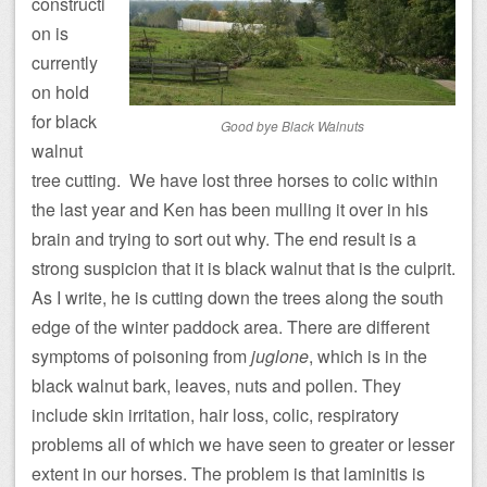
constructi
on is
currently
on hold
for black
Good bye Black Walnuts
walnut
tree cutting. We have lost three horses to colic within
the last year and Ken has been mulling it over in his
brain and trying to sort out why. The end result is a
strong suspicion that it is black walnut that is the culprit.
As I write, he is cutting down the trees along the south
edge of the winter paddock area. There are different
symptoms of poisoning from
juglone
, which is in the
black walnut bark, leaves, nuts and pollen. They
include skin irritation, hair loss, colic, respiratory
problems all of which we have seen to greater or lesser
extent in our horses. The problem is that laminitis is