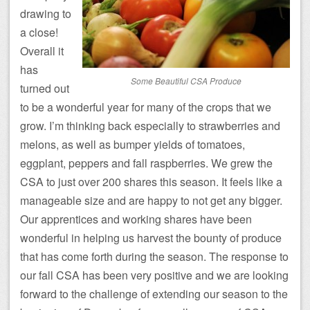
drawing to
a close!
Overall it
has
Some Beautiful CSA Produce
turned out
to be a wonderful year for many of the crops that we
grow. I’m thinking back especially to strawberries and
melons, as well as bumper yields of tomatoes,
eggplant, peppers and fall raspberries. We grew the
CSA to just over 200 shares this season. It feels like a
manageable size and are happy to not get any bigger.
Our apprentices and working shares have been
wonderful in helping us harvest the bounty of produce
that has come forth during the season. The response to
our fall CSA has been very positive and we are looking
forward to the challenge of extending our season to the