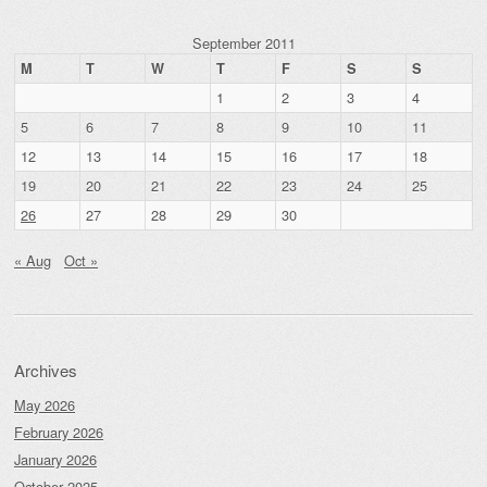
September 2011
M
T
W
T
F
S
S
1
2
3
4
5
6
7
8
9
10
11
12
13
14
15
16
17
18
19
20
21
22
23
24
25
26
27
28
29
30
« Aug
Oct »
Archives
May 2026
February 2026
January 2026
October 2025