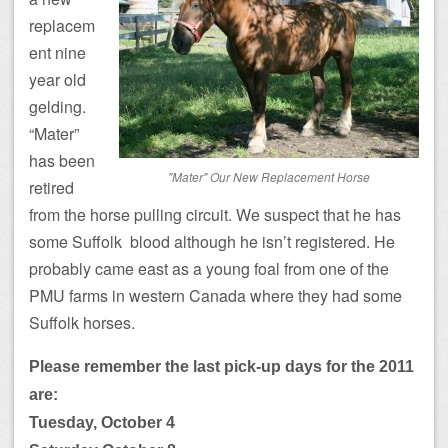
replacem
ent nine
year old
gelding.
“Mater”
has been
"Mater" Our New Replacement Horse
retired
from the horse pulling circuit. We suspect that he has
some Suffolk blood although he isn’t registered. He
probably came east as a young foal from one of the
PMU farms in western Canada where they had some
Suffolk horses.
Please remember the last pick-up days for the 2011
are:
Tuesday, October 4