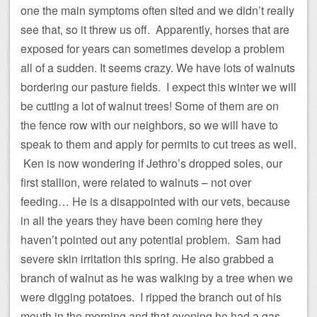
one the main symptoms often sited and we didn’t really
see that, so it threw us off. Apparently, horses that are
exposed for years can sometimes develop a problem
all of a sudden. It seems crazy. We have lots of walnuts
bordering our pasture fields. I expect this winter we will
be cutting a lot of walnut trees! Some of them are on
the fence row with our neighbors, so we will have to
speak to them and apply for permits to cut trees as well.
Ken is now wondering if Jethro’s dropped soles, our
first stallion, were related to walnuts – not over
feeding… He is a disappointed with our vets, because
in all the years they have been coming here they
haven’t pointed out any potential problem. Sam had
severe skin irritation this spring. He also grabbed a
branch of walnut as he was walking by a tree when we
were digging potatoes. I ripped the branch out of his
mouth in the morning and that evening he had a gas