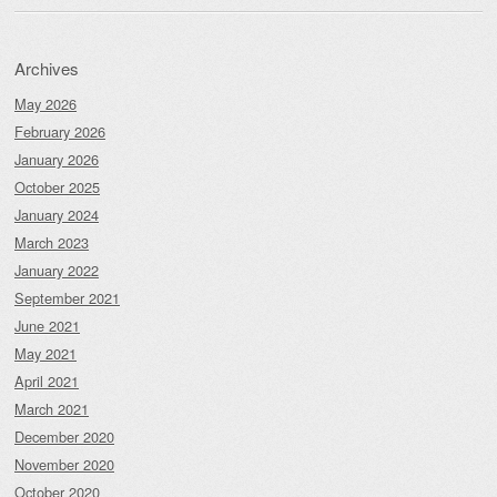
Archives
May 2026
February 2026
January 2026
October 2025
January 2024
March 2023
January 2022
September 2021
June 2021
May 2021
April 2021
March 2021
December 2020
November 2020
October 2020