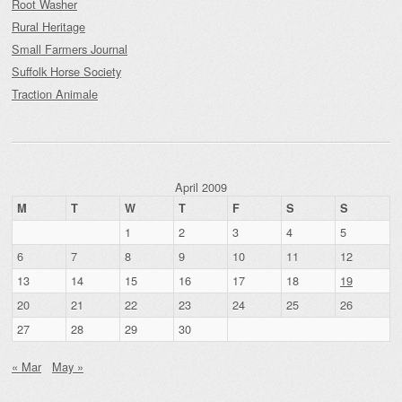
Root Washer
Rural Heritage
Small Farmers Journal
Suffolk Horse Society
Traction Animale
April 2009
M
T
W
T
F
S
S
1
2
3
4
5
6
7
8
9
10
11
12
13
14
15
16
17
18
19
20
21
22
23
24
25
26
27
28
29
30
« Mar
May »