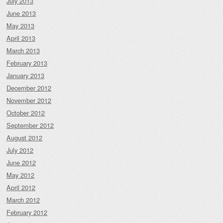
July 2013
June 2013
May 2013
April 2013
March 2013
February 2013
January 2013
December 2012
November 2012
October 2012
September 2012
August 2012
July 2012
June 2012
May 2012
April 2012
March 2012
February 2012