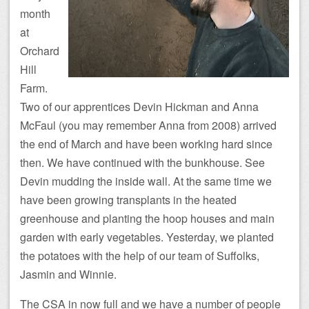
month
at
Orchard
Hill
Farm.
Two of our apprentices Devin Hickman and Anna
McFaul (you may remember Anna from 2008) arrived
the end of March and have been working hard since
then. We have continued with the bunkhouse. See
Devin mudding the inside wall. At the same time we
have been growing transplants in the heated
greenhouse and planting the hoop houses and main
garden with early vegetables. Yesterday, we planted
the potatoes with the help of our team of Suffolks,
Jasmin and Winnie.
The CSA in now full and we have a number of people