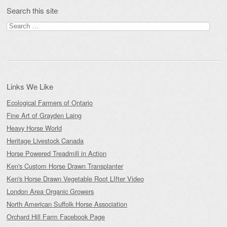
Search this site
Search
for:
Links We Like
Ecological Farmers of Ontario
Fine Art of Grayden Laing
Heavy Horse World
Heritage Livestock Canada
Horse Powered Treadmill in Action
Ken's Custom Horse Drawn Transplanter
Ken's Horse Drawn Vegetable Root LIfter Video
London Area Organic Growers
North American Suffolk Horse Association
Orchard Hill Farm Facebook Page