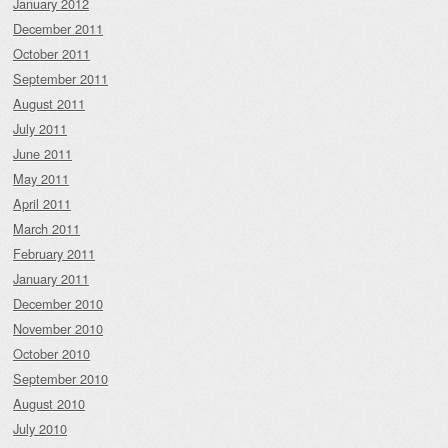
January 2012
December 2011
October 2011
September 2011
August 2011
July 2011
June 2011
May 2011
April 2011
March 2011
February 2011
January 2011
December 2010
November 2010
October 2010
September 2010
August 2010
July 2010