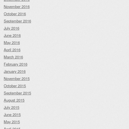
November 2016
October 2016
September 2016
July 2016
June 2016
May 2016
April 2016
March 2016
February 2016
January 2016
November 2015
October 2015
September 2015
August 2015
July 2015
June 2015
May 2015
April 2015