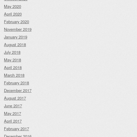
May 2020
April 2020
February 2020
November 2019
January 2019
August 2018
July 2018
May 2018
April 2018
March 2018
February 2018
December 2017
August 2017
June 2017
May 2017
April 2017
February 2017
December 2016