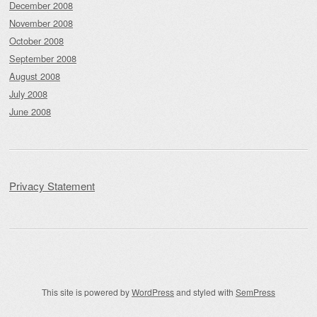
December 2008
November 2008
October 2008
September 2008
August 2008
July 2008
June 2008
Privacy Statement
This site is powered by
WordPress
and styled with
SemPress