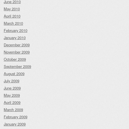
June 2010
May 2010
April 2010
March 2010
February 2010
January 2010
December 2009
November 2009
October 2009
September 2009
August 2009
July 2009
June 2009
May 2009
April 2009
March 2009
February 2009
January 2009