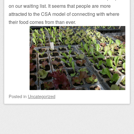
on our waiting list. It seems that people are more
attracted to the CSA model of connecting with where
their food comes from than ever.
Posted
in
Uncategorized
Post navigation