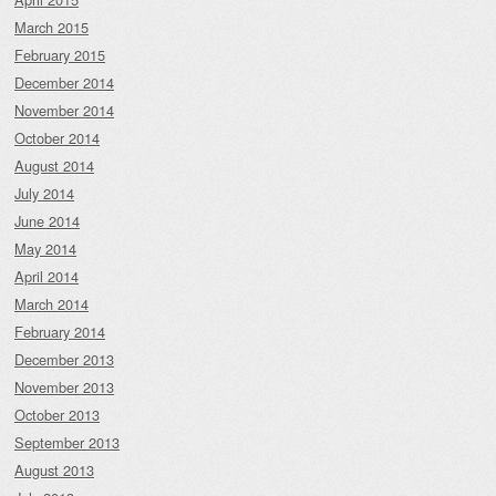
March 2015
February 2015
December 2014
November 2014
October 2014
August 2014
July 2014
June 2014
May 2014
April 2014
March 2014
February 2014
December 2013
November 2013
October 2013
September 2013
August 2013