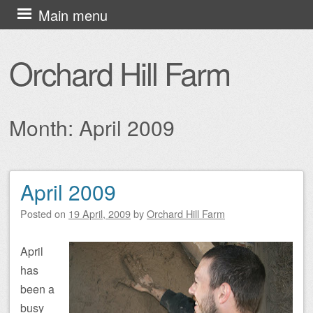
Skip
Main menu
to
content
Orchard Hill Farm
Month:
April 2009
April 2009
Post navigation
Posted on
19 April, 2009
by
Orchard Hill Farm
April
has
been a
busy