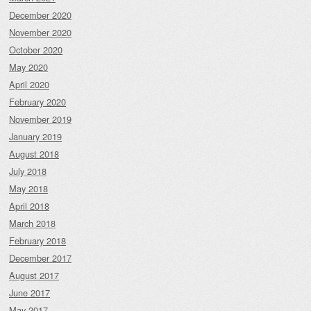
December 2020
November 2020
October 2020
May 2020
April 2020
February 2020
November 2019
January 2019
August 2018
July 2018
May 2018
April 2018
March 2018
February 2018
December 2017
August 2017
June 2017
May 2017