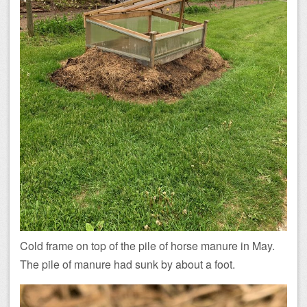
Cold frame on top of the pile of horse manure in May.
The pile of manure had sunk by about a foot.