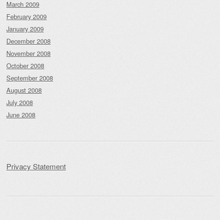
March 2009
February 2009
January 2009
December 2008
November 2008
October 2008
September 2008
August 2008
July 2008
June 2008
Privacy Statement