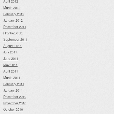
April 2012
March 2012
February 2012
January 2012
December 2011
October 2011
September 2011
August 2011
July 2011
June 2011
May 2011
April 2011
March 2011
February 2011
January 2011
December 2010
November 2010
October 2010