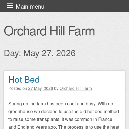
Skip
Main menu
to
content
Orchard Hill Farm
Day:
May 27, 2026
Hot Bed
Post navigation
Posted on
27 May, 2026
by
Orchard Hill Farm
Spring on the farm has been cool and busy. With no
greenhouse we decided to use the old hot bed method
to raise some transplants. It was common in France
and England years ago. The process is to use the heat