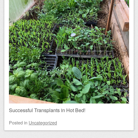
Successful Transplants in Hot Bed!
Posted
in
Uncategorized