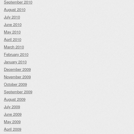
September 2010
August 2010
July 2010
June 2010
May 2010
April 2010
March 2010
February 2010
January 2010
December 2009
November 2009
October 2009
September 2009
August 2009
July 2009
June 2009
May 2009
April 2009