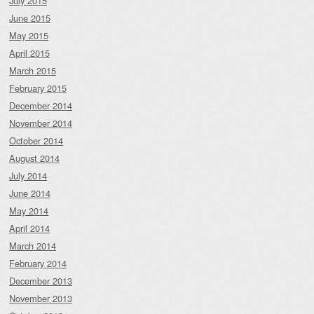
July 2015
June 2015
May 2015
April 2015
March 2015
February 2015
December 2014
November 2014
October 2014
August 2014
July 2014
June 2014
May 2014
April 2014
March 2014
February 2014
December 2013
November 2013