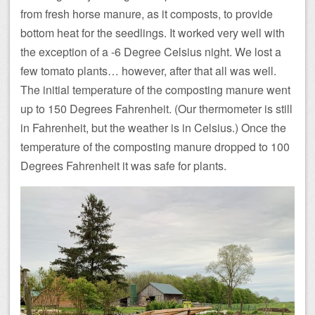
from fresh horse manure, as it composts, to provide
bottom heat for the seedlings. It worked very well with
the exception of a -6 Degree Celsius night. We lost a
few tomato plants… however, after that all was well.
The initial temperature of the composting manure went
up to 150 Degrees Fahrenheit. (Our thermometer is still
in Fahrenheit, but the weather is in Celsius.) Once the
temperature of the composting manure dropped to 100
Degrees Fahrenheit it was safe for plants.