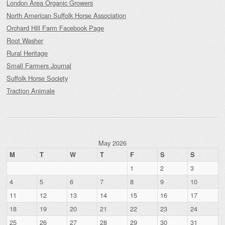
London Area Organic Growers
North American Suffolk Horse Association
Orchard Hill Farm Facebook Page
Root Washer
Rural Heritage
Small Farmers Journal
Suffolk Horse Society
Traction Animale
May 2026
M
T
W
T
F
S
S
1
2
3
4
5
6
7
8
9
10
11
12
13
14
15
16
17
18
19
20
21
22
23
24
25
26
27
28
29
30
31