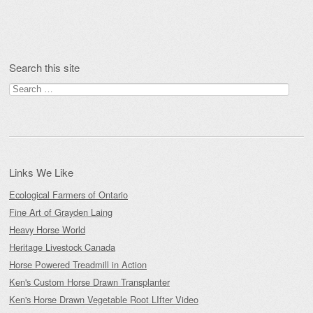
Post navigation
Search this site
Search
for:
Links We Like
Ecological Farmers of Ontario
Fine Art of Grayden Laing
Heavy Horse World
Heritage Livestock Canada
Horse Powered Treadmill in Action
Ken's Custom Horse Drawn Transplanter
Ken's Horse Drawn Vegetable Root LIfter Video