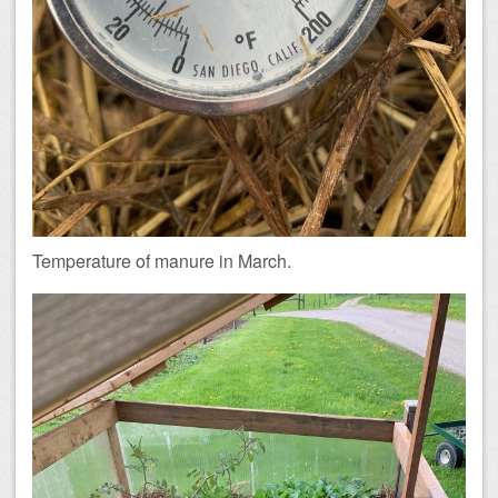
Temperature of manure in March.