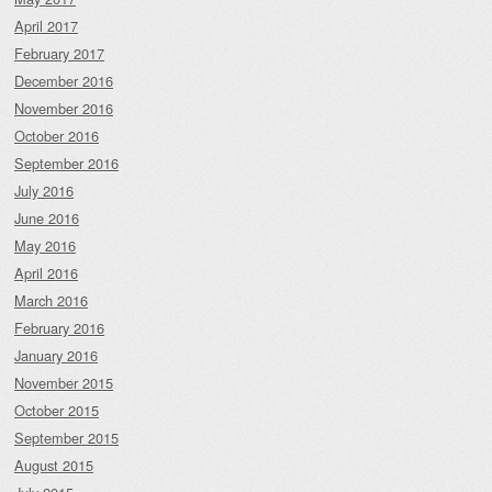
April 2017
February 2017
December 2016
November 2016
October 2016
September 2016
July 2016
June 2016
May 2016
April 2016
March 2016
February 2016
January 2016
November 2015
October 2015
September 2015
August 2015