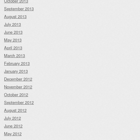
October 2013
September 2013
August 2013
July 2013
June 2013
May 2013
April 2013
March 2013
February 2013
January 2013
December 2012
November 2012
October 2012
September 2012
August 2012
July 2012
June 2012
May 2012