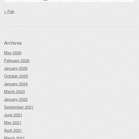
« Feb
Archives
May 2026
February 2026
January 2026
October 2025
January 2024
March 2023
January 2022
September 2021
June 2021
May 2021
April 2021
March 2021