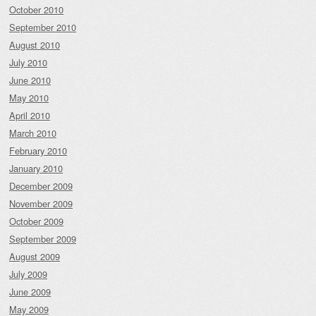
October 2010
September 2010
August 2010
July 2010
June 2010
May 2010
April 2010
March 2010
February 2010
January 2010
December 2009
November 2009
October 2009
September 2009
August 2009
July 2009
June 2009
May 2009