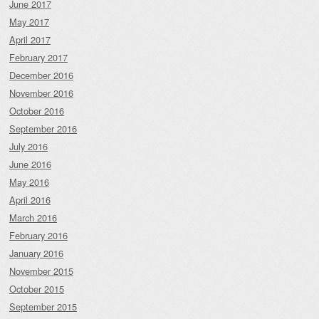
June 2017
May 2017
April 2017
February 2017
December 2016
November 2016
October 2016
September 2016
July 2016
June 2016
May 2016
April 2016
March 2016
February 2016
January 2016
November 2015
October 2015
September 2015