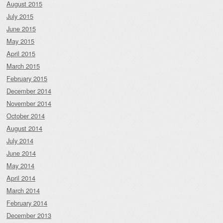
August 2015
July 2015
June 2015
May 2015
April 2015
March 2015
February 2015
December 2014
November 2014
October 2014
August 2014
July 2014
June 2014
May 2014
April 2014
March 2014
February 2014
December 2013