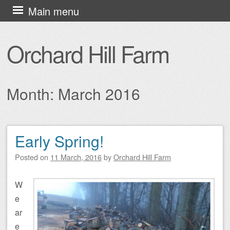
Skip
Main menu
to
content
Orchard Hill Farm
Month:
March 2016
Early Spring!
Post navigation
Posted on
11 March, 2016
by
Orchard Hill Farm
W
e
ar
e