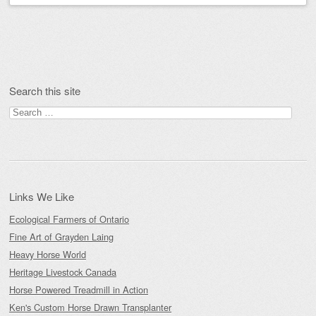
Post navigation
Search this site
Search
for:
Links We Like
Ecological Farmers of Ontario
Fine Art of Grayden Laing
Heavy Horse World
Heritage Livestock Canada
Horse Powered Treadmill in Action
Ken's Custom Horse Drawn Transplanter