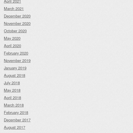
April 2021
March 2021
December 2020
November 2020
October 2020
May 2020
April 2020
February 2020
November 2019
January 2019
August 2018
July 2018
May 2018
April 2018
March 2018
February 2018
December 2017
August 2017