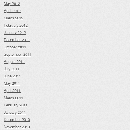
May 2012
April 2012
March 2012
February 2012
January 2012
December 2011
October 2011
September 2011
August 2011
July 2011
June 2011
May 2011
April 2011
March 2011
February 2011
January 2011
December 2010
November 2010