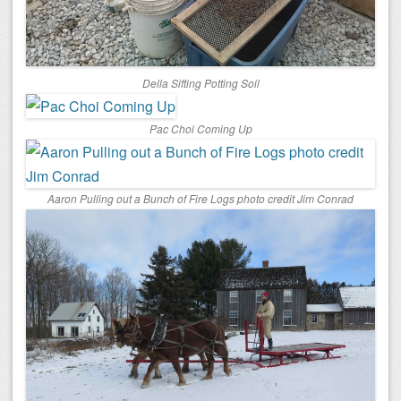
Della Sifting Potting Soil
Pac Choi Coming Up
Aaron Pulling out a Bunch of Fire Logs photo credit Jim Conrad