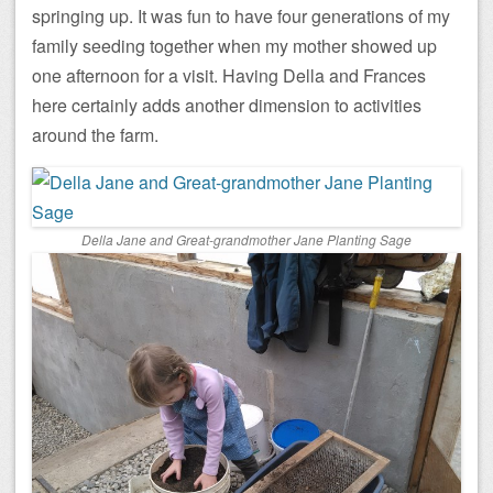
springing up. It was fun to have four generations of my
family seeding together when my mother showed up
one afternoon for a visit. Having Della and Frances
here certainly adds another dimension to activities
around the farm.
Della Jane and Great-grandmother Jane Planting Sage