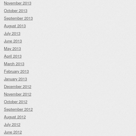
November 2013
October 2013
September 2013
August 2013
July 2013
June 2013
May 2013
April 2013
March 2013
February 2013
January 2013
December 2012
November 2012
October 2012
September 2012
August 2012
July 2012
June 2012