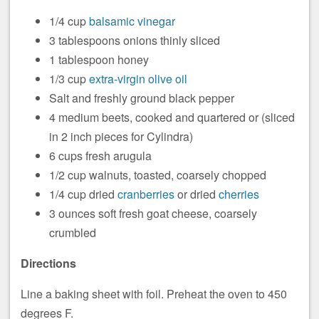
1/4 cup
balsamic vinegar
3 tablespoons onions thinly sliced
1 tablespoon honey
1/3 cup
extra-virgin olive oil
Salt and freshly ground black pepper
4 medium beets, cooked and quartered or (sliced
in 2 inch pieces for Cylindra)
6 cups fresh arugula
1/2 cup walnuts, toasted, coarsely chopped
1/4 cup dried
cranberries
or dried
cherries
3 ounces soft fresh goat cheese, coarsely
crumbled
Directions
Line a baking sheet with foil. Preheat the oven to 450
degrees F.