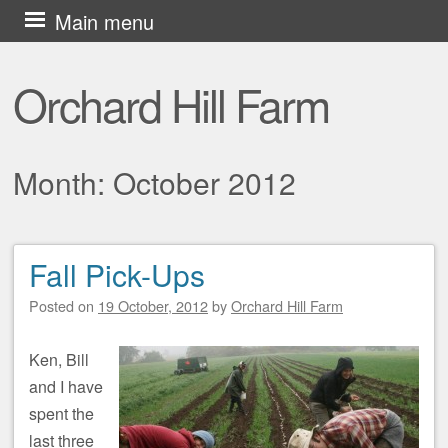
Skip
Main menu
to
content
Orchard Hill Farm
Month:
October 2012
Fall Pick-Ups
Post navigation
Posted on
19 October, 2012
by
Orchard Hill Farm
Ken, Bill
and I have
spent the
last three