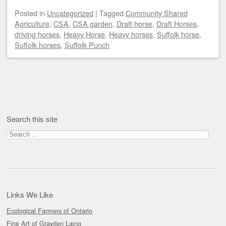
Posted
in
Uncategorized
|
Tagged
Community Shared
Agriculture
,
CSA
,
CSA garden
,
Draft horse
,
Draft Horses
,
driving horses
,
Heavy Horse
,
Heavy horses
,
Suffolk horse
,
Suffolk horses
,
Suffolk Punch
Post navigation
Search this site
Search
for:
Links We Like
Ecological Farmers of Ontario
Fine Art of Grayden Laing