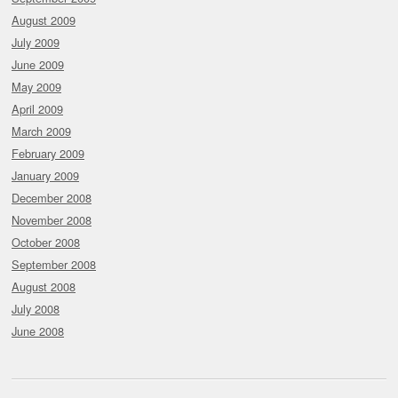
August 2009
July 2009
June 2009
May 2009
April 2009
March 2009
February 2009
January 2009
December 2008
November 2008
October 2008
September 2008
August 2008
July 2008
June 2008