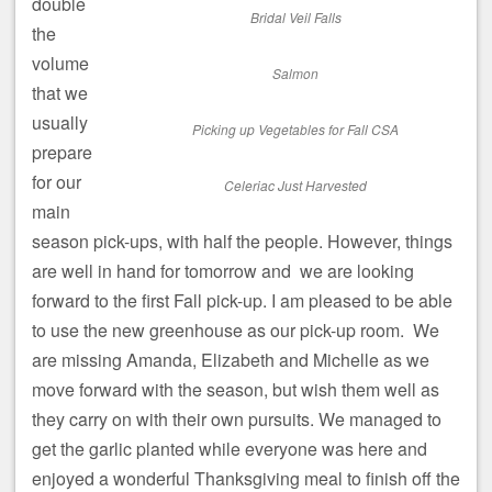
double
Bridal Veil Falls
the
volume
Salmon
that we
usually
Picking up Vegetables for Fall CSA
prepare
for our
Celeriac Just Harvested
main
season pick-ups, with half the people. However, things
are well in hand for tomorrow and we are looking
forward to the first Fall pick-up. I am pleased to be able
to use the new greenhouse as our pick-up room. We
are missing Amanda, Elizabeth and Michelle as we
move forward with the season, but wish them well as
they carry on with their own pursuits. We managed to
get the garlic planted while everyone was here and
enjoyed a wonderful Thanksgiving meal to finish off the