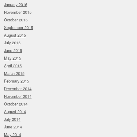
January 2016
November 2015
October 2015
September 2015
August 2015
July 2015
June 2015
May 2015
April 2015
March 2015
February 2015
December 2014
November 2014
October 2014
August 2014
July 2014
June 2014
May 2014