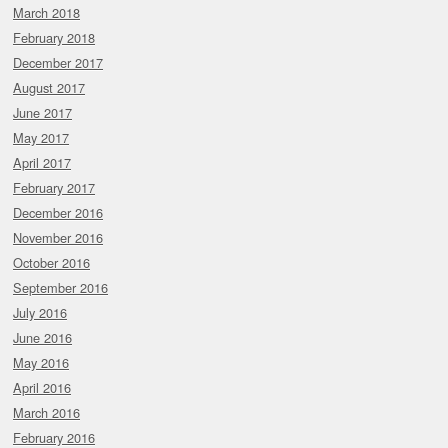
March 2018
February 2018
December 2017
August 2017
June 2017
May 2017
April 2017
February 2017
December 2016
November 2016
October 2016
September 2016
July 2016
June 2016
May 2016
April 2016
March 2016
February 2016