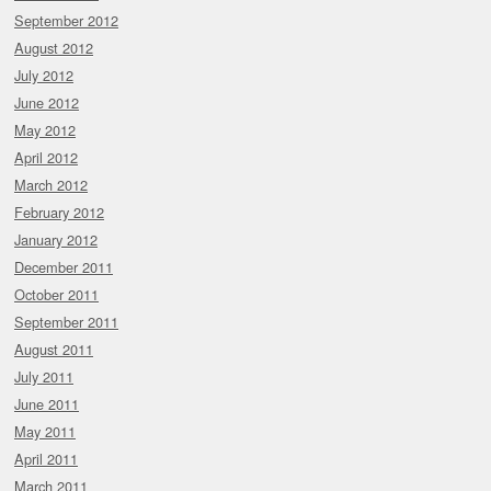
September 2012
August 2012
July 2012
June 2012
May 2012
April 2012
March 2012
February 2012
January 2012
December 2011
October 2011
September 2011
August 2011
July 2011
June 2011
May 2011
April 2011
March 2011