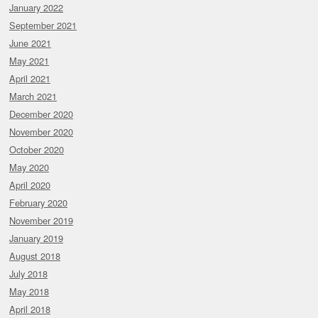
January 2022
September 2021
June 2021
May 2021
April 2021
March 2021
December 2020
November 2020
October 2020
May 2020
April 2020
February 2020
November 2019
January 2019
August 2018
July 2018
May 2018
April 2018