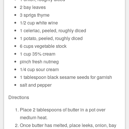
2 bay leaves
3 sprigs thyme
1/2 cup white wine
1 celeriac, peeled, roughly diced
1 potato, peeled, roughly diced
6 cups vegetable stock
1 cup 35% cream
pinch fresh nutmeg
1/4 cup sour cream
1 tablespoon black sesame seeds for garnish
salt and pepper
Directions
Place 2 tablespoons of butter in a pot over
medium heat.
Once butter has melted, place leeks, onion, bay