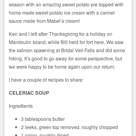
season with an amazing sweet potato pie topped with
home made sweet potato ice cream with a carmel
sauce made from Mabel’s cream!
Ken and I left after Thanksgiving for a holiday on
Manitoulin Island, while Bill held for fort here. We saw
the salmon spawning at Bridal Veil Falls and did some
hiking. It’s good to go away for some perspective, but
we were happy to be home again upon our return.
I have a couple of recipes to share:
CELERIAC SOUP
Ingredients
3 tablespoons butter
2 leeks, green top removed, roughly chopped
1 onion, roughly diced