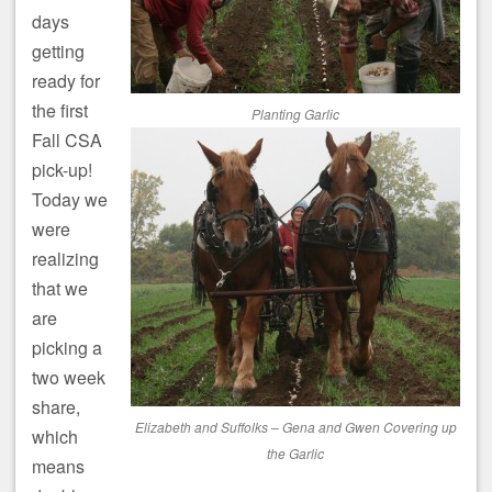
days
getting
ready for
the first
Planting Garlic
Fall CSA
pick-up!
Today we
were
realizing
that we
are
picking a
two week
share,
Elizabeth and Suffolks – Gena and Gwen Covering up
which
the Garlic
means