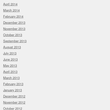
April 2014
March 2014
February 2014
December 2013
November 2013
October 2013
September 2013
August 2013
July 2013
June 2013
May 2013
April 2013
March 2013
February 2013
January 2013
December 2012
November 2012
October 2012