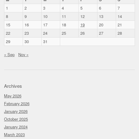
1
2
3
4
5
6
7
8
9
10
11
12
13
14
15
16
17
18
19
20
21
22
23
24
25
26
27
28
29
30
31
« Sep
Nov »
Archives
May 2026
February 2026
January 2026
October 2025
January 2024
March 2023