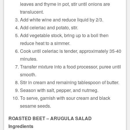
leaves and thyme in pot, stir until onions are
translucent.
Add white wine and reduce liquid by 2/3.
Add celeriac and potato, stir.
Add vegetable stock, bring up to a boil then
reduce heat to a simmer.
Cook until celeriac is tender, approximately 35-40
minutes.
Transfer mixture into a food processor, puree until
smooth.
Stir in cream and remaining tablespoon of butter.
Season with salt, pepper, and nutmeg.
To serve, garnish with sour cream and black
sesame seeds.
ROASTED BEET –
ARUGULA SALAD
Ingredients