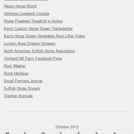
Heavy Horse World
Heritage Livestock Canada
Horse Powered Treadmill in Action
Ken's Custom Horse Drawn Transplanter
Ken's Horse Drawn Vegetable Root LIfter Video
London Area Organic Growers
North American Suffolk Horse Association
Orchard Hill Farm Facebook Page
Root Washer
Rural Heritage
Small Farmers Journal
Suffolk Horse Society
Traction Animale
October 2012
M
T
W
T
F
S
S