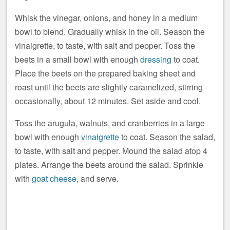
Whisk the vinegar, onions, and honey in a medium
bowl to blend. Gradually whisk in the oil. Season the
vinaigrette, to taste, with salt and pepper. Toss the
beets in a small bowl with enough
dressing
to coat.
Place the beets on the prepared baking sheet and
roast until the beets are slightly caramelized, stirring
occasionally, about 12 minutes. Set aside and cool.
Toss the arugula, walnuts, and cranberries in a large
bowl with enough
vinaigrette
to coat. Season the salad,
to taste, with salt and pepper. Mound the salad atop 4
plates. Arrange the beets around the salad. Sprinkle
with
goat cheese
, and serve.