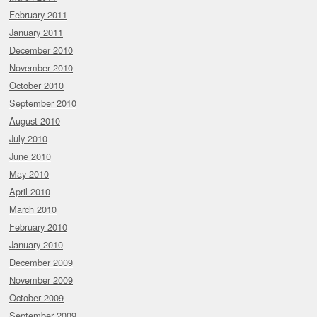
February 2011
January 2011
December 2010
November 2010
October 2010
September 2010
August 2010
July 2010
June 2010
May 2010
April 2010
March 2010
February 2010
January 2010
December 2009
November 2009
October 2009
September 2009