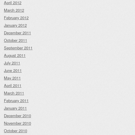
April 2012
March 2012
February 2012
January 2012
December 2011
October 2011
September 2011
August 2011
July 2011
June 2011
May 2011
April 2011
March 2011
February 2011
January 2011
December 2010
November 2010
October 2010