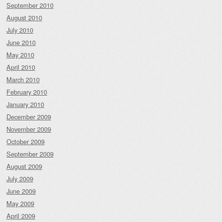
September 2010
August 2010
July 2010
June 2010
May 2010
April 2010
March 2010
February 2010
January 2010
December 2009
November 2009
October 2009
September 2009
August 2009
July 2009
June 2009
May 2009
April 2009