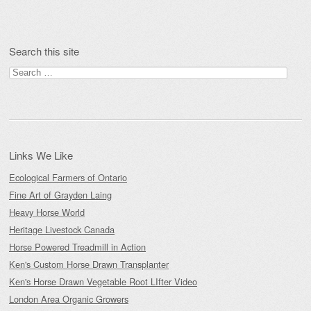
Search this site
Search
for:
Links We Like
Ecological Farmers of Ontario
Fine Art of Grayden Laing
Heavy Horse World
Heritage Livestock Canada
Horse Powered Treadmill in Action
Ken's Custom Horse Drawn Transplanter
Ken's Horse Drawn Vegetable Root LIfter Video
London Area Organic Growers