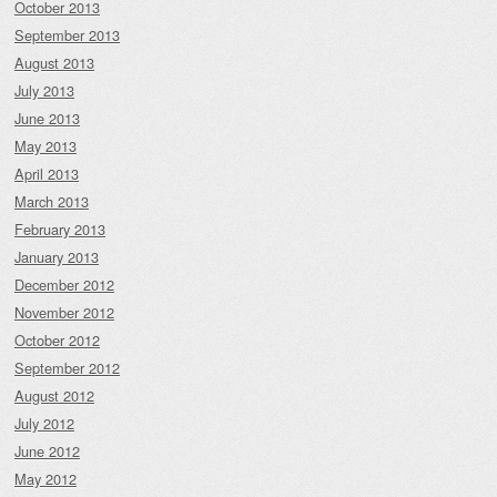
October 2013
September 2013
August 2013
July 2013
June 2013
May 2013
April 2013
March 2013
February 2013
January 2013
December 2012
November 2012
October 2012
September 2012
August 2012
July 2012
June 2012
May 2012