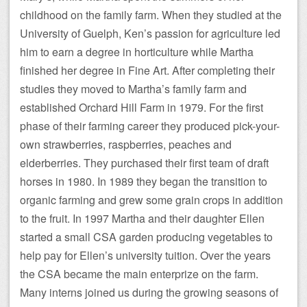
childhood on the family farm. When they studied at the
University of Guelph, Ken’s passion for agriculture led
him to earn a degree in horticulture while Martha
finished her degree in Fine Art. After completing their
studies they moved to Martha’s family farm and
established Orchard Hill Farm in 1979. For the first
phase of their farming career they produced pick-your-
own strawberries, raspberries, peaches and
elderberries. They purchased their first team of draft
horses in 1980. In 1989 they began the transition to
organic farming and grew some grain crops in addition
to the fruit. In 1997 Martha and their daughter Ellen
started a small CSA garden producing vegetables to
help pay for Ellen’s university tuition. Over the years
the CSA became the main enterprize on the farm.
Many interns joined us during the growing seasons of