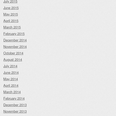
July 2015
June 2015
May 2015
April 2015
March 2015
February 2015
December 2014
November 2014
October 2014
August 2014
July 2014
June 2014
May 2014
April 2014
March 2014
February 2014
December 2013
November 2013