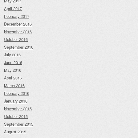
May 2017
April 2017
February 2017
December 2016
November 2016
October 2016
September 2016
July 2016
June 2016
May 2016
April 2016
March 2016
February 2016
January 2016
November 2015
October 2015
September 2015
August 2015