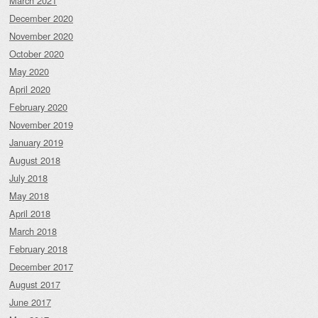
March 2021
December 2020
November 2020
October 2020
May 2020
April 2020
February 2020
November 2019
January 2019
August 2018
July 2018
May 2018
April 2018
March 2018
February 2018
December 2017
August 2017
June 2017