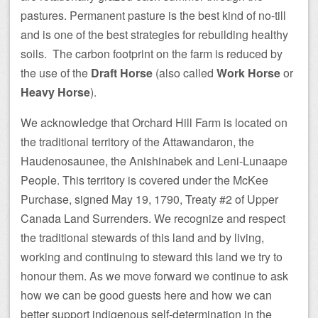
pastures. Permanent pasture is the best kind of no-till
and is one of the best strategies for rebuilding healthy
soils. The carbon footprint on the farm is reduced by
the use of the
Draft Horse
(also called
Work Horse
or
Heavy Horse
).
We acknowledge that Orchard Hill Farm is located on
the traditional territory of the Attawandaron, the
Haudenosaunee, the Anishinabek and Leni-Lunaape
People. This territory is covered under the McKee
Purchase, signed May 19, 1790, Treaty #2 of Upper
Canada Land Surrenders. We recognize and respect
the traditional stewards of this land and by living,
working and continuing to steward this land we try to
honour them. As we move forward we continue to ask
how we can be good guests here and how we can
better support indigenous self-determination in the