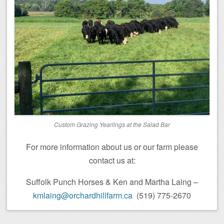
Custom Grazing Yearlings at the Salad Bar
For more information about us or our farm please
contact us at:
Suffolk Punch Horses & Ken and Martha Laing –
kmlaing@orchardhillfarm.ca
(519) 775-2670