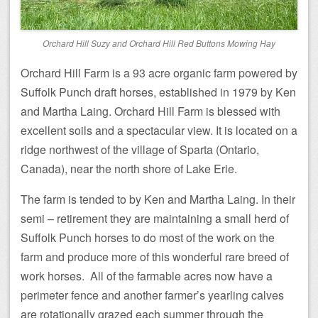
Orchard Hill Suzy and Orchard Hill Red Buttons Mowing Hay
Orchard Hill Farm is a 93 acre organic farm powered by
Suffolk Punch draft horses, established in 1979 by Ken
and Martha Laing. Orchard Hill Farm is blessed with
excellent soils and a spectacular view. It is located on a
ridge northwest of the village of Sparta (Ontario,
Canada), near the north shore of Lake Erie.
The farm is tended to by Ken and Martha Laing. In their
semi – retirement they are maintaining a small herd of
Suffolk Punch horses to do most of the work on the
farm and produce more of this wonderful rare breed of
work horses. All of the farmable acres now have a
perimeter fence and another farmer’s yearling calves
are rotationally grazed each summer through the