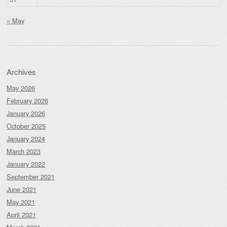
« May
Archives
May 2026
February 2026
January 2026
October 2025
January 2024
March 2023
January 2022
September 2021
June 2021
May 2021
April 2021