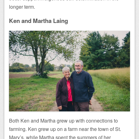
longer term.
Ken and Martha Laing
Both Ken and Martha grew up with connections to
farming. Ken grew up on a farm near the town of St.
Mary’s, while Martha spent the summers of her