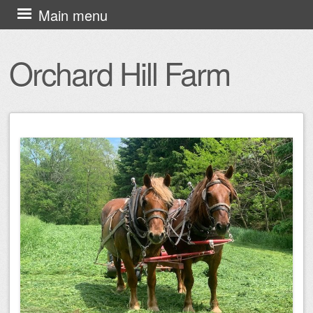
Skip
Main menu
to
content
Orchard Hill Farm