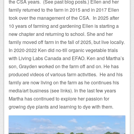
the CSA years. (See past blog posts.) Ellen and her
family returned to the farm in 2015 and in 2017 Ellen
took over the management of the CSA. In 2025 after
10 years of farming and gardening Ellen is starting a
new chapter and returning to school. She and her
family moved off farm in the fall of 2025, but live locally.
In 2020-2022 Ken did no-till organic vegetable trials
with Living Labs Canada and EFAO. Ken and Martha’s
son, Grayden worked on the farm off and on. He has
produced videos of various farm activities. He and his
family are now living on the farm as he continues his
media/art business (see links). In the last few years
Martha has continued to explore her passion for
growing dye plants and learning to dye with them.