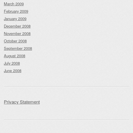
March 2009
February 2009
January 2009
December 2008
November 2008
October 2008
September 2008
August 2008
July 2008
June 2008
Privacy Statement