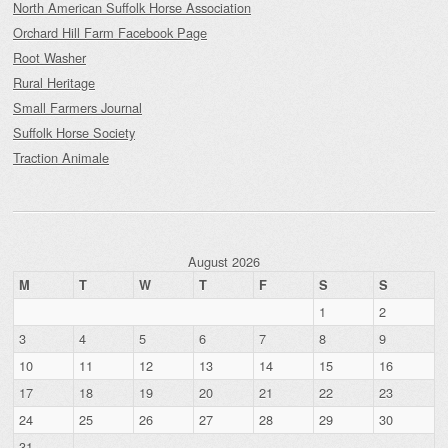
North American Suffolk Horse Association
Orchard Hill Farm Facebook Page
Root Washer
Rural Heritage
Small Farmers Journal
Suffolk Horse Society
Traction Animale
August 2026
M
T
W
T
F
S
S
1
2
3
4
5
6
7
8
9
10
11
12
13
14
15
16
17
18
19
20
21
22
23
24
25
26
27
28
29
30
31