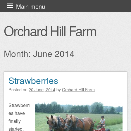
Skip
Main menu
to
content
Orchard Hill Farm
Month:
June 2014
Strawberries
Post navigation
Posted on
20 June, 2014
by
Orchard Hill Farm
Strawberri
es have
finally
started.