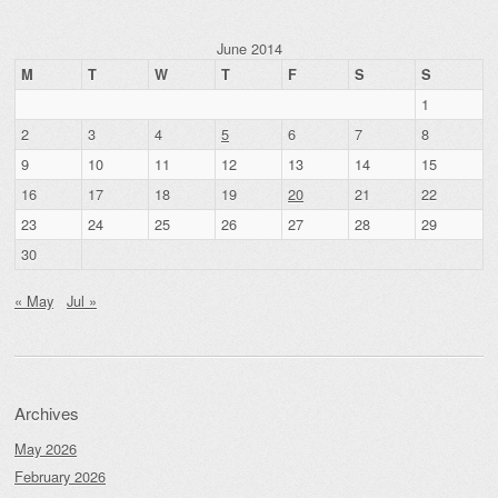
June 2014
M
T
W
T
F
S
S
1
2
3
4
5
6
7
8
9
10
11
12
13
14
15
16
17
18
19
20
21
22
23
24
25
26
27
28
29
30
« May
Jul »
Archives
May 2026
February 2026