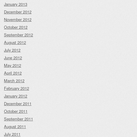
January 2013
December 2012
November 2012
October 2012
September 2012
August 2012
July 2012
June 2012
May 2012
April 2012
March 2012
February 2012
January 2012
December 2011
October 2011
September 2011
August 2011
July 2011