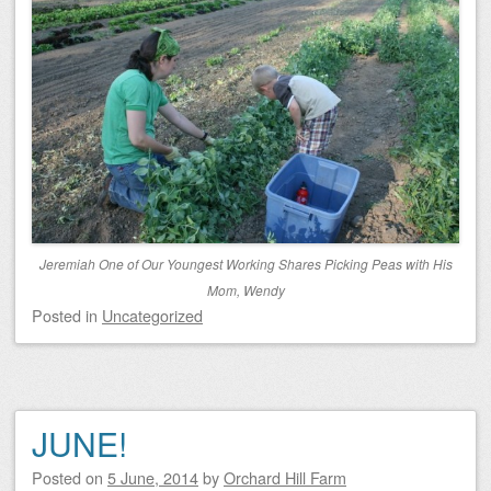
Jeremiah One of Our Youngest Working Shares Picking Peas with His
Mom, Wendy
Posted
in
Uncategorized
JUNE!
Posted on
5 June, 2014
by
Orchard Hill Farm