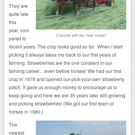
They are
quite late
this
year, com
Charlotte with the “new mower”
pared to
recent years. The crop looks good so far. When I start
picking it always takes me back to our first years of
farming. Strawberries are the one constant in our
farming career…even before horses! We had our first
crop in 1979 and opened our pick-your-own strawberry
patch. It gave us enough money to encourage us to
keep going and here we are 35 years later still growing
and picking strawberries! (We got our first team of
horses in 1980.)
The
newest