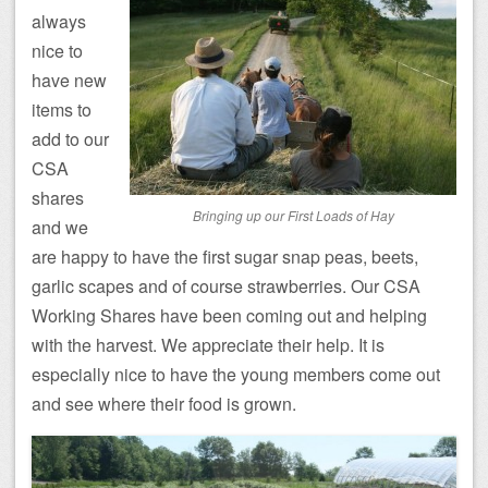
always
nice to
have new
items to
add to our
CSA
shares
Bringing up our First Loads of Hay
and we
are happy to have the first sugar snap peas, beets,
garlic scapes and of course strawberries. Our CSA
Working Shares have been coming out and helping
with the harvest. We appreciate their help. It is
especially nice to have the young members come out
and see where their food is grown.