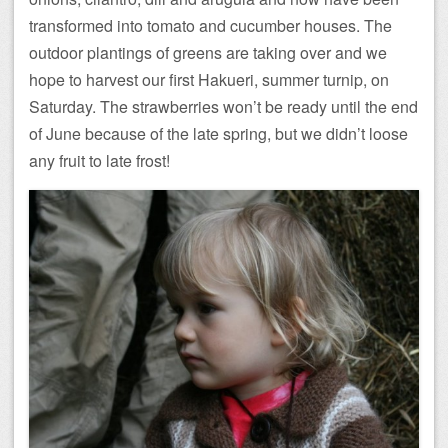
transformed into tomato and cucumber houses. The
outdoor plantings of greens are taking over and we
hope to harvest our first Hakueri, summer turnip, on
Saturday. The strawberries won’t be ready until the end
of June because of the late spring, but we didn’t loose
any fruit to late frost!