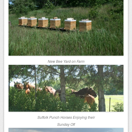
New Bee Yard on Farm
Suffolk Punch Horses Enjoying their
Sunday Off