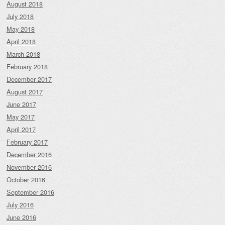
August 2018
July 2018
May 2018
April 2018
March 2018
February 2018
December 2017
August 2017
June 2017
May 2017
April 2017
February 2017
December 2016
November 2016
October 2016
September 2016
July 2016
June 2016