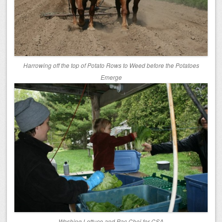
Harrowing off the top of Potato Rows to Weed before the Potatoes
Emerge
Washing Lettuce and Pac Choi for CSA