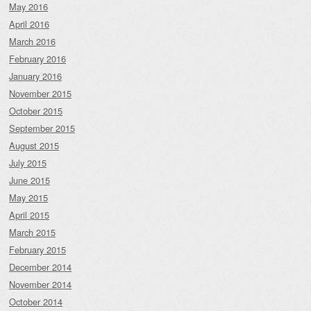
May 2016
April 2016
March 2016
February 2016
January 2016
November 2015
October 2015
September 2015
August 2015
July 2015
June 2015
May 2015
April 2015
March 2015
February 2015
December 2014
November 2014
October 2014