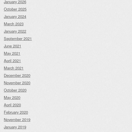
January 2026
October 2025
January 2024
March 2023
January 2022
September 2021
June 2021
May 2021
April 2021
March 2021
December 2020
November 2020
October 2020
May 2020
April 2020
February 2020
November 2019
January 2019