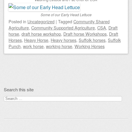
Some of our Early Head Lettuce
Posted
in
Uncategorized
|
Tagged
Community Shared
Agriculture
,
Community Supported Agriculture
,
CSA
,
Draft
horse
,
draft horse workshop
,
Draft horse Workshops
,
Draft
Horses
,
Heavy Horse
,
Heavy horses
,
Suffolk horses
,
Suffolk
Punch
,
work horse
,
working horse
,
Working Horses
Post navigation
Search this site
Search
for: