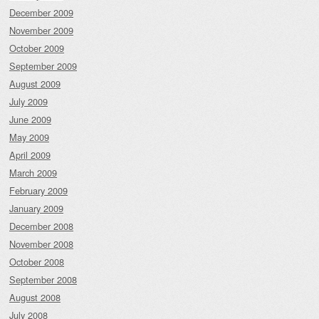
December 2009
November 2009
October 2009
September 2009
August 2009
July 2009
June 2009
May 2009
April 2009
March 2009
February 2009
January 2009
December 2008
November 2008
October 2008
September 2008
August 2008
July 2008