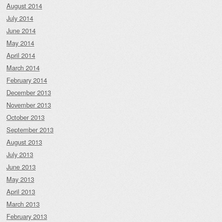
August 2014
July 2014
June 2014
May 2014
April 2014
March 2014
February 2014
December 2013
November 2013
October 2013
September 2013
August 2013
July 2013
June 2013
May 2013
April 2013
March 2013
February 2013