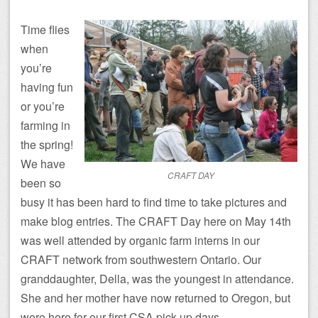
Time flies
when
you’re
having fun
or you’re
farming in
the spring!
We have
CRAFT DAY
been so
busy it has been hard to find time to take pictures and
make blog entries. The CRAFT Day here on May 14th
was well attended by organic farm interns in our
CRAFT network from southwestern Ontario. Our
granddaughter, Della, was the youngest in attendance.
She and her mother have now returned to Oregon, but
were here for our first CSA pick-up days.