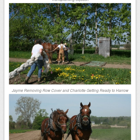
Jayme Removing Row Cover and Charlotte Getting Ready to Harrow