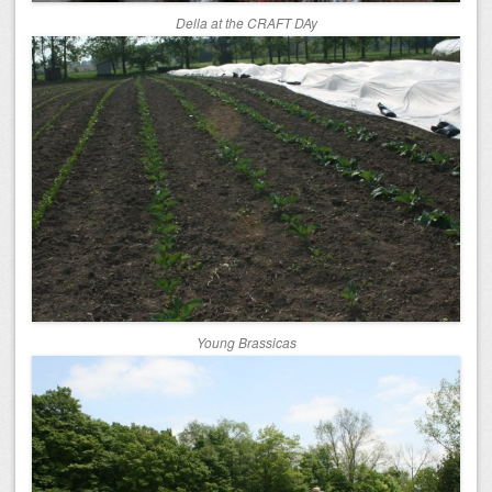
Della at the CRAFT DAy
Young Brassicas