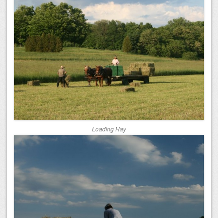
Loading Hay