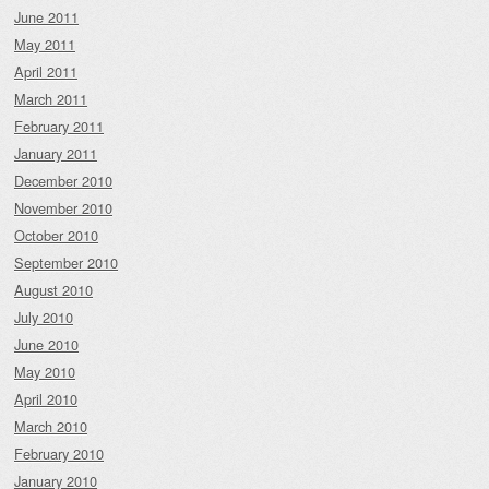
June 2011
May 2011
April 2011
March 2011
February 2011
January 2011
December 2010
November 2010
October 2010
September 2010
August 2010
July 2010
June 2010
May 2010
April 2010
March 2010
February 2010
January 2010