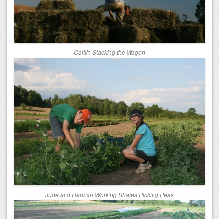
Caitlin Stacking the Wagon
Jude and Hannah Working Shares Picking Peas