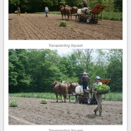
Transplanting Squash
Transplanting Squash