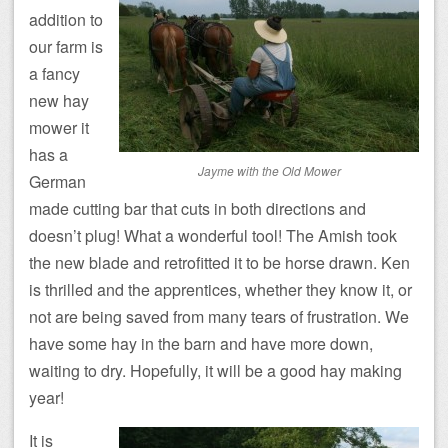
addition to
our farm is
a fancy
new hay
mower it
has a
Jayme with the Old Mower
German
made cutting bar that cuts in both directions and
doesn’t plug! What a wonderful tool! The Amish took
the new blade and retrofitted it to be horse drawn. Ken
is thrilled and the apprentices, whether they know it, or
not are being saved from many tears of frustration. We
have some hay in the barn and have more down,
waiting to dry. Hopefully, it will be a good hay making
year!
It is