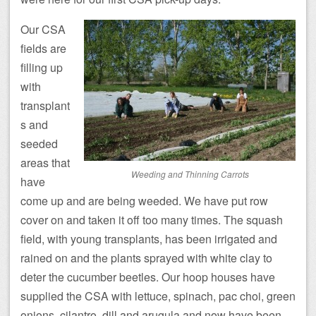
Our CSA
fields are
filling up
with
transplant
s and
seeded
areas that
Weeding and Thinning Carrots
have
come up and are being weeded. We have put row
cover on and taken it off too many times. The squash
field, with young transplants, has been irrigated and
rained on and the plants sprayed with white clay to
deter the cucumber beetles. Our hoop houses have
supplied the CSA with lettuce, spinach, pac choi, green
onions, cilantro, dill and arugula and now have been