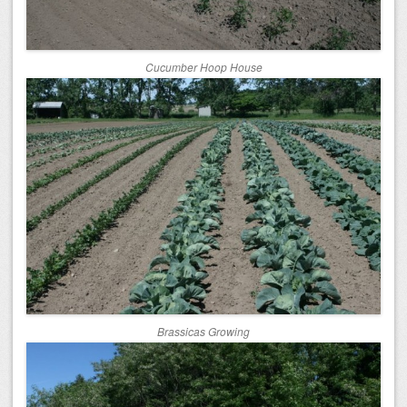
Cucumber Hoop House
Brassicas Growing