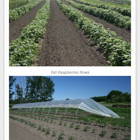
Fall Raspberries Rows