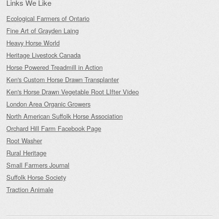
Links We Like
Ecological Farmers of Ontario
Fine Art of Grayden Laing
Heavy Horse World
Heritage Livestock Canada
Horse Powered Treadmill in Action
Ken's Custom Horse Drawn Transplanter
Ken's Horse Drawn Vegetable Root LIfter Video
London Area Organic Growers
North American Suffolk Horse Association
Orchard Hill Farm Facebook Page
Root Washer
Rural Heritage
Small Farmers Journal
Suffolk Horse Society
Traction Animale