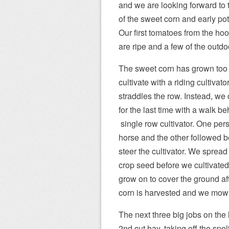
and we are looking forward to t
of the sweet corn and early po
Our first tomatoes from the h
are ripe and a few of the outdoo
The sweet corn has grown too t
cultivate with a riding cultivator
straddles the row. Instead, we 
for the last time with a walk be
single row cultivator. One per
horse and the other followed b
steer the cultivator. We sprea
crop seed before we cultivated. 
grow on to cover the ground af
corn is harvested and we mow o
The next three big jobs on the l
2nd cut hay, taking off the spel