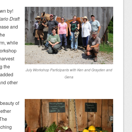
own by!
ario Draft
 ease and
The
rm, while
workshop
harvest
g the
July Workshop Participants with Ken and Grayden and
 added
Gena
and other
 beauty of
gether
 The
aching