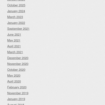
October 2025
January 2024
March 2023
January 2022
September 2021
June 2021
May 2021
April 2021
March 2021
December 2020
November 2020
October 2020
May 2020
April 2020
February 2020
November 2019
January 2019
August 2018