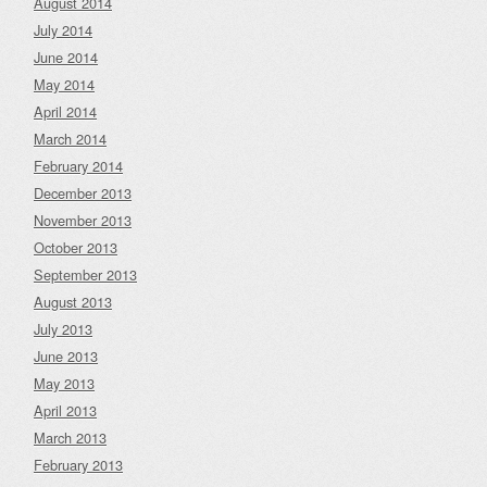
August 2014
July 2014
June 2014
May 2014
April 2014
March 2014
February 2014
December 2013
November 2013
October 2013
September 2013
August 2013
July 2013
June 2013
May 2013
April 2013
March 2013
February 2013