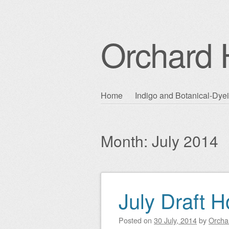
Orchard H
Skip
Home
Indigo and Botanical-Dye
Main menu
to
content
Month:
July 2014
July Draft 
Post navigation
Posted on
30 July, 2014
by
Orchar