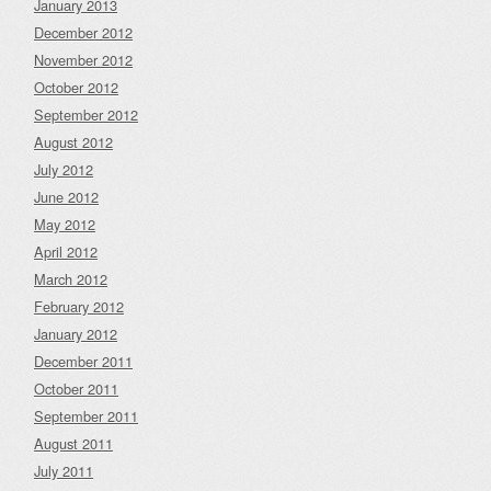
January 2013
December 2012
November 2012
October 2012
September 2012
August 2012
July 2012
June 2012
May 2012
April 2012
March 2012
February 2012
January 2012
December 2011
October 2011
September 2011
August 2011
July 2011