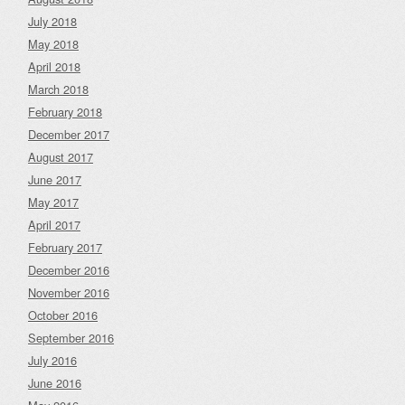
July 2018
May 2018
April 2018
March 2018
February 2018
December 2017
August 2017
June 2017
May 2017
April 2017
February 2017
December 2016
November 2016
October 2016
September 2016
July 2016
June 2016