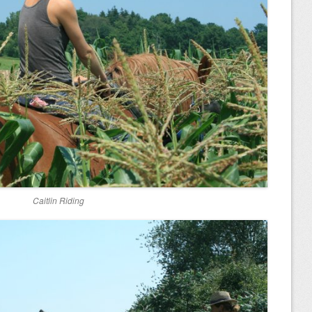
Caitlin Riding