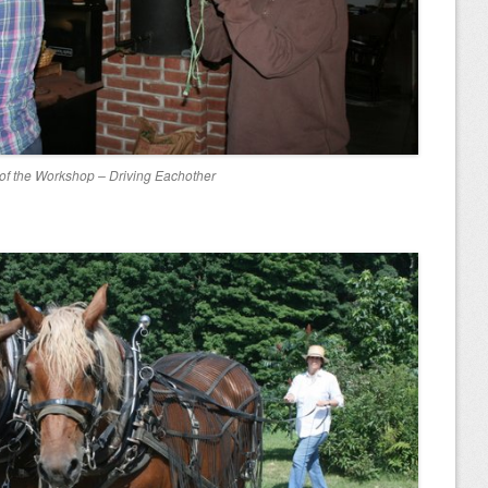
 of the Workshop – Driving Eachother