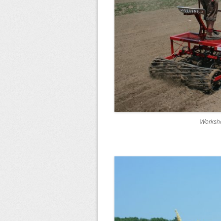
Worksho