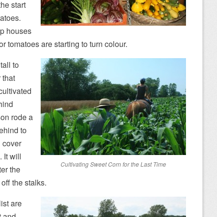
he start
tatoes.
oop houses
r tomatoes are starting to turn colour.
all to
 that
cultivated
hind
son rode a
ehind to
d cover
It will
Cultivating Sweet Corn for the Last Time
ter the
ff the stalks.
ist are
t and