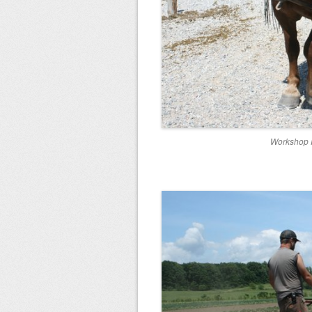
Workshop P