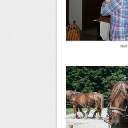
Start