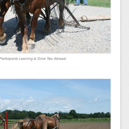
articipants Learning to Drive Two Abreast