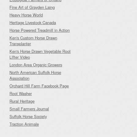
Fine Art of Grayden Laing
Heavy Horse World
Heritage Livestock Canada
Horse Powered Treadmill in Action
Ken's Custom Horse Drawn
Transplanter
Ken's Horse Drawn Vegetable Root
LIfter Video
London Area Organic Growers
North American Suffolk Horse
Association
Orchard Hill Farm Facebook Page
Root Washer
Rural Heritage
Small Farmers Journal
Suffolk Horse Society
Traction Animale