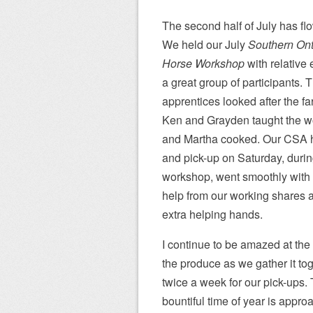
The second half of July has fl
We held our July
Southern Ont
Horse Workshop
with relative
a great group of participants. 
apprentices looked after the fa
Ken and Grayden taught the 
and Martha cooked. Our CSA 
and pick-up on Saturday, durin
workshop, went smoothly with
help from our working shares 
extra helping hands.
I continue to be amazed at the
the produce as we gather it to
twice a week for our pick-ups.
bountiful time of year is appro