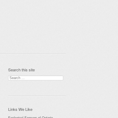
Search this site
Search
for:
Links We Like
Ecological Farmers of Ontario