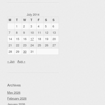
July 2014
M
T
W
T
F
S
S
1
2
3
4
5
6
7
8
9
10
11
12
13
14
15
16
17
18
19
20
21
22
23
24
25
26
27
28
29
30
31
« Jun
Aug »
Archives
May 2026
February 2026
January 2026