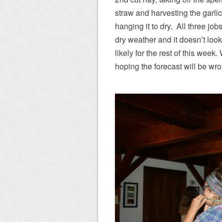
straw and harvesting the garli
hanging it to dry. All three job
dry weather and it doesn’t look
likely for the rest of this week
hoping the forecast will be wr