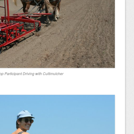
p Participant Driving with Cultimulcher