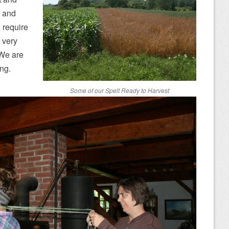
c and
s require
 very
. We are
ong.
Some of our Spelt Ready to Harvest