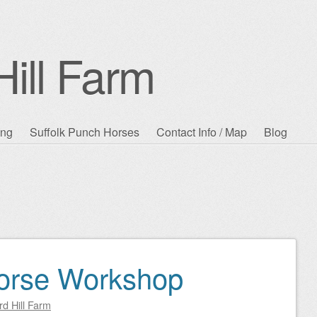
ill Farm
ing
Suffolk Punch Horses
Contact Info / Map
Blog
Horse Workshop
d Hill Farm