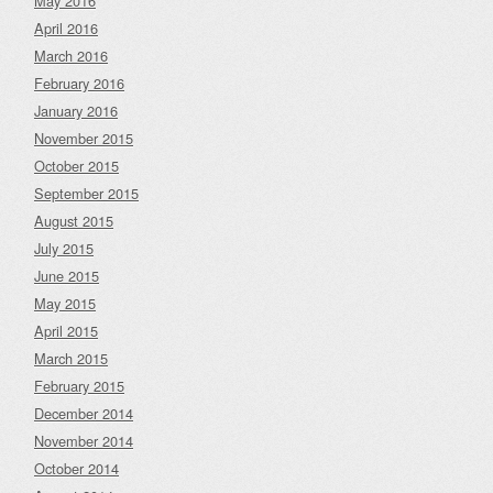
May 2016
April 2016
March 2016
February 2016
January 2016
November 2015
October 2015
September 2015
August 2015
July 2015
June 2015
May 2015
April 2015
March 2015
February 2015
December 2014
November 2014
October 2014