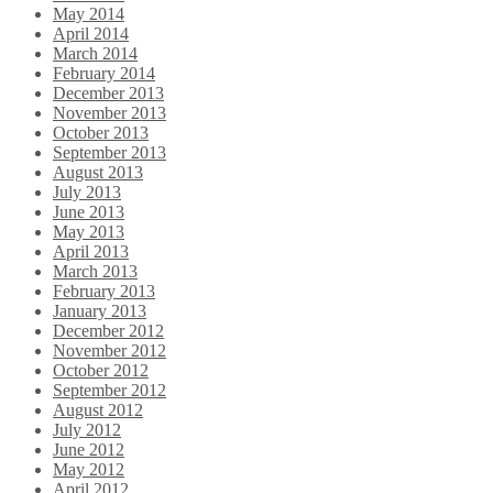
May 2014
April 2014
March 2014
February 2014
December 2013
November 2013
October 2013
September 2013
August 2013
July 2013
June 2013
May 2013
April 2013
March 2013
February 2013
January 2013
December 2012
November 2012
October 2012
September 2012
August 2012
July 2012
June 2012
May 2012
April 2012