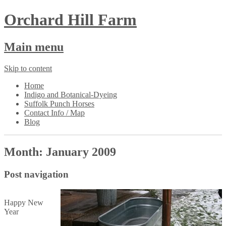
Orchard Hill Farm
Main menu
Skip to content
Home
Indigo and Botanical-Dyeing
Suffolk Punch Horses
Contact Info / Map
Blog
Month:
January 2009
Post navigation
Happy New
Year