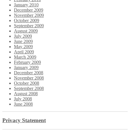
January 2010
December 2009
November 2009
October 2009
September 2009
August 2009
July 2009
June 2009
May 2009
April 2009
March 2009
February 2009
January 2009
December 2008
November 2008
October 2008
September 2008
August 2008
July 2008
June 2008
Privacy Statement