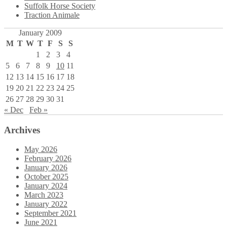
Suffolk Horse Society
Traction Animale
January 2009
M
T
W
T
F
S
S
1
2
3
4
5
6
7
8
9
10
11
12
13
14
15
16
17
18
19
20
21
22
23
24
25
26
27
28
29
30
31
« Dec
Feb »
Archives
May 2026
February 2026
January 2026
October 2025
January 2024
March 2023
January 2022
September 2021
June 2021