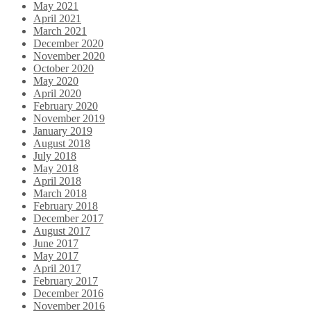
May 2021
April 2021
March 2021
December 2020
November 2020
October 2020
May 2020
April 2020
February 2020
November 2019
January 2019
August 2018
July 2018
May 2018
April 2018
March 2018
February 2018
December 2017
August 2017
June 2017
May 2017
April 2017
February 2017
December 2016
November 2016