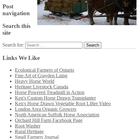
Post
navigation
Search this
site
Search for:
Links We Like
Ecological Farmers of Ontario
Fine Art of Grayden Laing
Heavy Horse World
Heritage Livestock Canada
Horse Powered Treadmill in Action
Ken's Custom Horse Drawn Transplanter
Ken's Horse Drawn Vegetable Root LIfter Video
London Area Organic Growers
North American Suffolk Horse Association
Orchard Hill Farm Facebook Page
Root Washer
Rural Heritage
Small Farmers Journal