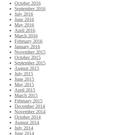
October 2016
September 2016
July 2016
June 2016
May 2016
April 2016
March 2016
February 2016
January 2016
November 2015
October 2015
September 2015
August 2015
July 2015
June 2015
May 2015
April 2015
March 2015
February 2015
December 2014
November 2014
October 2014
August 2014
July 2014
June 2014