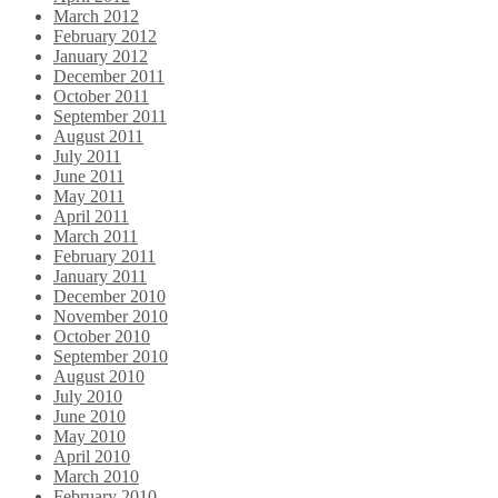
March 2012
February 2012
January 2012
December 2011
October 2011
September 2011
August 2011
July 2011
June 2011
May 2011
April 2011
March 2011
February 2011
January 2011
December 2010
November 2010
October 2010
September 2010
August 2010
July 2010
June 2010
May 2010
April 2010
March 2010
February 2010