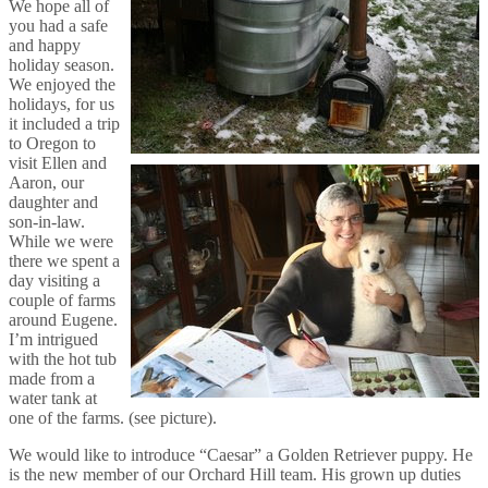
We hope all of
you had a safe
and happy
holiday season.
We enjoyed the
holidays, for us
it included a trip
to Oregon to
visit Ellen and
Aaron, our
daughter and
son-in-law.
While we were
there we spent a
day visiting a
couple of farms
around Eugene.
I’m intrigued
with the hot tub
made from a
water tank at
one of the farms. (see picture).
We would like to introduce “Caesar” a Golden Retriever puppy. He
is the new member of our Orchard Hill team. His grown up duties