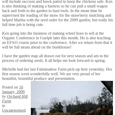
will include raccoon and hawk patrol to keep the chickens safe. Ken
is also thinking of making a harness so he can pull a small wagon
back and forth to the garden to haul tools. In the mean time he
supervised the loading of the straw for the strawberry mulching and
helped Martha with the seed order for the 2009 garden, but really his
full time job is being cute.
Ken going into the business of making wheel hoes to sell at the
Organic Conference in Guelph later this month. He is also teaching
an EFAO course prior to the conference. After we return from that it
will be full steam ahead on the bunkhouse!
I have the garden map all drawn out for next season and am in the
process of ordering seeds. It all helps me look forward to spring.
Michelle had her last Fairmeadow Farm pick-up here yesterday. Her
first season went wonderfully well. We are very proud of her
beautiful, bountiful produce and presentation.
Posted on
10
January, 2009
by
Orchard Hill
Farm
in
Uncategorized