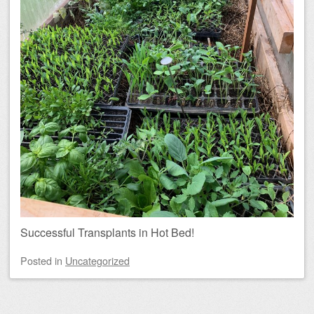
Successful Transplants in Hot Bed!
Posted
in
Uncategorized