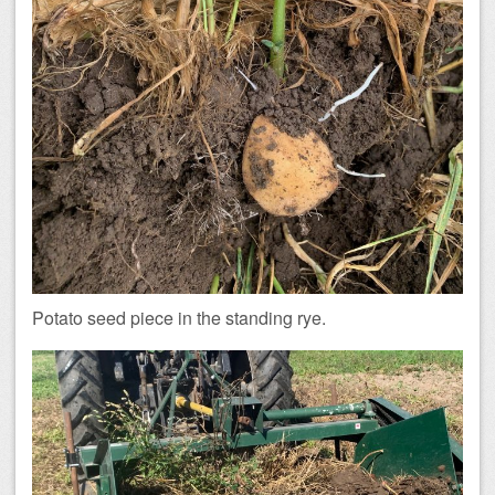
Potato seed piece in the standing rye.