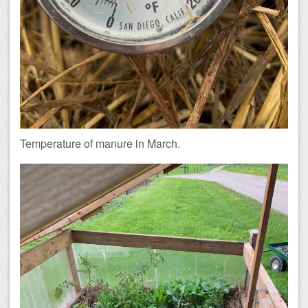
Temperature of manure in March.