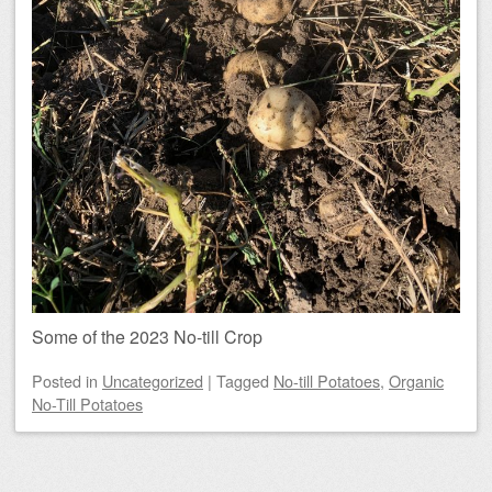
Some of the 2023 No-till Crop
Posted
in
Uncategorized
|
Tagged
No-till Potatoes
,
Organic
No-Till Potatoes