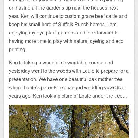
on having all the gardens up near the houses next
year. Ken will continue to custom graze beef cattle and
keep his small herd of Suffolk Punch horses. I am
enjoying my dye plant gardens and look forward to
having more time to play with natural dyeing and eco
printing.
Ken is taking a woodlot stewardship course and
yesterday went to the woods with Louie to prepare for a
presentation. We have one beautiful oak mother tree
where Louie’s parents exchanged wedding vows five
years ago. Ken took a picture of Louie under the tree…