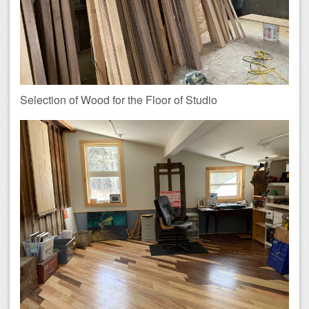
Selection of Wood for the Floor of Studio