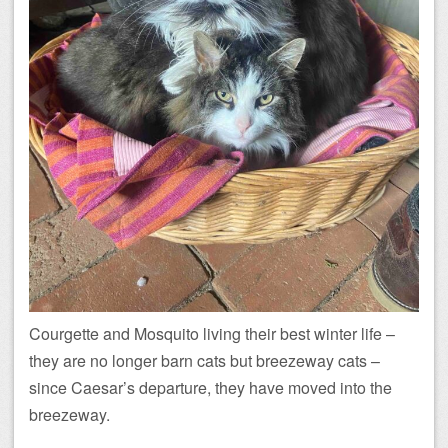
Courgette and Mosquito living their best winter life –
they are no longer barn cats but breezeway cats –
since Caesar’s departure, they have moved into the
breezeway.