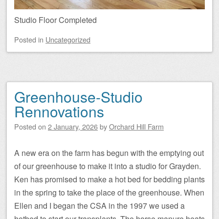
Studio Floor Completed
Posted
in
Uncategorized
Greenhouse-Studio
Rennovations
Posted on
2 January, 2026
by
Orchard Hill Farm
A new era on the farm has begun with the emptying out
of our greenhouse to make it into a studio for Grayden.
Ken has promised to make a hot bed for bedding plants
in the spring to take the place of the greenhouse. When
Ellen and I began the CSA in the 1997 we used a
hotbed to start our transplants. The horse manure heats