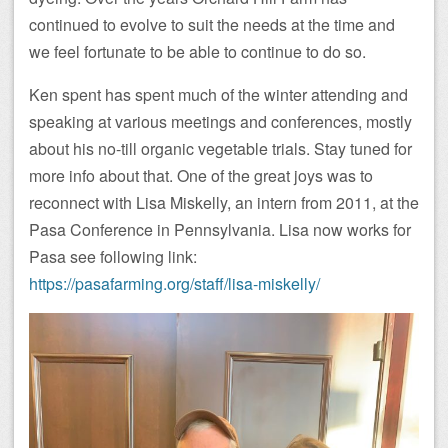
continued to evolve to suit the needs at the time and
we feel fortunate to be able to continue to do so.
Ken spent has spent much of the winter attending and
speaking at various meetings and conferences, mostly
about his no-till organic vegetable trials. Stay tuned for
more info about that. One of the great joys was to
reconnect with Lisa Miskelly, an intern from 2011, at the
Pasa Conference in Pennsylvania. Lisa now works for
Pasa see following link:
https://pasafarming.org/staff/lisa-miskelly/