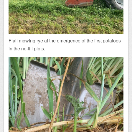
Flail mowing rye at the emergence of the first potatoes
in the no-till plots.