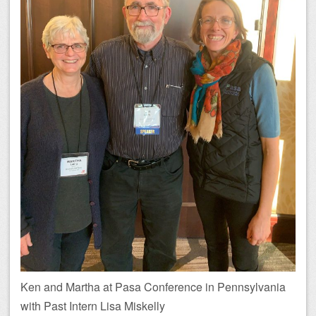
Ken and Martha at Pasa Conference in Pennsylvania
with Past Intern Lisa Miskelly