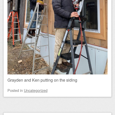
Grayden and Ken putting on the siding
Posted
in
Uncategorized