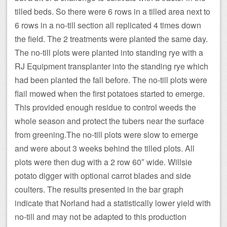
tilled beds. So there were 6 rows in a tilled area next to
6 rows in a no-till section all replicated 4 times down
the field. The 2 treatments were planted the same day.
The no-till plots were planted into standing rye with a
RJ Equipment transplanter into the standing rye which
had been planted the fall before. The no-till plots were
flail mowed when the first potatoes started to emerge.
This provided enough residue to control weeds the
whole season and protect the tubers near the surface
from greening.The no-till plots were slow to emerge
and were about 3 weeks behind the tilled plots. All
plots were then dug with a 2 row 60″ wide. Willsie
potato digger with optional carrot blades and side
coulters. The results presented in the bar graph
indicate that Norland had a statistically lower yield with
no-till and may not be adapted to this production