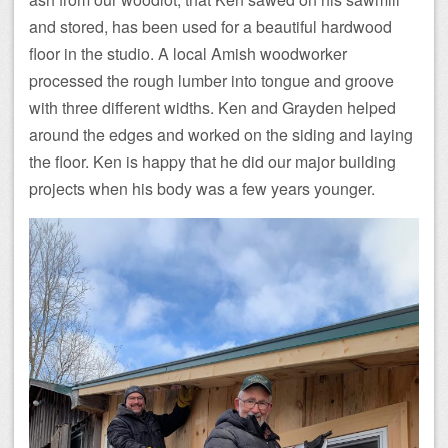
and stored, has been used for a beautiful hardwood
floor in the studio. A local Amish woodworker
processed the rough lumber into tongue and groove
with three different widths. Ken and Grayden helped
around the edges and worked on the siding and laying
the floor. Ken is happy that he did our major building
projects when his body was a few years younger.