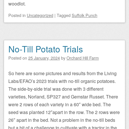
woodlot.
Posted
in
Uncategorized
|
Tagged
Suffolk Punch
No-Till Potato Trials
Posted on
25 January, 2024
by
Orchard Hill Farm
So here are some pictures and results from the Living
Labs/EFAO’s 2023 trials with no-till organic potatoes.
The side-by-side trial was done with 3 different
varieties, Norland, SP327 and Gemstar Russet. There
were 2 rows of each variety in a 60″ wide bed. The
seed was planted 12″apart in the row. The 2 rows were
26″ apart in the bed. Not a problem in the no-till beds
but a bit of a challenge to cultivate with a tractor in the