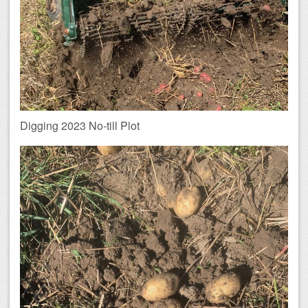
Digging 2023 No-till Plot