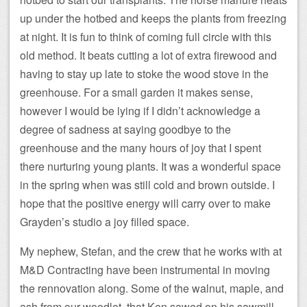
up under the hotbed and keeps the plants from freezing
at night. It is fun to think of coming full circle with this
old method. It beats cutting a lot of extra firewood and
having to stay up late to stoke the wood stove in the
greenhouse. For a small garden it makes sense,
however I would be lying if I didn’t acknowledge a
degree of sadness at saying goodbye to the
greenhouse and the many hours of joy that I spent
there nurturing young plants. It was a wonderful space
in the spring when was still cold and brown outside. I
hope that the positive energy will carry over to make
Grayden’s studio a joy filled space.
My nephew, Stefan, and the crew that he works with at
M&D Contracting have been instrumental in moving
the rennovation along. Some of the walnut, maple, and
ash from our woodlot, that Ken sawed on his sawmill