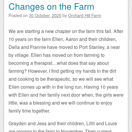
Changes on the Farm
Posted on
30 October, 2025
by
Orchard Hill Farm
We are starting a new chapter on the farm this fall. After
10 years on the farm Ellen, Aaron and their children,
Della and Frannie have moved to Port Stanley, a near
by village. Ellen has moved on from farming to
becoming a therapist…what does that say about
farming? However, I find getting my hands in the dirt
and cooking to be therapeutic, so we will see what
Ellen comes up with in the long run. Having 10 years
with Ellen and her family next door when, the girls were
little, was a blessing and we will continue to enjoy
family time together.
Grayden and Jess and their children, Lillli and Louie
are moving to the farm in November. Their current