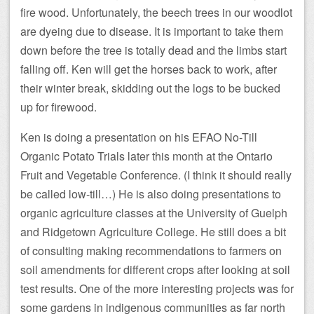
fire wood. Unfortunately, the beech trees in our woodlot
are dyeing due to disease. It is important to take them
down before the tree is totally dead and the limbs start
falling off. Ken will get the horses back to work, after
their winter break, skidding out the logs to be bucked
up for firewood.
Ken is doing a presentation on his EFAO No-Till
Organic Potato Trials later this month at the Ontario
Fruit and Vegetable Conference. (I think it should really
be called low-till…) He is also doing presentations to
organic agriculture classes at the University of Guelph
and Ridgetown Agriculture College. He still does a bit
of consulting making recommendations to farmers on
soil amendments for different crops after looking at soil
test results. One of the more interesting projects was for
some gardens in indigenous communities as far north