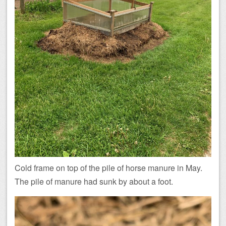
Cold frame on top of the pile of horse manure in May.
The pile of manure had sunk by about a foot.