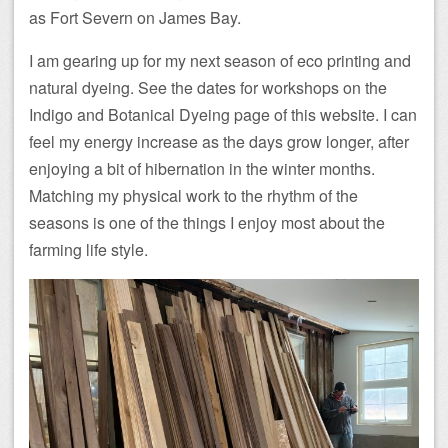
as Fort Severn on James Bay.
I am gearing up for my next season of eco printing and
natural dyeing. See the dates for workshops on the
Indigo and Botanical Dyeing page of this website. I can
feel my energy increase as the days grow longer, after
enjoying a bit of hibernation in the winter months.
Matching my physical work to the rhythm of the
seasons is one of the things I enjoy most about the
farming life style.