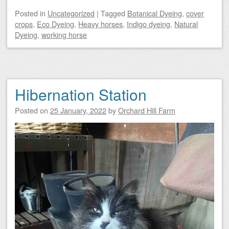
Posted
in
Uncategorized
|
Tagged
Botanical Dyeing
,
cover
crops
,
Eco Dyeing
,
Heavy horses
,
Indigo dyeing
,
Natural
Dyeing
,
working horse
Hibernation Station
Posted on
25 January, 2022
by
Orchard Hill Farm