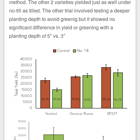
method. The other 2 varieties yielded just as well under
no-till as tilled. The other trial involved testing a deeper
planting depth to avoid greenig but it showed no
significant difference in yield or greening with a
planting depth of 5″ vs. 3″