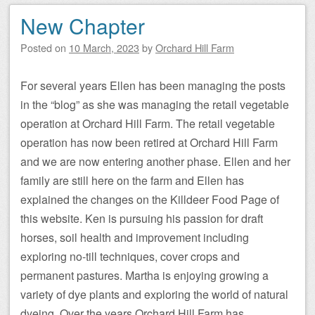
New Chapter
Posted on
10 March, 2023
by
Orchard Hill Farm
For several years Ellen has been managing the posts
in the “blog” as she was managing the retail vegetable
operation at Orchard Hill Farm. The retail vegetable
operation has now been retired at Orchard Hill Farm
and we are now entering another phase. Ellen and her
family are still here on the farm and Ellen has
explained the changes on the Killdeer Food Page of
this website. Ken is pursuing his passion for draft
horses, soil health and improvement including
exploring no-till techniques, cover crops and
permanent pastures. Martha is enjoying growing a
variety of dye plants and exploring the world of natural
dyeing. Over the years Orchard Hill Farm has