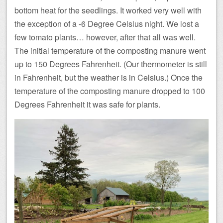
bottom heat for the seedlings. It worked very well with
the exception of a -6 Degree Celsius night. We lost a
few tomato plants… however, after that all was well.
The initial temperature of the composting manure went
up to 150 Degrees Fahrenheit. (Our thermometer is still
in Fahrenheit, but the weather is in Celsius.) Once the
temperature of the composting manure dropped to 100
Degrees Fahrenheit it was safe for plants.