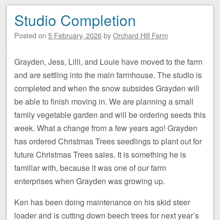
Studio Completion
Posted on
5 February, 2026
by
Orchard Hill Farm
Grayden, Jess, Lilli, and Louie have moved to the farm
and are settling into the main farmhouse. The studio is
completed and when the snow subsides Grayden will
be able to finish moving in. We are planning a small
family vegetable garden and will be ordering seeds this
week. What a change from a few years ago! Grayden
has ordered Christmas Trees seedlings to plant out for
future Christmas Trees sales. It is something he is
familiar with, because it was one of our farm
enterprises when Grayden was growing up.
Ken has been doing maintenance on his skid steer
loader and is cutting down beech trees for next year’s