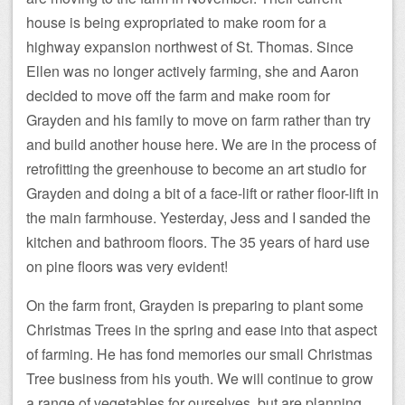
house is being expropriated to make room for a
highway expansion northwest of St. Thomas. Since
Ellen was no longer actively farming, she and Aaron
decided to move off the farm and make room for
Grayden and his family to move on farm rather than try
and build another house here. We are in the process of
retrofitting the greenhouse to become an art studio for
Grayden and doing a bit of a face-lift or rather floor-lift in
the main farmhouse. Yesterday, Jess and I sanded the
kitchen and bathroom floors. The 35 years of hard use
on pine floors was very evident!
On the farm front, Grayden is preparing to plant some
Christmas Trees in the spring and ease into that aspect
of farming. He has fond memories our small Christmas
Tree business from his youth. We will continue to grow
a range of vegetables for ourselves, but are planning