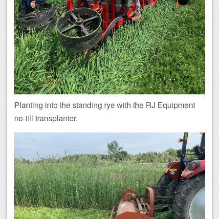
Planting into the standing rye with the RJ Equipment
no-till transplanter.