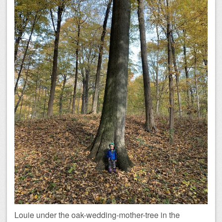
Louie under the oak-wedding-mother-tree in the