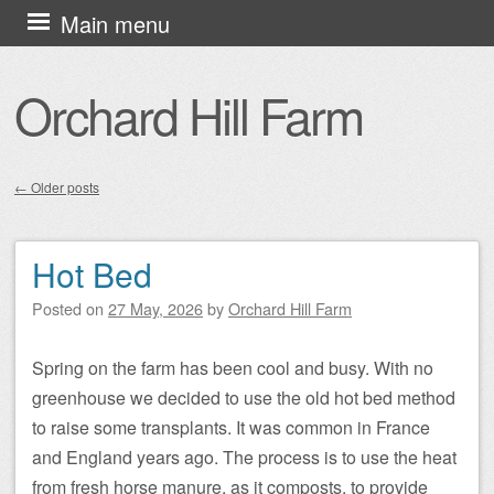
Skip
Main menu
to
content
Orchard Hill Farm
←
Older posts
Post navigation
Hot Bed
Posted on
27 May, 2026
by
Orchard Hill Farm
Spring on the farm has been cool and busy. With no
greenhouse we decided to use the old hot bed method
to raise some transplants. It was common in France
and England years ago. The process is to use the heat
from fresh horse manure, as it composts, to provide