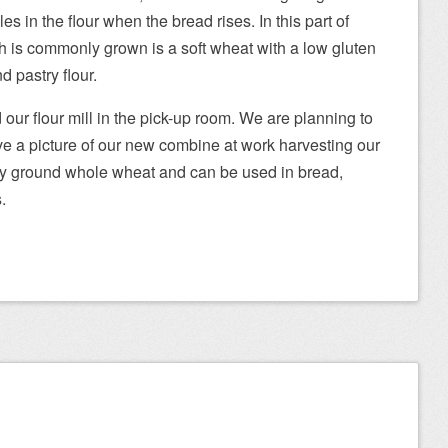
s in the flour when the bread rises. In this part of
 is commonly grown is a soft wheat with a low gluten
d pastry flour.
ur flour mill in the pick-up room. We are planning to
ave a picture of our new combine at work harvesting our
eshly ground whole wheat and can be used in bread,
.