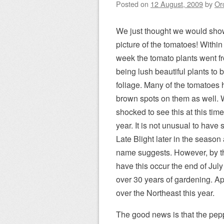
Posted on
12 August, 2009
by
Or
We just thought we would sho
picture of the tomatoes! Withi
week the tomato plants went f
being lush beautiful plants to
foliage. Many of the tomatoes
brown spots on them as well. 
shocked to see this at this time
year. It is not unusual to have
Late Blight later in the season
name suggests. However, by t
have this occur the end of Jul
over 30 years of gardening. Ap
over the Northeast this year.
The good news is that the pepp