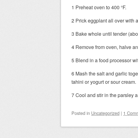
1 Preheat oven to 400 °F.
2 Prick eggplant all over with a
3 Bake whole until tender (abo
4 Remove from oven, halve and
5 Blend in a food processor wi
6 Mash the salt and garlic tog
tahini or yogurt or sour cream.
7 Cool and stir in the parsley a
Posted
in
Uncategorized
|
1 Com