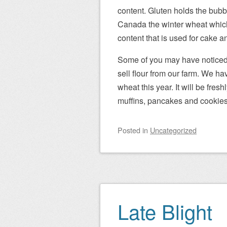
content. Gluten holds the bubble
Canada the winter wheat which
content that is used for cake an
Some of you may have noticed o
sell flour from our farm. We h
wheat this year. It will be fr
muffins, pancakes and cookies
Posted
in
Uncategorized
Late Blight