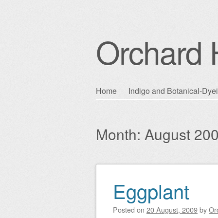
Orchard H
Skip
Home
Indigo and Botanical-Dye
Main menu
to
content
Month:
August 20
Eggplant
Post navigation
Posted on
20 August, 2009
by
Or