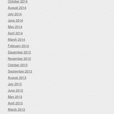
October 2014
August 2014
July 2014
June 2014
May 2014
April 2014
March 2014
February 2014
December 2013
November 2013
October 2013
September 2013
August 2013
July 2013
June 2013
May 2013
April 2013
March 2013