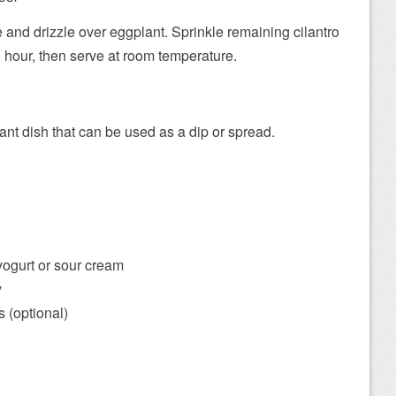
and drizzle over eggplant. Sprinkle remaining cilantro
1 hour, then serve at room temperature.
ant dish that can be used as a dip or spread.
yogurt or sour cream
y
 (optional)