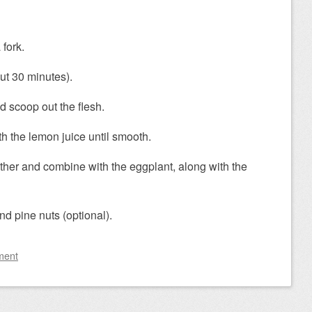
 fork.
ut 30 minutes).
 scoop out the flesh.
th the lemon juice until smooth.
ether and combine with the eggplant, along with the
nd pine nuts (optional).
ment