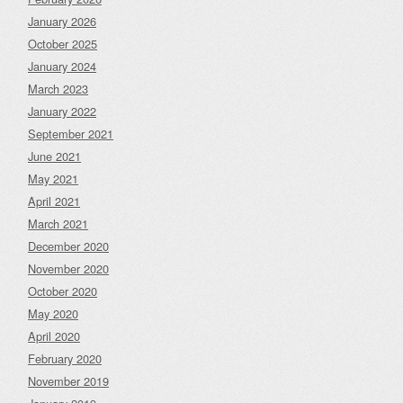
January 2026
October 2025
January 2024
March 2023
January 2022
September 2021
June 2021
May 2021
April 2021
March 2021
December 2020
November 2020
October 2020
May 2020
April 2020
February 2020
November 2019