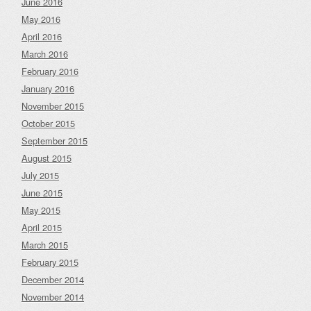
June 2016
May 2016
April 2016
March 2016
February 2016
January 2016
November 2015
October 2015
September 2015
August 2015
July 2015
June 2015
May 2015
April 2015
March 2015
February 2015
December 2014
November 2014