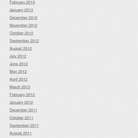
February 2013
January 2013
December 2012
November 2012
October 2012
September 2012
August 2012
July 2012
June 2012
May 2012
April 2012
March 2012
February 2012
January 2012
December 2011
October 2011
September 2011
August 2011