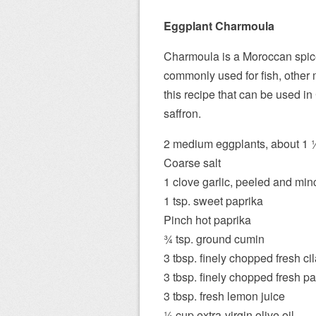
Eggplant Charmoula
Charmoula is a Moroccan spice 
commonly used for fish, other
this recipe that can be used i
saffron.
2 medium eggplants, about 1 1⁄
Coarse salt
1 clove garlic, peeled and mi
1 tsp. sweet paprika
Pinch hot paprika
3⁄4 tsp. ground cumin
3 tbsp. finely chopped fresh ci
3 tbsp. finely chopped fresh pa
3 tbsp. fresh lemon juice
1⁄2 cup extra-virgin olive oil