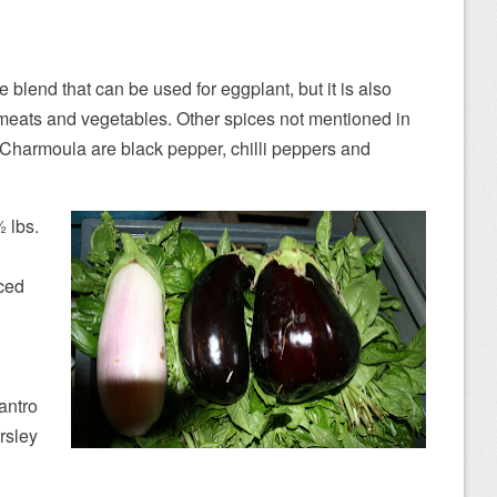
blend that can be used for eggplant, but it is also
 meats and vegetables. Other spices not mentioned in
n Charmoula are black pepper, chilli peppers and
2 lbs.
nced
lantro
rsley