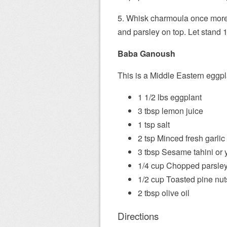
5. Whisk charmoula once more 
and parsley on top. Let stand 
Baba Ganoush
This is a Middle Eastern eggpl
1 1/2 lbs eggplant
3 tbsp lemon juice
1 tsp salt
2 tsp Minced fresh garlic
3 tbsp Sesame tahini or 
1/4 cup Chopped parsle
1/2 cup Toasted pine nuts
2 tbsp olive oil
Directions