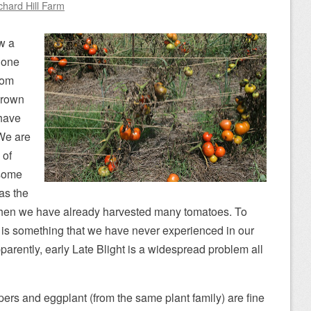
chard Hill Farm
w a
n one
rom
 brown
 have
We are
 of
 some
 as the
hen we have already harvested many tomatoes. To
y is something that we have never experienced in our
parently, early Late Blight is a widespread problem all
ers and eggplant (from the same plant family) are fine