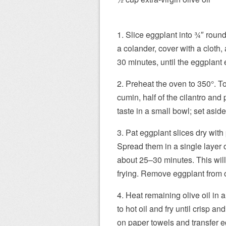
1. Slice eggplant into 3⁄4″ roun
a colander, cover with a cloth,
30 minutes, until the eggplant e
2. Preheat the oven to 350°. T
cumin, half of the cilantro and p
taste in a small bowl; set aside
3. Pat eggplant slices dry with 
Spread them in a single layer 
about 25–30 minutes. This will
frying. Remove eggplant from o
4. Heat remaining olive oil in 
to hot oil and fry until crisp 
on paper towels and transfer e