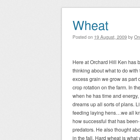
Wheat
Posted on
19 August, 2009
by
Or
Here at Orchard Hill Ken has 
thinking about what to do with 
excess grain we grow as part o
crop rotation on the farm. In the
when he has time and energy,
dreams up all sorts of plans. L
feeding laying hens…we all k
how successful that has been-
predators. He also thought abo
in the fall. Hard wheat is what