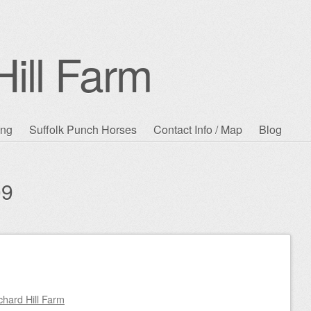
ill Farm
ing
Suffolk Punch Horses
Contact Info / Map
Blog
09
chard Hill Farm