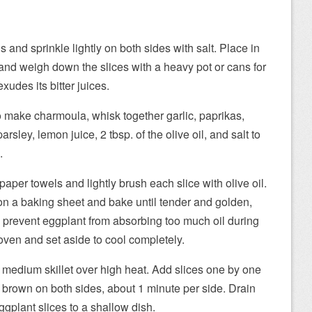
ds and sprinkle lightly on both sides with salt. Place in
 and weigh down the slices with a heavy pot or cans for
xudes its bitter juices.
o make charmoula, whisk together garlic, paprikas,
arsley, lemon juice, 2 tbsp. of the olive oil, and salt to
.
paper towels and lightly brush each slice with olive oil.
on a baking sheet and bake until tender and golden,
 prevent eggplant from absorbing too much oil during
ven and set aside to cool completely.
a medium skillet over high heat. Add slices one by one
and brown on both sides, about 1 minute per side. Drain
ggplant slices to a shallow dish.