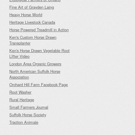
Fine Art of Grayden Laing
Heavy Horse World
Heritage Livestock Canada
Horse Powered Treadmill in Action
Ken's Custom Horse Drawn
Transplanter
Ken's Horse Drawn Vegetable Root
LIfter Video
London Area Organic Growers
North American Suffolk Horse
Association
Orchard Hill Farm Facebook Page
Root Washer
Rural Heritage
Small Farmers Journal
Suffolk Horse Society
Traction Animale