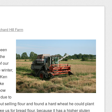
chard Hill Farm
been
the
f our
 winter,
 Ken
ike
now
 due to
ut selling flour and found a hard wheat he could plant
 we us for bread flour, because it has a higher gluten