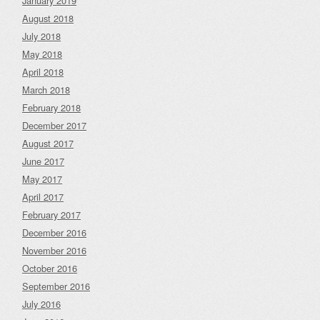
January 2019
August 2018
July 2018
May 2018
April 2018
March 2018
February 2018
December 2017
August 2017
June 2017
May 2017
April 2017
February 2017
December 2016
November 2016
October 2016
September 2016
July 2016