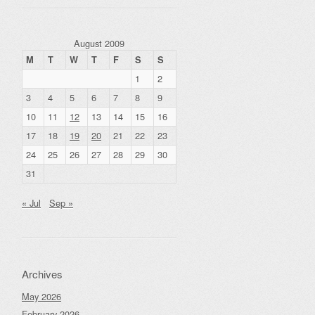
August 2009
M
T
W
T
F
S
S
1
2
3
4
5
6
7
8
9
10
11
12
13
14
15
16
17
18
19
20
21
22
23
24
25
26
27
28
29
30
31
« Jul
Sep »
Archives
May 2026
February 2026