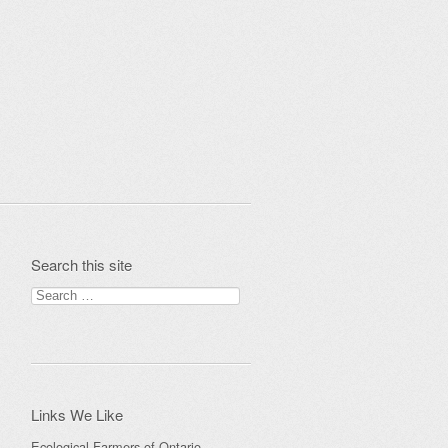
Search this site
Search
for:
Links We Like
Ecological Farmers of Ontario