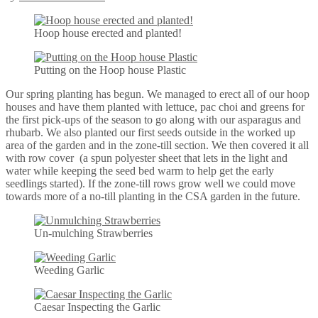
Hoop house erected and planted!
Putting on the Hoop house Plastic
Our spring planting has begun. We managed to erect all of our hoop
houses and have them planted with lettuce, pac choi and greens for
the first pick-ups of the season to go along with our asparagus and
rhubarb. We also planted our first seeds outside in the worked up
area of the garden and in the zone-till section. We then covered it all
with row cover (a spun polyester sheet that lets in the light and
water while keeping the seed bed warm to help get the early
seedlings started). If the zone-till rows grow well we could move
towards more of a no-till planting in the CSA garden in the future.
Un-mulching Strawberries
Weeding Garlic
Caesar Inspecting the Garlic