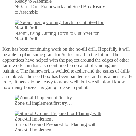
NO-Till Drill Framework and Seed Box Ready
to Assemble
Naomi, using Cutting Torch to Cut Steel for
No-till Drill
Ken has been continuing work on the no-till drill. Hopefully it will
be able to plant some grain for Seth’s bread in the future. The
apprentices have helped with the project around the edges of other
farm work. Jim has also continued to do a lot of sanding and
painting. The framework is welded together and the gangs of drills
assembled. The seed box has been painted red and it is almost ready
to try. It needs to be heavy to work well, but we still don’t know
how many horses it is going to take to pull it!
Zone-till implement first try…
Strip of Ground Prepared for Planting with
Zone-till Implement