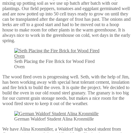
mixing up potting soil as we use up batch after batch with our
plantings. Our field peppers, tomatoes and eggplant germinated well
and are now potted up into 50 cell trays ready to grow on until they
can be transplanted after the danger of frost has past. The onions and
leeks are off to a good start and had to be moved out to a hoop
house to make room for other plants in the warm greenhouse. It is
always nice to work in the greenhouse on cold, wet days in the early
spring.
Seth Placing the Fire Brick for Wood Fired
Oven
The wood fired oven is progressing well. Seth, with the help of Jim,
has been working away with special heat tolerant cement, insulation
and fire brick to build the oven. It is quite the project. We decided to
build the oven in our old round steel granary. The granary is too big
for our current grain storage needs, but makes a nice room for the
wood fired stove to keep it out of the weather.
German Waldorf Student Alina Kronmülle
We have Alina Kronmüller, a Waldorf high school student from