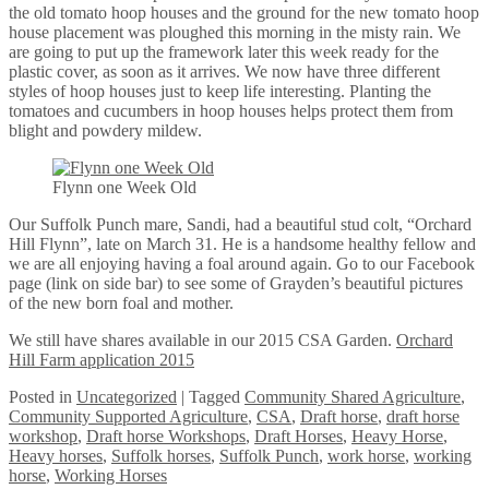
the old tomato hoop houses and the ground for the new tomato hoop
house placement was ploughed this morning in the misty rain. We
are going to put up the framework later this week ready for the
plastic cover, as soon as it arrives. We now have three different
styles of hoop houses just to keep life interesting. Planting the
tomatoes and cucumbers in hoop houses helps protect them from
blight and powdery mildew.
Flynn one Week Old
Our Suffolk Punch mare, Sandi, had a beautiful stud colt, “Orchard
Hill Flynn”, late on March 31. He is a handsome healthy fellow and
we are all enjoying having a foal around again. Go to our Facebook
page (link on side bar) to see some of Grayden’s beautiful pictures
of the new born foal and mother.
We still have shares available in our 2015 CSA Garden.
Orchard
Hill Farm application 2015
Posted
in
Uncategorized
|
Tagged
Community Shared Agriculture
,
Community Supported Agriculture
,
CSA
,
Draft horse
,
draft horse
workshop
,
Draft horse Workshops
,
Draft Horses
,
Heavy Horse
,
Heavy horses
,
Suffolk horses
,
Suffolk Punch
,
work horse
,
working
horse
,
Working Horses