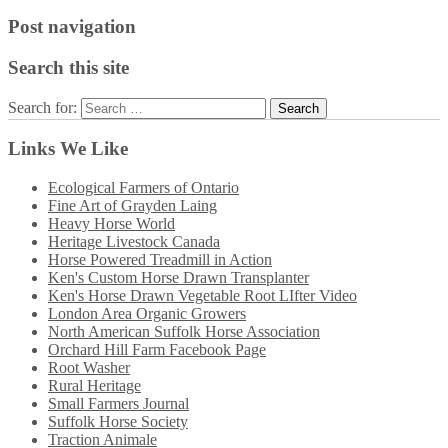
Post navigation
Search this site
Search for:
Links We Like
Ecological Farmers of Ontario
Fine Art of Grayden Laing
Heavy Horse World
Heritage Livestock Canada
Horse Powered Treadmill in Action
Ken's Custom Horse Drawn Transplanter
Ken's Horse Drawn Vegetable Root LIfter Video
London Area Organic Growers
North American Suffolk Horse Association
Orchard Hill Farm Facebook Page
Root Washer
Rural Heritage
Small Farmers Journal
Suffolk Horse Society
Traction Animale