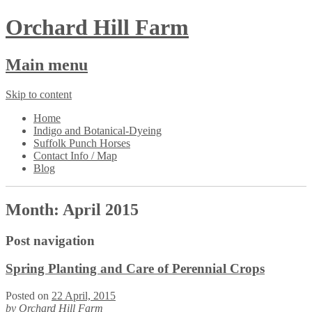
Orchard Hill Farm
Main menu
Skip to content
Home
Indigo and Botanical-Dyeing
Suffolk Punch Horses
Contact Info / Map
Blog
Month:
April 2015
Post navigation
Spring Planting and Care of Perennial Crops
Posted on
22 April, 2015
by
Orchard Hill Farm