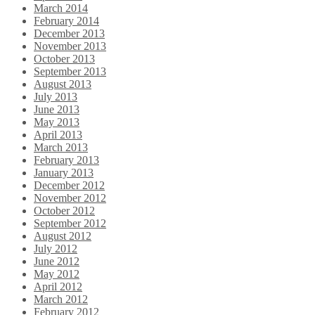
March 2014
February 2014
December 2013
November 2013
October 2013
September 2013
August 2013
July 2013
June 2013
May 2013
April 2013
March 2013
February 2013
January 2013
December 2012
November 2012
October 2012
September 2012
August 2012
July 2012
June 2012
May 2012
April 2012
March 2012
February 2012