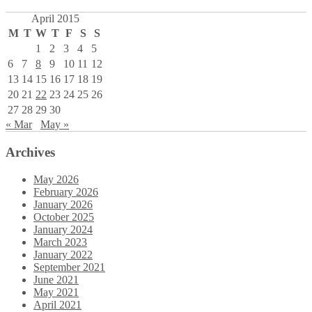
April 2015
M
T
W
T
F
S
S
1
2
3
4
5
6
7
8
9
10
11
12
13
14
15
16
17
18
19
20
21
22
23
24
25
26
27
28
29
30
« Mar
May »
Archives
May 2026
February 2026
January 2026
October 2025
January 2024
March 2023
January 2022
September 2021
June 2021
May 2021
April 2021