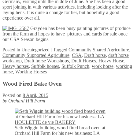
Germany, visiting until the middle of June. She has been a good
sport joining in with various activities, including looking after the
laying hens. It is quite a change for her, but hopefully a good
experience over all.
Grayden has been busy painting pictures of produce
from the farm and hopes to have pictures and cards for sale once
our CSA Season begins.
Posted
in
Uncategorized
|
Tagged
Community Shared Agriculture
,
Community Supported Agriculture
,
CSA
,
Draft horse
,
draft horse
workshop
,
Draft horse Workshops
,
Draft Horses
,
Heavy Horse
,
Heavy horses
,
Suffolk horses
,
Suffolk Punch
,
work horse
,
working
horse
,
Working Horses
Wood Fired Bake Oven
Posted on
8 April, 2015
by
Orchard Hill Farm
Seth Wiggin building wood fired bread oven at
Orchard Hill Farm for his new business: LA