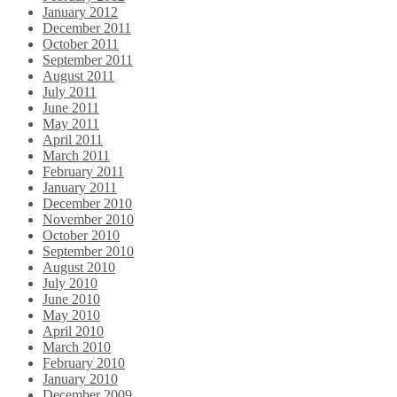
January 2012
December 2011
October 2011
September 2011
August 2011
July 2011
June 2011
May 2011
April 2011
March 2011
February 2011
January 2011
December 2010
November 2010
October 2010
September 2010
August 2010
July 2010
June 2010
May 2010
April 2010
March 2010
February 2010
January 2010
December 2009