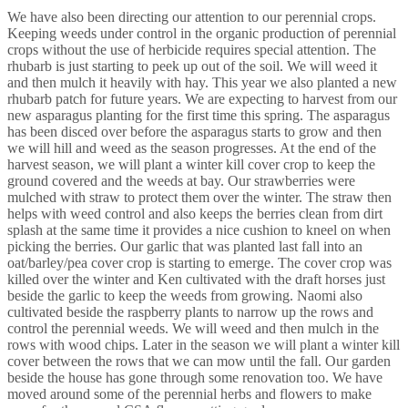
We have also been directing our attention to our perennial crops.
Keeping weeds under control in the organic production of perennial
crops without the use of herbicide requires special attention. The
rhubarb is just starting to peek up out of the soil. We will weed it
and then mulch it heavily with hay. This year we also planted a new
rhubarb patch for future years. We are expecting to harvest from our
new asparagus planting for the first time this spring. The asparagus
has been disced over before the asparagus starts to grow and then
we will hill and weed as the season progresses. At the end of the
harvest season, we will plant a winter kill cover crop to keep the
ground covered and the weeds at bay. Our strawberries were
mulched with straw to protect them over the winter. The straw then
helps with weed control and also keeps the berries clean from dirt
splash at the same time it provides a nice cushion to kneel on when
picking the berries. Our garlic that was planted last fall into an
oat/barley/pea cover crop is starting to emerge. The cover crop was
killed over the winter and Ken cultivated with the draft horses just
beside the garlic to keep the weeds from growing. Naomi also
cultivated beside the raspberry plants to narrow up the rows and
control the perennial weeds. We will weed and then mulch in the
rows with wood chips. Later in the season we will plant a winter kill
cover between the rows that we can mow until the fall. Our garden
beside the house has gone through some renovation too. We have
moved around some of the perennial herbs and flowers to make