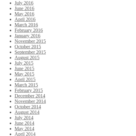
July 2016
June 2016
May 2016
April 2016
March 2016
February 2016
January 2016
November 2015
October 2015
September 2015
August 2015
July 2015
June 2015
May 2015
April 2015
March 2015
February 2015
December 2014
November 2014
October 2014
August 2014
July 2014
June 2014
May 2014
April 2014