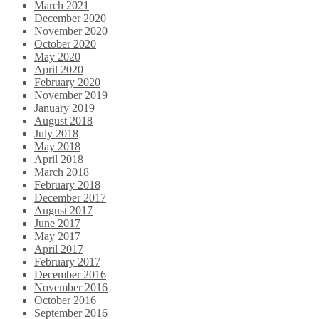
March 2021
December 2020
November 2020
October 2020
May 2020
April 2020
February 2020
November 2019
January 2019
August 2018
July 2018
May 2018
April 2018
March 2018
February 2018
December 2017
August 2017
June 2017
May 2017
April 2017
February 2017
December 2016
November 2016
October 2016
September 2016