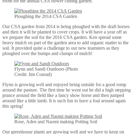
room for the annual CSA flower cutting garden.
Ploughing the 2014 CSA Garden
Our CSA garden from 2014 is being ploughed with the draft horses
and then it will be planted to cover crops. It will have a year off as
we prepare the soil for the 2016 CSA garden. Ken spread some
heavy mulch on part of the garden area to add organic matter to the
soil. It provided quite a challenge to our new teamsters as they
ploughed over the bumps and clumps of mulch!
Flynn and Sandi Outdoors (Photo
Credit: Jim Conrad)
Flynn is growing well and enjoyed being outside for a good romp
around the pasture. The first time he went out he did a high stepping
prance around the field like a fancy show horse and then jumped
around like a little lamb. It is such fun to have a foal around again
this spring!
Rose, Aden and Naomi making Potting Soil
Our greenhouse plants are growing well and we have to keep on