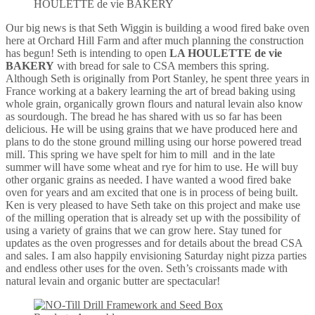
HOULETTE de vie BAKERY
Our big news is that Seth Wiggin is building a wood fired bake oven
here at Orchard Hill Farm and after much planning the construction
has begun! Seth is intending to open
LA HOULETTE de vie
BAKERY
with bread for sale to CSA members this spring.
Although Seth is originally from Port Stanley, he spent three years in
France working at a bakery learning the art of bread baking using
whole grain, organically grown flours and natural levain also know
as sourdough. The bread he has shared with us so far has been
delicious. He will be using grains that we have produced here and
plans to do the stone ground milling using our horse powered tread
mill. This spring we have spelt for him to mill and in the late
summer will have some wheat and rye for him to use. He will buy
other organic grains as needed. I have wanted a wood fired bake
oven for years and am excited that one is in process of being built.
Ken is very pleased to have Seth take on this project and make use
of the milling operation that is already set up with the possibility of
using a variety of grains that we can grow here. Stay tuned for
updates as the oven progresses and for details about the bread CSA
and sales. I am also happily envisioning Saturday night pizza parties
and endless other uses for the oven. Seth’s croissants made with
natural levain and organic butter are spectacular!