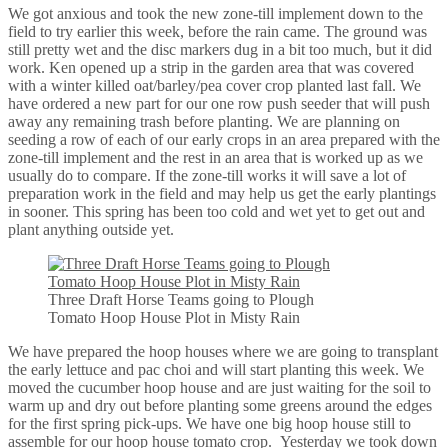
We got anxious and took the new zone-till implement down to the
field to try earlier this week, before the rain came. The ground was
still pretty wet and the disc markers dug in a bit too much, but it did
work. Ken opened up a strip in the garden area that was covered
with a winter killed oat/barley/pea cover crop planted last fall. We
have ordered a new part for our one row push seeder that will push
away any remaining trash before planting. We are planning on
seeding a row of each of our early crops in an area prepared with the
zone-till implement and the rest in an area that is worked up as we
usually do to compare. If the zone-till works it will save a lot of
preparation work in the field and may help us get the early plantings
in sooner. This spring has been too cold and wet yet to get out and
plant anything outside yet.
Three Draft Horse Teams going to Plough
Tomato Hoop House Plot in Misty Rain
We have prepared the hoop houses where we are going to transplant
the early lettuce and pac choi and will start planting this week. We
moved the cucumber hoop house and are just waiting for the soil to
warm up and dry out before planting some greens around the edges
for the first spring pick-ups. We have one big hoop house still to
assemble for our hoop house tomato crop. Yesterday we took down