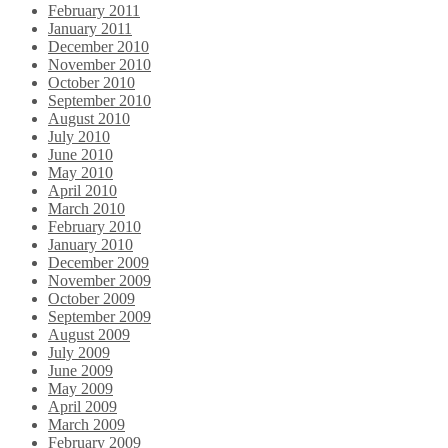
February 2011
January 2011
December 2010
November 2010
October 2010
September 2010
August 2010
July 2010
June 2010
May 2010
April 2010
March 2010
February 2010
January 2010
December 2009
November 2009
October 2009
September 2009
August 2009
July 2009
June 2009
May 2009
April 2009
March 2009
February 2009