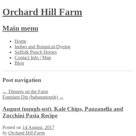
Orchard Hill Farm
Main menu
Skip
Home
to
Indigo and Botanical-Dyeing
content
Suffolk Punch Horses
Contact Info / Map
Blog
Post navigation
←
Dinners on the Farm
Eggplant Dip (babaganoush)
→
August (uuugh-ust), Kale Chips, Panzanella and
Zucchini Pasta Recipe
Posted on
14 August, 2017
by
Orchard Hill Farm