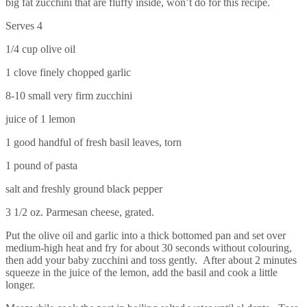
big fat zucchini that are fluffy inside, won’t do for this recipe.
Serves 4
1/4 cup olive oil
1 clove finely chopped garlic
8-10 small very firm zucchini
juice of 1 lemon
1 good handful of fresh basil leaves, torn
1 pound of pasta
salt and freshly ground black pepper
3 1/2 oz. Parmesan cheese, grated.
Put the olive oil and garlic into a thick bottomed pan and set over
medium-high heat and fry for about 30 seconds without colouring,
then add your baby zucchini and toss gently. After about 2 minutes
squeeze in the juice of the lemon, add the basil and cook a little
longer.