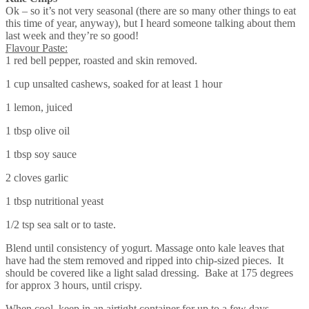
Ok – so it’s not very seasonal (there are so many other things to eat
this time of year, anyway), but I heard someone talking about them
last week and they’re so good!
Flavour Paste:
1 red bell pepper, roasted and skin removed.
1 cup unsalted cashews, soaked for at least 1 hour
1 lemon, juiced
1 tbsp olive oil
1 tbsp soy sauce
2 cloves garlic
1 tbsp nutritional yeast
1/2 tsp sea salt or to taste.
Blend until consistency of yogurt. Massage onto kale leaves that
have had the stem removed and ripped into chip-sized pieces. It
should be covered like a light salad dressing. Bake at 175 degrees
for approx 3 hours, until crispy.
When cool, keep in an airtight container for up to a few days.