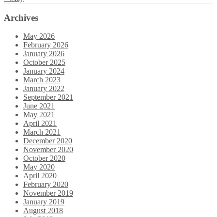
Archives
May 2026
February 2026
January 2026
October 2025
January 2024
March 2023
January 2022
September 2021
June 2021
May 2021
April 2021
March 2021
December 2020
November 2020
October 2020
May 2020
April 2020
February 2020
November 2019
January 2019
August 2018