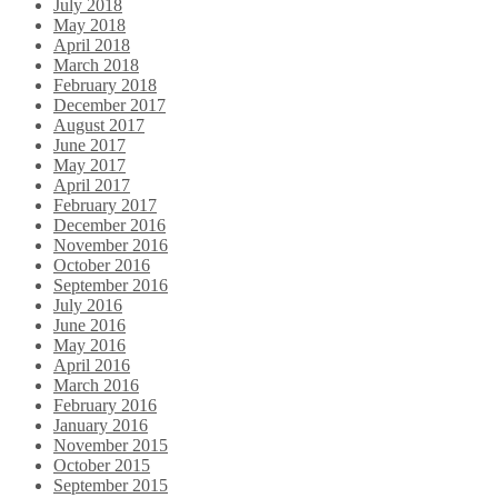
July 2018
May 2018
April 2018
March 2018
February 2018
December 2017
August 2017
June 2017
May 2017
April 2017
February 2017
December 2016
November 2016
October 2016
September 2016
July 2016
June 2016
May 2016
April 2016
March 2016
February 2016
January 2016
November 2015
October 2015
September 2015