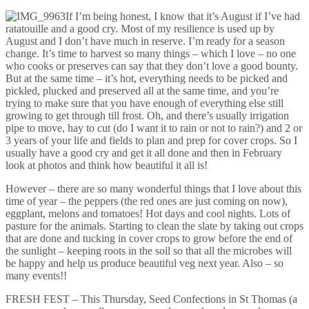
If I’m being honest, I know that it’s August if I’ve had
ratatouille and a good cry. Most of my resilience is used up by
August and I don’t have much in reserve. I’m ready for a season
change. It’s time to harvest so many things – which I love – no one
who cooks or preserves can say that they don’t love a good bounty.
But at the same time – it’s hot, everything needs to be picked and
pickled, plucked and preserved all at the same time, and you’re
trying to make sure that you have enough of everything else still
growing to get through till frost. Oh, and there’s usually irrigation
pipe to move, hay to cut (do I want it to rain or not to rain?) and 2 or
3 years of your life and fields to plan and prep for cover crops. So I
usually have a good cry and get it all done and then in February
look at photos and think how beautiful it all is!
However – there are so many wonderful things that I love about this
time of year – the peppers (the red ones are just coming on now),
eggplant, melons and tomatoes! Hot days and cool nights. Lots of
pasture for the animals. Starting to clean the slate by taking out crops
that are done and tucking in cover crops to grow before the end of
the sunlight – keeping roots in the soil so that all the microbes will
be happy and help us produce beautiful veg next year. Also – so
many events!!
FRESH FEST – This Thursday, Seed Confections in St Thomas (a