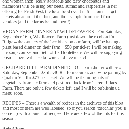
one woman shop, really gorgeous and tasty chocolates and
macarons) will be using our beets, sumac and raspberries in her
offering for Fresh Fest, the local food event in St Thomas – get
tickets ahead or at the door, and then sample from local food
vendors (and the farms behind them!).
VEGAN FARM DINNER AT WILDFLOWERS – On Saturday,
September 16th, Wildflowers Farm (just down the road on Fruit
Ridge – the owners of the bee hives on our farm) will be having a
plant-based dinner on their farm – $50 per ticket. I will be making
the soup course, and Seth of La Houlette de Vie will be supplying
bread. There will also be wine and live music!
ORCHARD HILL FARM DINNER – Our farm dinner will be on
Saturday, September 23rd 5:30-8 – four courses and wine pairing by
Quai du Vin for $75 per ticket. We will be featuring lots of
vegetables from the farm and pastured duck from Three Ridges
Farm. There are only a few tickets left, and I will be publishing a
menu soon.
RECIPES – There’s a wealth of recipes in the archives of this blog,
and most of them are well labelled, so if you search ‘zucchini’ you’ll
come up with a bunch of recipes! Here are a few of the hits for this
season:
Kale Chips