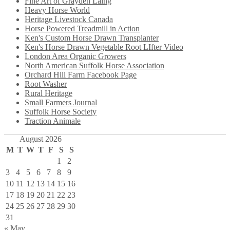
Fine Art of Grayden Laing
Heavy Horse World
Heritage Livestock Canada
Horse Powered Treadmill in Action
Ken's Custom Horse Drawn Transplanter
Ken's Horse Drawn Vegetable Root LIfter Video
London Area Organic Growers
North American Suffolk Horse Association
Orchard Hill Farm Facebook Page
Root Washer
Rural Heritage
Small Farmers Journal
Suffolk Horse Society
Traction Animale
August 2026
M
T
W
T
F
S
S
1
2
3
4
5
6
7
8
9
10
11
12
13
14
15
16
17
18
19
20
21
22
23
24
25
26
27
28
29
30
31
« May