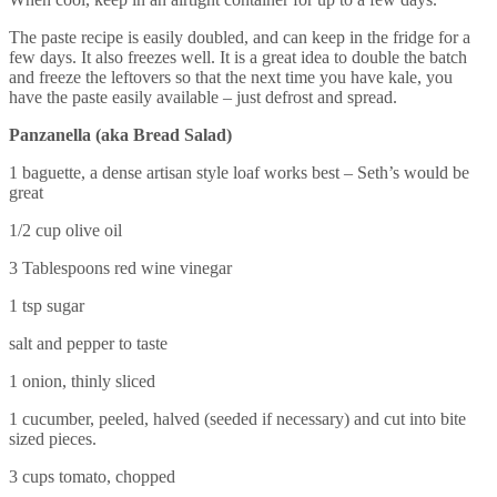
The paste recipe is easily doubled, and can keep in the fridge for a
few days. It also freezes well. It is a great idea to double the batch
and freeze the leftovers so that the next time you have kale, you
have the paste easily available – just defrost and spread.
Panzanella (aka Bread Salad)
1 baguette, a dense artisan style loaf works best – Seth’s would be
great
1/2 cup olive oil
3 Tablespoons red wine vinegar
1 tsp sugar
salt and pepper to taste
1 onion, thinly sliced
1 cucumber, peeled, halved (seeded if necessary) and cut into bite
sized pieces.
3 cups tomato, chopped