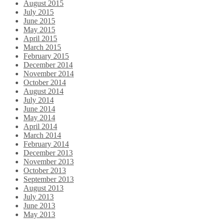
August 2015
July 2015
June 2015
May 2015
April 2015
March 2015
February 2015
December 2014
November 2014
October 2014
August 2014
July 2014
June 2014
May 2014
April 2014
March 2014
February 2014
December 2013
November 2013
October 2013
September 2013
August 2013
July 2013
June 2013
May 2013