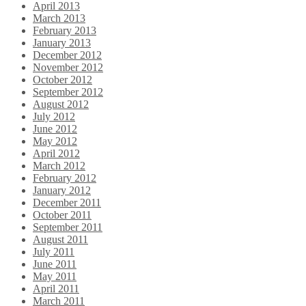
April 2013
March 2013
February 2013
January 2013
December 2012
November 2012
October 2012
September 2012
August 2012
July 2012
June 2012
May 2012
April 2012
March 2012
February 2012
January 2012
December 2011
October 2011
September 2011
August 2011
July 2011
June 2011
May 2011
April 2011
March 2011