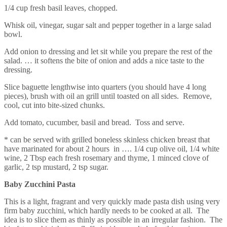
1/4 cup fresh basil leaves, chopped.
Whisk oil, vinegar, sugar salt and pepper together in a large salad
bowl.
Add onion to dressing and let sit while you prepare the rest of the
salad. … it softens the bite of onion and adds a nice taste to the
dressing.
Slice baguette lengthwise into quarters (you should have 4 long
pieces), brush with oil an grill until toasted on all sides. Remove,
cool, cut into bite-sized chunks.
Add tomato, cucumber, basil and bread. Toss and serve.
* can be served with grilled boneless skinless chicken breast that
have marinated for about 2 hours in …. 1/4 cup olive oil, 1/4 white
wine, 2 Tbsp each fresh rosemary and thyme, 1 minced clove of
garlic, 2 tsp mustard, 2 tsp sugar.
Baby Zucchini Pasta
This is a light, fragrant and very quickly made pasta dish using very
firm baby zucchini, which hardly needs to be cooked at all. The
idea is to slice them as thinly as possible in an irregular fashion. The