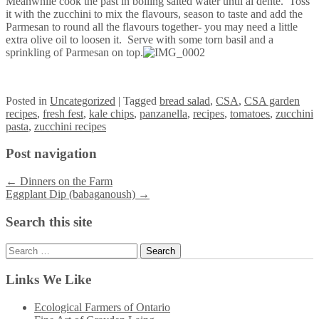
Meanwhile cook the past in boiling salted water until al dente. Toss
it with the zucchini to mix the flavours, season to taste and add the
Parmesan to round all the flavours together- you may need a little
extra olive oil to loosen it. Serve with some torn basil and a
sprinkling of Parmesan on top.
Posted
in
Uncategorized
|
Tagged
bread salad
,
CSA
,
CSA garden
recipes
,
fresh fest
,
kale chips
,
panzanella
,
recipes
,
tomatoes
,
zucchini
pasta
,
zucchini recipes
Post navigation
←
Dinners on the Farm
Eggplant Dip (babaganoush)
→
Search this site
Search
for:
Links We Like
Ecological Farmers of Ontario